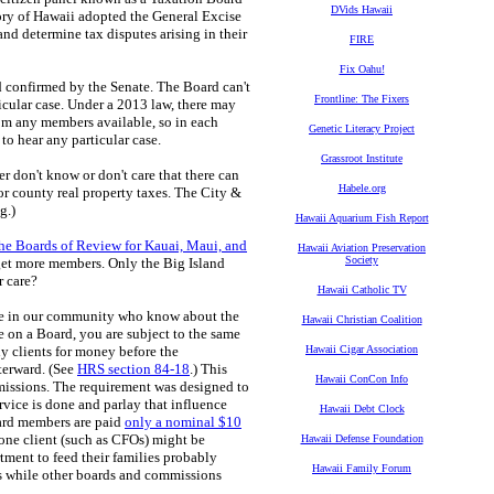
DVids Hawaii
tory of Hawaii adopted the General Excise
and determine tax disputes arising in their
FIRE
Fix Oahu!
 confirmed by the Senate. The Board can't
Frontline: The Fixers
icular case. Under a 2013 law, there may
rom any members available, so in each
Genetic Literacy Project
to hear any particular case.
Grassroot Institute
er don't know or don't care that there can
Habele.org
for county real property taxes. The City &
g.)
Hawaii Aquarium Fish Report
he Boards of Review for Kauai, Maui, and
Hawaii Aviation Preservation
Society
 get more members. Only the Big Island
r care?
Hawaii Catholic TV
ple in our community who know about the
Hawaii Christian Coalition
re on a Board, you are subject to the same
y clients for money before the
Hawaii Cigar Association
terward. (See
HRS section 84-18
.) This
Hawaii ConCon Info
mmissions. The requirement was designed to
ervice is done and parlay that influence
Hawaii Debt Clock
oard members are paid
only a nominal $10
y one client (such as CFOs) might be
Hawaii Defense Foundation
rtment to feed their families probably
Hawaii Family Forum
ons while other boards and commissions