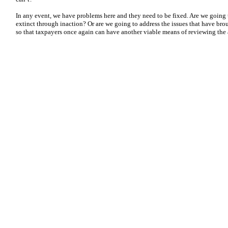
In any event, we have problems here and they need to be fixed. Are we going
extinct through inaction? Or are we going to address the issues that have bro
so that taxpayers once again can have another viable means of reviewing the