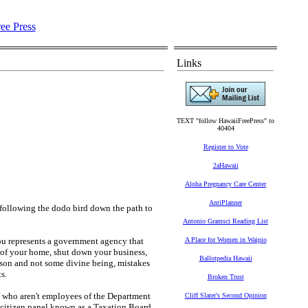
Links
TEXT "follow HawaiiFreePress" to
40404
Register to Vote
2aHawaii
Aloha Pregnancy Care Center
AntiPlanner
 following the dodo bird down the path to
Antonio Gramsci Reading List
you represents a government agency that
A Place for Women in Waipio
e of your home, shut down your business,
Ballotpedia Hawaii
erson and not some divine being, mistakes
s.
Broken Trust
e who aren't employees of the Department
Cliff Slater's Second Opinion
a citizen panel known as a Taxation Board