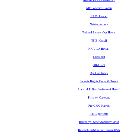
MIS Veterans Hawaii
NAMI Hawaii
Natatorium.org
National Parents Org Hawaii
NFIB Hawaii
NRA-ILA Hawaii
Obookiah
OHA Lies
Opt Out Today
Patients Rights Council Hawaii
Practical Policy Institute of Hawaii
Pritchett Cartoons
Pro-GMO Hawaii
RailRipoff.com
Rental by Owner Awareness Assn
Research Institute for Hawaii USA