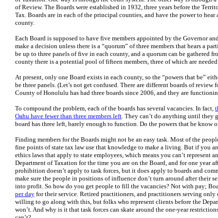
of Review. The Boards were established in 1932, three years before the Terri
Tax. Boards are in each of the principal counties, and have the power to hear 
county.
Each Board is supposed to have five members appointed by the Governor and
make a decision unless there is a “quorum” of three members that hears a part
be up to three panels of five in each county, and a quorum can be gathered f
county there is a potential pool of fifteen members, three of which are needed 
At present, only one Board exists in each county, so the “powers that be” eith
be three panels. (Let’s not get confused. There are different boards of review 
County of Honolulu has had three boards since 2006, and they are functionin
To compound the problem, each of the boards has several vacancies. In fact,
t
Oahu have fewer than three members left
. They can’t do anything until they
board has three left, barely enough to function. Do the powers that be know o
Finding members for the Boards might not be an easy task. Most of the peo
fine points of state tax law use that knowledge to make a living. But if you a
ethics laws that apply to state employees, which means you can’t represent an
Department of Taxation for the time you are on the Board, and for one year af
prohibition doesn’t apply to task forces, but it does apply to boards and co
make sure the people in positions of influence don’t turn around after their s
into profit. So how do you get people to fill the vacancies? Not with pay; B
per day
for their service. Retired practitioners, and practitioners serving onl
willing to go along with this, but folks who represent clients before the Depa
won’t. And why is it that task forces can skate around the one-year restricti
can’t?