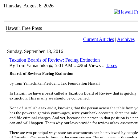
Thursday, August 6, 2026
Hawai'i Free Press
Current Articles
|
Archives
Sunday, September 18, 2016
Taxation Boards of Review: Facing Extinction
By Tom Yamachika @ 5:01 AM :: 4964 Views ::
Taxes
Boards of Review: Facing Extinction
by Tom Yamachika, President, Tax Foundation Hawaii
In Hawaii, we have a beast called a Taxation Board of Review that is quickly
extinction. This is why we should be concerned.
None of us relish a tax audit, knowing that the person across the table from 
has the power to garnish your wages, seize your bank accounts, force the sal
and file criminal charges. And yet, because the person in that position is a p
can and will happen. That's why our laws provide for review of tax assessment
There are two principal ways state tax assessments can be reviewed by peopl
of Taxation. One way is through the court system. The other way is through 