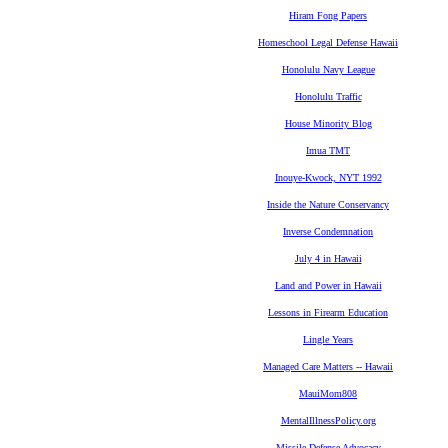
Hiram Fong Papers
Homeschool Legal Defense Hawaii
Honolulu Navy League
Honolulu Traffic
House Minority Blog
Imua TMT
Inouye-Kwock, NYT 1992
Inside the Nature Conservancy
Inverse Condemnation
July 4 in Hawaii
Land and Power in Hawaii
Lessons in Firearm Education
Lingle Years
Managed Care Matters -- Hawaii
MauiMom808
MentalIllnessPolicy.org
Missile Defense Advocacy