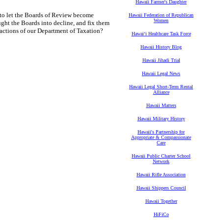
Hawaii Farmer's Daughter
 to let the Boards of Review become
Hawaii Federation of Republican
Women
ught the Boards into decline, and fix them
 actions of our Department of Taxation?
Hawaiʻi Healthcare Task Force
Hawaii History Blog
Hawaii Jihadi Trial
Hawaii Legal News
Hawaii Legal Short-Term Rental
Alliance
Hawaii Matters
Hawaii Military History
Hawaii's Partnership for
Appropriate & Compassionate
Care
Hawaii Public Charter School
Network
Hawaii Rifle Association
Hawaii Shippers Council
Hawaii Together
HiFiCo