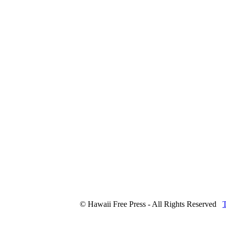
© Hawaii Free Press - All Rights Reserved