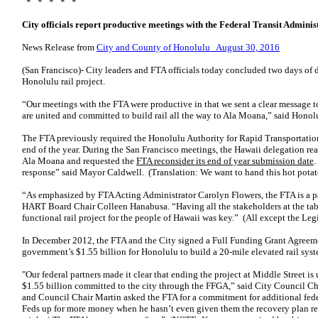
* * * * *
City officials report productive meetings with the Federal Transit Adminis
News Release from
City and County of Honolulu August 30, 2016
(San Francisco)- City leaders and FTA officials today concluded two days of 
Honolulu rail project.
“Our meetings with the FTA were productive in that we sent a clear message 
are united and committed to build rail all the way to Ala Moana,” said Hono
The FTA previously required the Honolulu Authority for Rapid Transportati
end of the year. During the San Francisco meetings, the Hawaii delegation re
Ala Moana and requested the
FTA reconsider its end of year submission date
.
response” said Mayor Caldwell. (Translation: We want to hand this hot potato
“As emphasized by FTA Acting Administrator Carolyn Flowers, the FTA is a part
HART Board Chair Colleen Hanabusa. “Having all the stakeholders at the tabl
functional rail project for the people of Hawaii was key.” (All except the Leg
In December 2012, the FTA and the City signed a Full Funding Grant Agreem
government’s $1.55 billion for Honolulu to build a 20-mile elevated rail syst
"Our federal partners made it clear that ending the project at Middle Street is
$1.55 billion committed to the city through the FFGA,” said City Council C
and Council Chair Martin asked the FTA for a commitment for additional feder
Feds up for more money when he hasn’t even given them the recovery plan req