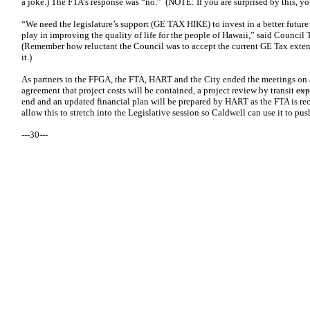
a joke.) The FTA’s response was “no.” (NOTE: If you are surprised by this, you
“We need the legislature’s support (GE TAX HIKE) to invest in a better future 
play in improving the quality of life for the people of Hawaii,” said Counci
(Remember how reluctant the Council was to accept the current GE Tax exte
it.)
As partners in the FFGA, the FTA, HART and the City ended the meetings on a
agreement that project costs will be contained, a project review by transit
exp
end and an updated financial plan will be prepared by HART as the FTA is rec
allow this to stretch into the Legislative session so Caldwell can use it to pu
---30---