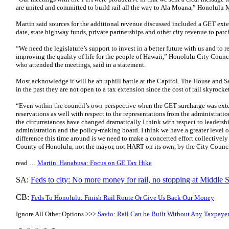
are united and committed to build rail all the way to Ala Moana,” Honolulu 
Martin said sources for the additional revenue discussed included a GET ext
date, state highway funds, private partnerships and other city revenue to patch
“We need the legislature’s support to invest in a better future with us and to re
improving the quality of life for the people of Hawaii,” Honolulu City Counc
who attended the meetings, said in a statement.
Most acknowledge it will be an uphill battle at the Capitol. The House and 
in the past they are not open to a tax extension since the cost of rail skyrocke
“Even within the council’s own perspective when the GET surcharge was exte
reservations as well with respect to the representations from the administr
the circumstances have changed dramatically I think with respect to leadersh
administration and the policy-making board. I think we have a greater level 
difference this time around is we need to make a concerted effort collectively 
County of Honolulu, not the mayor, not HART on its own, by the City Counci
read …
Martin, Hanabusa: Focus on GE Tax Hike
SA:
Feds to city: No more money for rail, no stopping at Middle S
CB:
Feds To Honolulu: Finish Rail Route Or Give Us Back Our Money
Ignore All Other Options >>>
Savio: Rail Can be Built Without Any Taxpayer