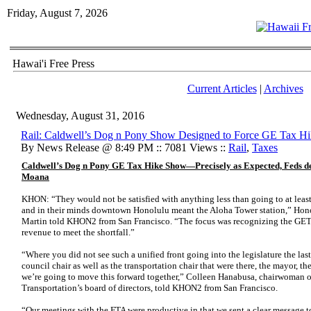
Friday, August 7, 2026
Hawai'i Free Press
Current Articles
|
Archives
Wednesday, August 31, 2016
Rail: Caldwell’s Dog n Pony Show Designed to Force GE Tax H
By News Release @ 8:49 PM :: 7081 Views ::
Rail
,
Taxes
Caldwell’s Dog n Pony GE Tax Hike Show—Precisely as Expected, Feds dem
Moana
KHON: “They would not be satisfied with anything less than going to at le
and in their minds downtown Honolulu meant the Aloha Tower station,” Hon
Martin told KHON2 from San Francisco. “The focus was recognizing the GET 
revenue to meet the shortfall.”
“Where you did not see such a unified front going into the legislature the las
council chair as well as the transportation chair that were there, the mayor, th
we’re going to move this forward together,” Colleen Hanabusa, chairwoman o
Transportation’s board of directors, told KHON2 from San Francisco.
“Our meetings with the FTA were productive in that we sent a clear message 