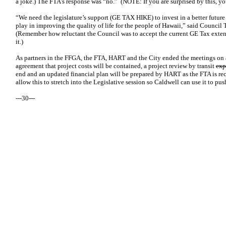
a joke.) The FTA’s response was “no.” (NOTE: If you are surprised by this, you
“We need the legislature’s support (GE TAX HIKE) to invest in a better future 
play in improving the quality of life for the people of Hawaii,” said Counci
(Remember how reluctant the Council was to accept the current GE Tax exte
it.)
As partners in the FFGA, the FTA, HART and the City ended the meetings on a
agreement that project costs will be contained, a project review by transit
exp
end and an updated financial plan will be prepared by HART as the FTA is rec
allow this to stretch into the Legislative session so Caldwell can use it to pu
---30---