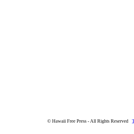
© Hawaii Free Press - All Rights Reserved