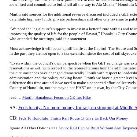
are united and committed to build rail all the way to Ala Moana,” Honolulu 
Martin said sources for the additional revenue discussed included a GET ext
date, state highway funds, private partnerships and other city revenue to patch
“We need the legislature’s support to invest in a better future with us and to re
improving the quality of life for the people of Hawaii,” Honolulu City Counc
who attended the meetings, said in a statement.
Most acknowledge it will be an uphill battle at the Capitol. The House and 
in the past they are not open to a tax extension since the cost of rail skyrocke
“Even within the council’s own perspective when the GET surcharge was exte
reservations as well with respect to the representations from the administr
the circumstances have changed dramatically I think with respect to leadersh
administration and the policy-making board. I think we have a greater level 
difference this time around is we need to make a concerted effort collectively 
County of Honolulu, not the mayor, not HART on its own, by the City Counci
read …
Martin, Hanabusa: Focus on GE Tax Hike
SA:
Feds to city: No more money for rail, no stopping at Middle S
CB:
Feds To Honolulu: Finish Rail Route Or Give Us Back Our Money
Ignore All Other Options >>>
Savio: Rail Can be Built Without Any Taxpayer