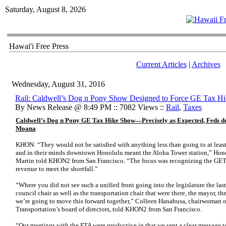
Saturday, August 8, 2026
Hawai'i Free Press
Current Articles
|
Archives
Wednesday, August 31, 2016
Rail: Caldwell’s Dog n Pony Show Designed to Force GE Tax H
By News Release @ 8:49 PM :: 7082 Views ::
Rail
,
Taxes
Caldwell’s Dog n Pony GE Tax Hike Show—Precisely as Expected, Feds dem
Moana
KHON: “They would not be satisfied with anything less than going to at le
and in their minds downtown Honolulu meant the Aloha Tower station,” Hon
Martin told KHON2 from San Francisco. “The focus was recognizing the GET 
revenue to meet the shortfall.”
“Where you did not see such a unified front going into the legislature the las
council chair as well as the transportation chair that were there, the mayor, th
we’re going to move this forward together,” Colleen Hanabusa, chairwoman o
Transportation’s board of directors, told KHON2 from San Francisco.
“Our meetings with the FTA were productive in that we sent a clear message 