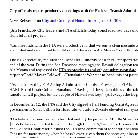
* * * * *
City officials report productive meetings with the Federal Transit Adminis
News Release from
City and County of Honolulu August 30, 2016
(San Francisco)- City leaders and FTA officials today concluded two days of 
Honolulu rail project.
“Our meetings with the FTA were productive in that we sent a clear message 
are united and committed to build rail all the way to Ala Moana,” said Hono
The FTA previously required the Honolulu Authority for Rapid Transportati
end of the year. During the San Francisco meetings, the Hawaii delegation re
Ala Moana and requested the
FTA reconsider its end of year submission date
.
response” said Mayor Caldwell. (Translation: We want to hand this hot potato
“As emphasized by FTA Acting Administrator Carolyn Flowers, the FTA is a part
HART Board Chair Colleen Hanabusa. “Having all the stakeholders at the tabl
functional rail project for the people of Hawaii was key.” (All except the Leg
In December 2012, the FTA and the City signed a Full Funding Grant Agreem
government’s $1.55 billion for Honolulu to build a 20-mile elevated rail syst
"Our federal partners made it clear that ending the project at Middle Street is
$1.55 billion committed to the city through the FFGA,” said City Council C
and Council Chair Martin asked the FTA for a commitment for additional feder
Feds up for more money when he hasn’t even given them the recovery plan req