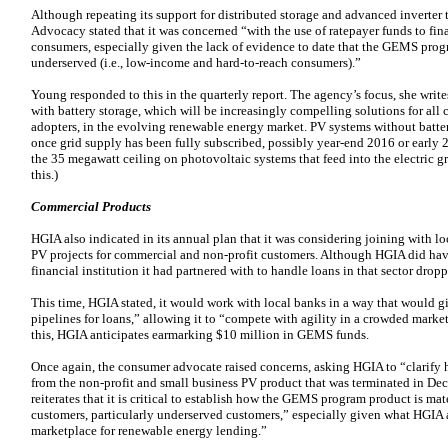
Although repeating its support for distributed storage and advanced inverter
Advocacy stated that it was concerned “with the use of ratepayer funds to fina
consumers, especially given the lack of evidence to date that the GEMS progr
underserved (i.e., low-income and hard-to-reach consumers).”
Young responded to this in the quarterly report. The agency’s focus, she writes
with battery storage, which will be increasingly compelling solutions for all 
adopters, in the evolving renewable energy market. PV systems without battery
once grid supply has been fully subscribed, possibly year-end 2016 or early 20
the 35 megawatt ceiling on photovoltaic systems that feed into the electric g
this.)
Commercial Products
HGIA also indicated in its annual plan that it was considering joining with lo
PV projects for commercial and non-profit customers. Although HGIA did hav
financial institution it had partnered with to handle loans in that sector drop
This time, HGIA stated, it would work with local banks in a way that would gi
pipelines for loans,” allowing it to “compete with agility in a crowded marke
this, HGIA anticipates earmarking $10 million in GEMS funds.
Once again, the consumer advocate raised concerns, asking HGIA to “clarify
from the non-profit and small business PV product that was terminated in 
reiterates that it is critical to establish how the GEMS program product is ma
customers, particularly underserved customers,” especially given what HGIA
marketplace for renewable energy lending.”