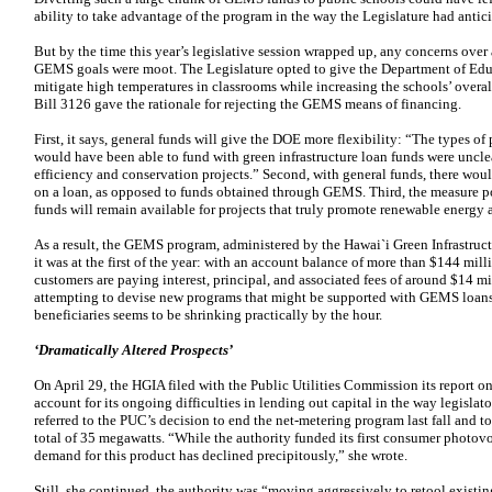
ability to take advantage of the program in the way the Legislature had antic
But by the time this year’s legislative session wrapped up, any concerns over
GEMS goals were moot. The Legislature opted to give the Department of Educ
mitigate high temperatures in classrooms while increasing the schools’ overa
Bill 3126 gave the rationale for rejecting the GEMS means of financing.
First, it says, general funds will give the DOE more flexibility: “The types o
would have been able to fund with green infrastructure loan funds were uncle
efficiency and conservation projects.” Second, with general funds, there woul
on a loan, as opposed to funds obtained through GEMS. Third, the measure poi
funds will remain available for projects that truly promote renewable energy
As a result, the GEMS program, administered by the Hawai`i Green Infrastruct
it was at the first of the year: with an account balance of more than $144 mil
customers are paying interest, principal, and associated fees of around $14 m
attempting to devise new programs that might be supported with GEMS loans,
beneficiaries seems to be shrinking practically by the hour.
‘Dramatically Altered Prospects’
On April 29, the HGIA filed with the Public Utilities Commission its report on a
account for its ongoing difficulties in lending out capital in the way legisl
referred to the PUC’s decision to end the net-metering program last fall and t
total of 35 megawatts. “While the authority funded its first consumer photovo
demand for this product has declined precipitously,” she wrote.
Still, she continued, the authority was “moving aggressively to retool exis