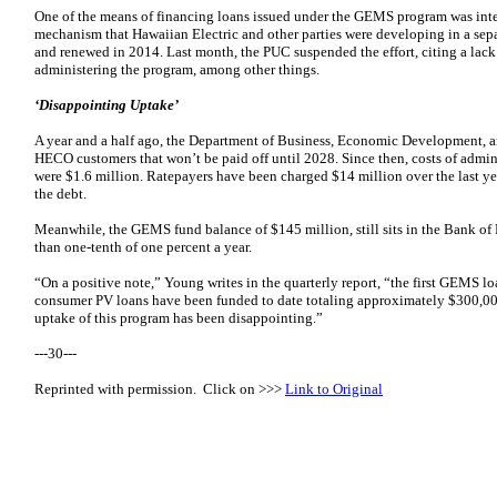
One of the means of financing loans issued under the GEMS program was inte
mechanism that Hawaiian Electric and other parties were developing in a se
and renewed in 2014. Last month, the PUC suspended the effort, citing a lack 
administering the program, among other things.
‘Disappointing Uptake’
A year and a half ago, the Department of Business, Economic Development, a
HECO customers that won’t be paid off until 2028. Since then, costs of admi
were $1.6 million. Ratepayers have been charged $14 million over the last year
the debt.
Meanwhile, the GEMS fund balance of $145 million, still sits in the Bank of 
than one-tenth of one percent a year.
“On a positive note,” Young writes in the quarterly report, “the first GEMS l
consumer PV loans have been funded to date totaling approximately $300,000. 
uptake of this program has been disappointing.”
---30---
Reprinted with permission. Click on >>>
Link to Original