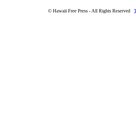
© Hawaii Free Press - All Rights Reserved