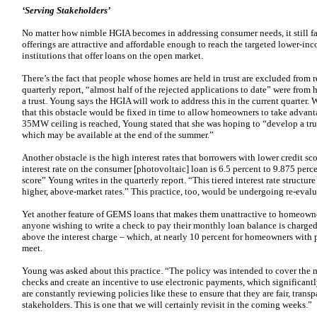
‘Serving Stakeholders’
No matter how nimble HGIA becomes in addressing consumer needs, it still fa
offerings are attractive and affordable enough to reach the targeted lower-
institutions that offer loans on the open market.
There’s the fact that people whose homes are held in trust are excluded from
quarterly report, “almost half of the rejected applications to date” were fr
a trust. Young says the HGIA will work to address this in the current quarter.
that this obstacle would be fixed in time to allow homeowners to take advant
35MW ceiling is reached, Young stated that she was hoping to “develop a tru
which may be available at the end of the summer.”
Another obstacle is the high interest rates that borrowers with lower credit sc
interest rate on the consumer [photovoltaic] loan is 6.5 percent to 9.875 per
score” Young writes in the quarterly report. “This tiered interest rate structu
higher, above-market rates.” This practice, too, would be undergoing re-evaluat
Yet another feature of GEMS loans that makes them unattractive to homeowners
anyone wishing to write a check to pay their monthly loan balance is charged
above the interest charge – which, at nearly 10 percent for homeowners with po
meet.
Young was asked about this practice. “The policy was intended to cover the 
checks and create an incentive to use electronic payments, which significant
are constantly reviewing policies like these to ensure that they are fair, trans
stakeholders. This is one that we will certainly revisit in the coming weeks.”