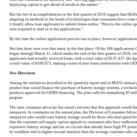
deploying capital to get ahead of trends in the market.”
But the list of accomplishments in the first quarter of 2016 suggest that HGIA 
adapting its methods to the kinds of technologies that consumers have come 
it finally allow loan applicants to submit forms online. “Prior to the online a
were required to mail in or fax applications.”
By the time the online application process was in place, however, application
Not that there were ever that many in the first place. Of the 186 application
began through March 31, which marks the end of the first quarter of 2016, cre
applicants had actually received loans, with a total value of $137,437. (In A
a total value of $160,673, making a total of nine loans underwritten with GE
New Directions
Among the initiatives described in the quarterly report and in HGIA’s annual p
product that would finance the purchase of battery storage systems, a technolo
products approved for GEMS financing. The plan calls for earmarking $5 mill
purpose.
The state consumer advocate has raised concerns that this approach would f
ratepayers. In comments on the annual plan, the Division of Consumer Advoca
ratepayers who would want battery storage would be those who had opted for 
that the customer self supply option appeals to customers who have sufficient 
expensive battery storage and are on circuits that already have high PV penetr
be wealthier and in higher income brackets than the average customer who can