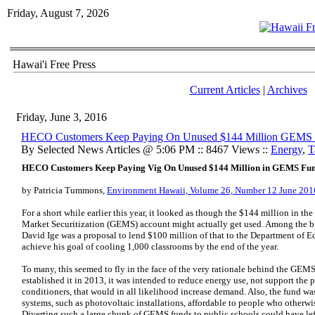
Friday, August 7, 2026
Hawai'i Free Press
Current Articles
|
Archives
Friday, June 3, 2016
HECO Customers Keep Paying On Unused $144 Million GEMS
By Selected News Articles @ 5:06 PM :: 8467 Views ::
Energy
,
T
HECO Customers Keep Paying Vig On Unused $144 Million in GEMS Fu
by Patricia Tummons,
Environment Hawaii, Volume 26, Number 12 June 201
For a short while earlier this year, it looked as though the $144 million in t
Market Securitization (GEMS) account might actually get used. Among the bil
David Ige was a proposal to lend $100 million of that to the Department of E
achieve his goal of cooling 1,000 classrooms by the end of the year.
To many, this seemed to fly in the face of the very rationale behind the GE
established it in 2013, it was intended to reduce energy use, not support the 
conditioners, that would in all likelihood increase demand. Also, the fund 
systems, such as photovoltaic installations, affordable to people who otherw
Diverting such a large chunk of GEMS funds to public schools could have left