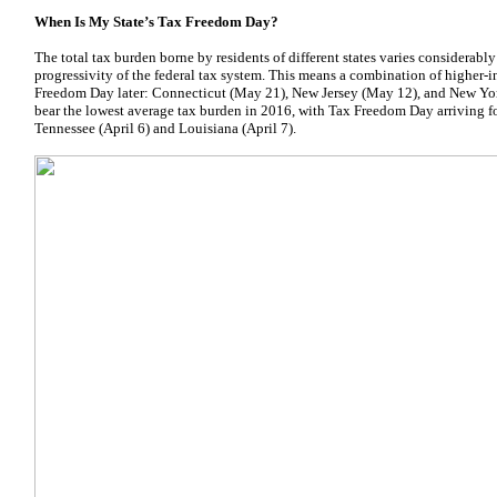
When Is My State’s Tax Freedom Day?
The total tax burden borne by residents of different states varies considerably 
progressivity of the federal tax system. This means a combination of higher-i
Freedom Day later: Connecticut (May 21), New Jersey (May 12), and New York
bear the lowest average tax burden in 2016, with Tax Freedom Day arriving for
Tennessee (April 6) and Louisiana (April 7).