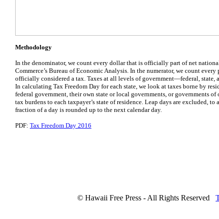
Methodology
In the denominator, we count every dollar that is officially part of net natio
Commerce’s Bureau of Economic Analysis. In the numerator, we count every 
officially considered a tax. Taxes at all levels of government—federal, state,
In calculating Tax Freedom Day for each state, we look at taxes borne by resid
federal government, their own state or local governments, or governments of o
tax burdens to each taxpayer’s state of residence. Leap days are excluded, to
fraction of a day is rounded up to the next calendar day.
PDF:
Tax Freedom Day 2016
© Hawaii Free Press - All Rights Reserved