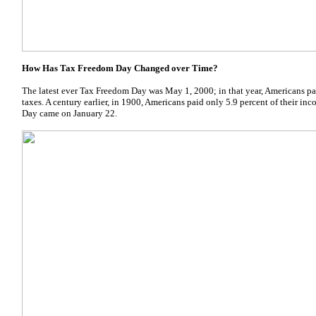
How Has Tax Freedom Day Changed over Time?
The latest ever Tax Freedom Day was May 1, 2000; in that year, Americans pai
taxes. A century earlier, in 1900, Americans paid only 5.9 percent of their i
Day came on January 22.