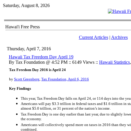
Saturday, August 8, 2026
Hawai'i Free Press
Current Articles
|
Archives
Thursday, April 7, 2016
Hawaii Tax Freedom Day April 19
By Tax Foundation @ 4:52 PM :: 6149 Views ::
Hawaii Statistics
Tax Freedom Day 2016 is April 24
by
Scott Greenberg
,
Tax Foundation, April 6, 2016
Key Findings
This year, Tax Freedom Day falls on April 24, or 114 days into the ye
Americans will pay $3.3 trillion in federal taxes and $1.6 trillion in stat
almost $5.0 trillion, or 31 percent of the nation’s income.
Tax Freedom Day is one day earlier than last year, due to slightly lowe
the economy.
Americans will collectively spend more on taxes in 2016 than they wi
combined.