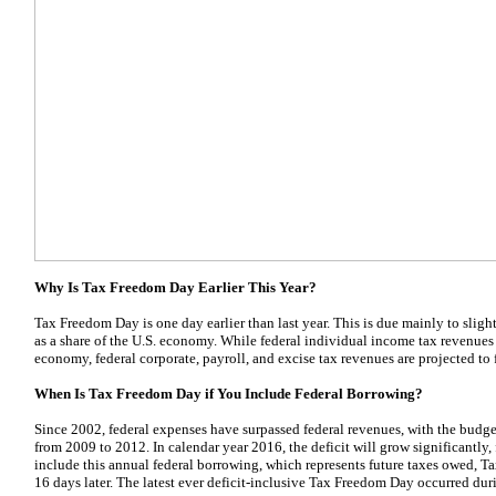
Why Is Tax Freedom Day Earlier This Year?
Tax Freedom Day is one day earlier than last year. This is due mainly to slight
as a share of the U.S. economy. While federal individual income tax revenues a
economy, federal corporate, payroll, and excise tax revenues are projected to f
When Is Tax Freedom Day if You Include Federal Borrowing?
Since 2002, federal expenses have surpassed federal revenues, with the budget
from 2009 to 2012. In calendar year 2016, the deficit will grow significantly,
include this annual federal borrowing, which represents future taxes owed,
16 days later. The latest ever deficit-inclusive Tax Freedom Day occurred du