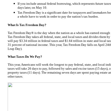
If you include annual federal borrowing, which represents future ta
days later, on May 10.
Tax Freedom Day is a significant date for taxpayers and lawmakers be
a whole have to work in order to pay the nation’s tax burden.
What Is Tax Freedom Day?
Tax Freedom Day® is the day when the nation as a whole has earned enough mon
Tax Freedom Day takes all federal, state, and local taxes and divides them by
will pay $3.34 trillion in federal taxes and $1.64 trillion in state and local taxes
31 percent of national income. This year, Tax Freedom Day falls on April 24th
Leap Day).
What Taxes Do We Pay?
This year, Americans will work the longest to pay federal, state, and local in
taxes will take 26 days to pay, followed by sales and excise taxes (15 days), 
property taxes (11 days). The remaining seven days are spent paying estate an
other taxes.