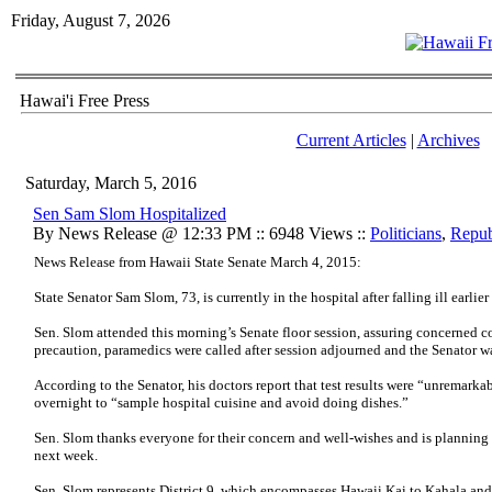
Friday, August 7, 2026
Hawai'i Free Press
Current Articles
|
Archives
Saturday, March 5, 2016
Sen Sam Slom Hospitalized
By News Release @ 12:33 PM :: 6948 Views ::
Politicians
,
Repub
News Release from Hawaii State Senate March 4, 2015:
State Senator Sam Slom, 73, is currently in the hospital after falling ill earlier
Sen. Slom attended this morning’s Senate floor session, assuring concerned co
precaution, paramedics were called after session adjourned and the Senator w
According to the Senator, his doctors report that test results were “unremarka
overnight to “sample hospital cuisine and avoid doing dishes.”
Sen. Slom thanks everyone for their concern and well-wishes and is planning 
next week.
Sen. Slom represents District 9, which encompasses Hawaii Kai to Kahala a