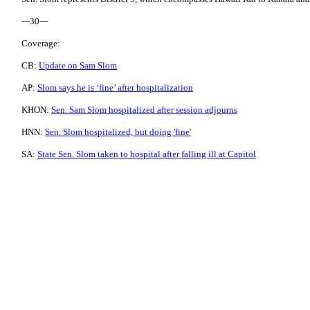
---30---
Coverage:
CB:
Update on Sam Slom
AP:
Slom says he is ‘fine’ after hospitalization
KHON:
Sen. Sam Slom hospitalized after session adjourns
HNN:
Sen. Slom hospitalized, but doing 'fine'
SA:
State Sen. Slom taken to hospital after falling ill at Capitol