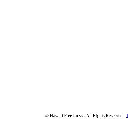
© Hawaii Free Press - All Rights Reserved