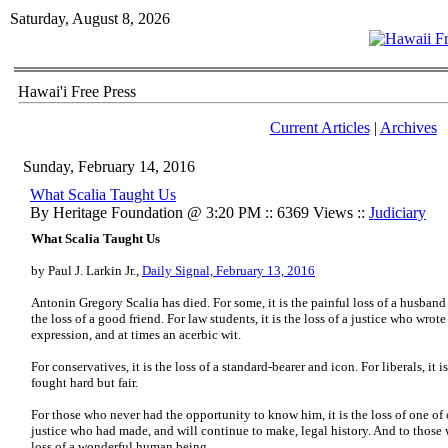
Saturday, August 8, 2026
Hawai'i Free Press
Current Articles
|
Archives
Sunday, February 14, 2016
What Scalia Taught Us
By Heritage Foundation @ 3:20 PM :: 6369 Views ::
Judiciary
What Scalia Taught Us
by Paul J. Larkin Jr.,
Daily Signal, February 13, 2016
Antonin Gregory Scalia has died. For some, it is the painful loss of a husband 
the loss of a good friend. For law students, it is the loss of a justice who wrot
expression, and at times an acerbic wit.
For conservatives, it is the loss of a standard-bearer and icon. For liberals, it
fought hard but fair.
For those who never had the opportunity to know him, it is the loss of one of 
justice who had made, and will continue to make, legal history. And to those 
loss of a wonderful human being.