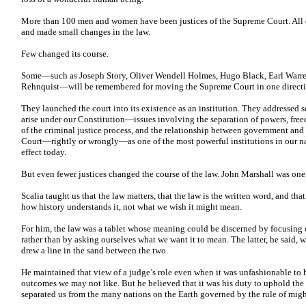
More than 100 men and women have been justices of the Supreme Court. All 
and made small changes in the law.
Few changed its course.
Some—such as Joseph Story, Oliver Wendell Holmes, Hugo Black, Earl Warre
Rehnquist—will be remembered for moving the Supreme Court in one directio
They launched the court into its existence as an institution. They addressed 
arise under our Constitution—issues involving the separation of powers, free
of the criminal justice process, and the relationship between government and
Court—rightly or wrongly—as one of the most powerful institutions in our nat
effect today.
But even fewer justices changed the course of the law. John Marshall was one
Scalia taught us that the law matters, that the law is the written word, and th
how history understands it, not what we wish it might mean.
For him, the law was a tablet whose meaning could be discerned by focusing 
rather than by asking ourselves what we want it to mean. The latter, he said, wa
drew a line in the sand between the two.
He maintained that view of a judge’s role even when it was unfashionable to h
outcomes we may not like. But he believed that it was his duty to uphold the r
separated us from the many nations on the Earth governed by the rule of migh