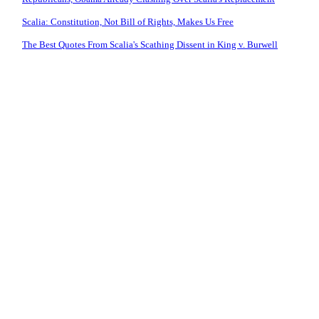
Scalia: Constitution, Not Bill of Rights, Makes Us Free
The Best Quotes From Scalia's Scathing Dissent in King v. Burwell