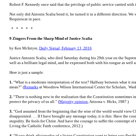
Robert F. Kennedy once said that the privilege of public service carried with 
Not only did Antonin Scalia bend it; he turned it in a different direction. We w
Requiescat in pace.
* * * * *
9 Zingers From the Sharp Mind of Justice Scalia
by Ken McIntyre,
Daily Signal, February 13, 2016
Justice Antonin Scalia, who died Saturday during his 29th year on the Suprem
well as a brilliant legal mind, and he expressed both with his tongue as well a
Here is just a sample:
1.
“What is a moderate interpretation of the text? Halfway between what it rea
mean?” (
Remarks
at Woodrow Wilson International Center for Scholars, Wash
2.
“There is nothing new in the realization that the Constitution sometimes ins
protect the privacy of us all.” (
Majority opinion
, Arizona v. Hicks, 1987.)
3.
“God assumed from the beginning that the wise of the world would view Ch
disappointed. … If I have brought any message today, it is this: Have the co
stupidity. Be fools for Christ. And have the courage to suffer the contempt of 
Living the Catholic Faith conference, 2012.)
4.
“If you think aficionados of a living Constitution want to bring you flexibi