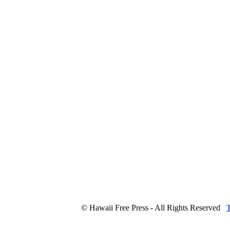
© Hawaii Free Press - All Rights Reserved