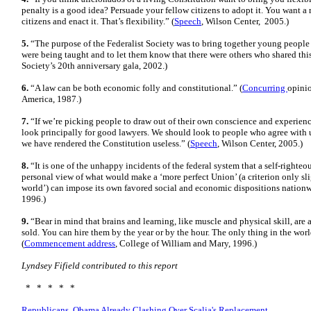
penalty is a good idea? Persuade your fellow citizens to adopt it. You want a 
citizens and enact it. That’s flexibility.” (
Speech
, Wilson Center, 2005.)
5.
“The purpose of the Federalist Society was to bring together young people
were being taught and to let them know that there were others who shared this
Society’s 20th anniversary gala, 2002.)
6.
“A law can be both economic folly and constitutional.” (
Concurring
opini
America, 1987.)
7.
“If we’re picking people to draw out of their own conscience and experienc
look principally for good lawyers. We should look to people who agree with 
we have rendered the Constitution useless.” (
Speech
, Wilson Center, 2005.)
8.
“It is one of the unhappy incidents of the federal system that a self-righte
personal view of what would make a ‘more perfect Union’ (a criterion only sli
world’) can impose its own favored social and economic dispositions nationw
1996.)
9.
“Bear in mind that brains and learning, like muscle and physical skill, are
sold. You can hire them by the year or by the hour. The only thing in the world
(
Commencement address
, College of William and Mary, 1996.)
Lyndsey Fifield contributed to this report
* * * * *
Republicans, Obama Already Clashing Over Scalia's Replacement