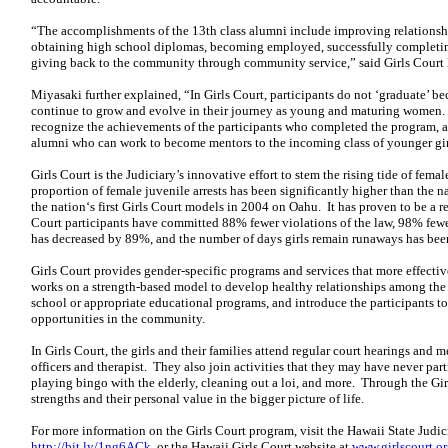
“The accomplishments of the 13th class alumni include improving relationshi
obtaining high school diplomas, becoming employed, successfully completin
giving back to the community through community service,” said Girls Cour
Miyasaki further explained, “In Girls Court, participants do not ‘graduate’ be
continue to grow and evolve in their journey as young and maturing women.
recognize the achievements of the participants who completed the program, 
alumni who can work to become mentors to the incoming class of younger gir
Girls Court is the Judiciary’s innovative effort to stem the rising tide of fem
proportion of female juvenile arrests has been significantly higher than the 
the nation‘s first Girls Court models in 2004 on Oahu. It has proven to be a 
Court participants have committed 88% fewer violations of the law, 98% fewe
has decreased by 89%, and the number of days girls remain runaways has be
Girls Court provides gender-specific programs and services that more effectivel
works on a strength-based model to develop healthy relationships among the gir
school or appropriate educational programs, and introduce the participants 
opportunities in the community.
In Girls Court, the girls and their families attend regular court hearings and 
officers and therapist. They also join activities that they may have never part
playing bingo with the elderly, cleaning out a loi, and more. Through the Girl
strengths and their personal value in the bigger picture of life.
For more information on the Girls Court program, visit the Hawaii State Judic
http://bit.ly/1ng6ACk
, or the Hawaii Girls Court website at
www.girlscourt.o