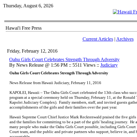
Thursday, August 6, 2026
Hawai'i Free Press
Current Articles
|
Archives
Friday, February 12, 2016
Oahu Girls Court Celebrates Strength Through Adversity
By News Release @ 1:56 PM :: 5511 Views ::
Judiciary
Oahu Girls Court Celebrates Strength Through Adversity
News Release from Hawaii Judiciary, February 11, 2016
KAPOLEI, Hawaii – The Oahu Girls Court celebrated the 13th class who succe
program at a special ceremony held on Thursday, February 11, at the Ronald
Kapolei Judiciary Complex). Family members, staff, and invited guests gathe
accomplishments of the girls and their families over the past year.
Hawaii Supreme Court Chief Justice Mark Recktenwald praised the five girls 
and the families for committing to be a part of the girls’ healing journey. He 
many people who make the Oahu Girls Court possible, including Girls Court P
Court team, and the public and private partners who support, believe in, and 
accountable.