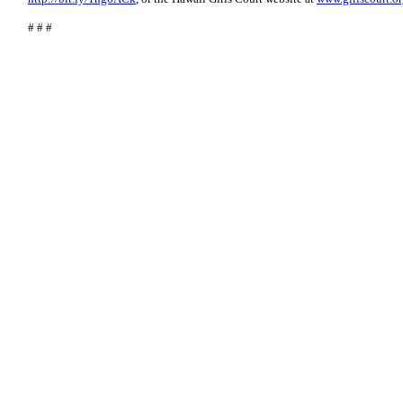
# # #