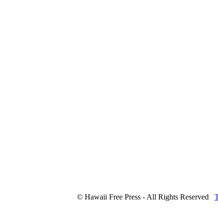
© Hawaii Free Press - All Rights Reserved