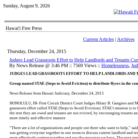
Sunday, August 9, 2026
Hawai'i Free Press
Current Articles
|
Archives
Thursday, December 24, 2015
Judges Lead Grassroots Effort to Help Landlords and Tenants Cur
By News Release @ 3:46 PM :: 7569 Views ::
Homelessness
,
Jud
JUDGES LEAD GRASSROOTS EFFORT TO HELP LANDLORDS AND 
Group named STAE (Steps to Avoid Eviction) to distribute flyers in the c
News Release from Hawaii Judiciary, December 24, 2015
HONOLULU, HI- First Circuit District Court Judges Hilary B. Gangnes and M
grassroots effort called STAE (Steps to Avoid Eviction). STAE’s mission is to 
the rent they are owed and tenants are not evicted, by encouraging tenants and
more timely and effective manner.
“There are a lot of organizations and people out there who want to help,” sai
was getting everyone together in one room to discuss current landlord and t
more effectively partner together and use the resources we have. The next ste