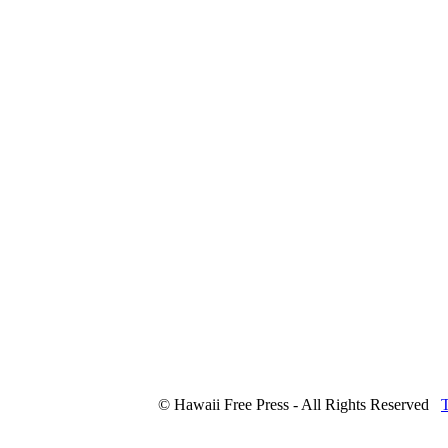
© Hawaii Free Press - All Rights Reserved