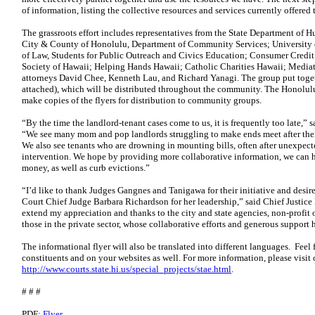
of information, listing the collective resources and services currently offered
The grassroots effort includes representatives from the State Department of
City & County of Honolulu, Department of Community Services; University 
of Law, Students for Public Outreach and Civics Education; Consumer Credit
Society of Hawaii; Helping Hands Hawaii; Catholic Charities Hawaii; Mediati
attorneys David Chee, Kenneth Lau, and Richard Yanagi. The group put togeth
attached), which will be distributed throughout the community. The Honolulu 
make copies of the flyers for distribution to community groups.
“By the time the landlord-tenant cases come to us, it is frequently too late,”
“We see many mom and pop landlords struggling to make ends meet after thei
We also see tenants who are drowning in mounting bills, often after unexpect
intervention. We hope by providing more collaborative information, we can h
money, as well as curb evictions.”
“I’d like to thank Judges Gangnes and Tanigawa for their initiative and desire
Court Chief Judge Barbara Richardson for her leadership,” said Chief Justic
extend my appreciation and thanks to the city and state agencies, non-profit
those in the private sector, whose collaborative efforts and generous support 
The informational flyer will also be translated into different languages. Feel f
constituents and on your websites as well. For more information, please visit 
http://www.courts.state.hi.us/special_projects/stae.html
.
# # #
PDF:
Flyer