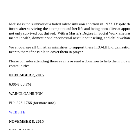
Melissa is the survivor of a failed saline infusion abortion in 1977. Despite t
future after surviving the attempt to end her life and being born alive at app
not only survived but thrived. With a Master's Degree in Social Work, she has
mental health, domestic violence/sexual assault counseling, and child welfar
We encourage all Christian ministries to support these PRO-LIFE organizatio
near to them if possible to cover them in prayer.
Please consider attending these events or send a donation to help them provi
communities.
NOVEMBER 7, 2015
6:00-8:00 PM
WAIKOLOA HILTON
PH: 326-1766 (for more info)
WEBSITE
NOVEMBER 8, 2015