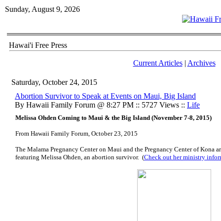
Sunday, August 9, 2026
Hawai'i Free Press
Current Articles
|
Archives
Saturday, October 24, 2015
Abortion Survivor to Speak at Events on Maui, Big Island
By Hawaii Family Forum @ 8:27 PM :: 5727 Views ::
Life
Melissa Ohden Coming to Maui & the Big Island (November 7-8, 2015)
From Hawaii Family Forum, October 23, 2015
The Malama Pregnancy Center on Maui and the Pregnancy Center of Kona a
featuring Melissa Ohden, an abortion survivor. (
Check out her ministry infor