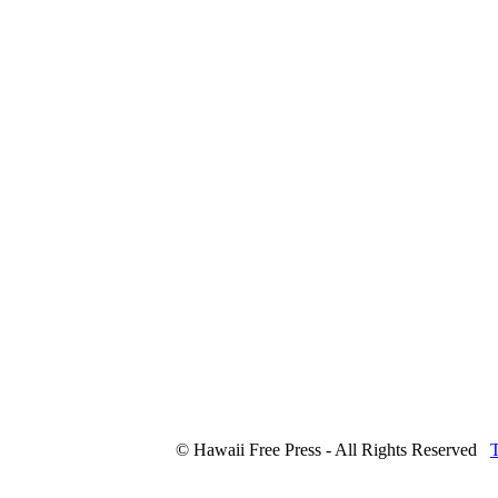
© Hawaii Free Press - All Rights Reserved