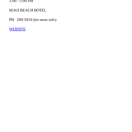
3:00 - 5:00 PM
MAUI BEACH HOTEL
PH: 280-5810 (for more info)
WEBSITE