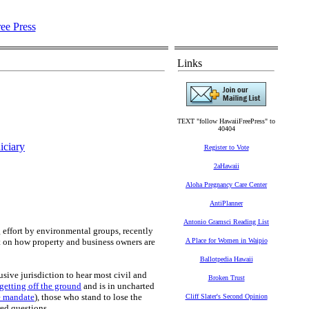
Links
TEXT "follow HawaiiFreePress" to
40404
iciary
Register to Vote
2aHawaii
Aloha Pregnancy Care Center
AntiPlanner
Antonio Gramsci Reading List
 effort by environmental groups, recently
t on how property and business owners are
A Place for Women in Waipio
Ballotpedia Hawaii
sive jurisdiction to hear most civil and
Broken Trust
 getting off the ground
and is in uncharted
e mandate
), those who stand to lose the
Cliff Slater's Second Opinion
ed questions.