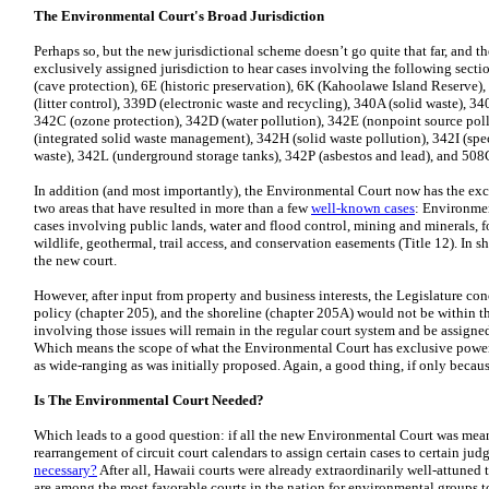
The Environmental Court's Broad Jurisdiction
Perhaps so, but the new jurisdictional scheme doesn’t go quite that far, and 
exclusively assigned jurisdiction to hear cases involving the following secti
(cave protection), 6E (historic preservation), 6K (Kahoolawe Island Reserve)
(litter control), 339D (electronic waste and recycling), 340A (solid waste), 34
342C (ozone protection), 342D (water pollution), 342E (nonpoint source poll
(integrated solid waste management), 342H (solid waste pollution), 342I (spe
waste), 342L (underground storage tanks), 342P (asbestos and lead), and 508
In addition (and most importantly), the Environmental Court now has the excl
two areas that have resulted in more than a few
well-known cases
: Environmen
cases involving public lands, water and flood control, mining and minerals, f
wildlife, geothermal, trail access, and conservation easements (Title 12). In sh
the new court.
However, after input from property and business interests, the Legislature con
policy (chapter 205), and the shoreline (chapter 205A) would not be within th
involving those issues will remain in the regular court system and be assigne
Which means the scope of what the Environmental Court has exclusive power 
as wide-ranging as was initially proposed. Again, a good thing, if only beca
Is The Environmental Court Needed?
Which leads to a good question: if all the new Environmental Court was mea
rearrangement of circuit court calendars to assign certain cases to certain jud
necessary?
After all, Hawaii courts were already extraordinarily well-attuned
are among the most favorable courts in the nation for environmental groups to