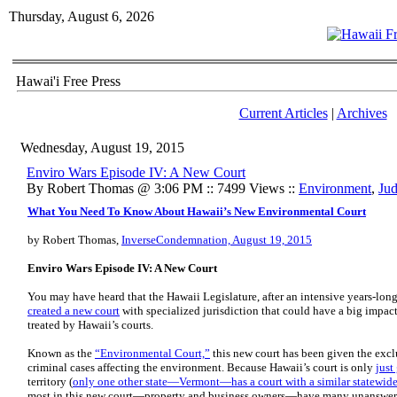
Thursday, August 6, 2026
Hawai'i Free Press
Current Articles
|
Archives
Wednesday, August 19, 2015
Enviro Wars Episode IV: A New Court
By Robert Thomas @ 3:06 PM :: 7499 Views ::
Environment
,
Jud
What You Need To Know About Hawaii’s New Environmental Court
by Robert Thomas,
InverseCondemnation, August 19, 2015
Enviro Wars Episode IV: A New Court
You may have heard that the Hawaii Legislature, after an intensive years-long
created a new court
with specialized jurisdiction that could have a big impac
treated by Hawaii’s courts.
Known as the
“Environmental Court,”
this new court has been given the exclu
criminal cases affecting the environment. Because Hawaii’s court is only
just
territory (
only one other state—Vermont—has a court with a similar statewid
most in this new court—property and business owners—have many unanswer