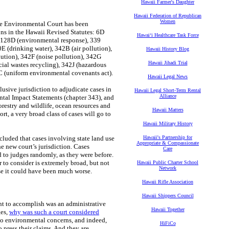
Hawaii Farmer's Daughter
Hawaii Federation of Republican
Women
the Environmental Court has been
ons in the Hawaii Revised Statutes: 6D
Hawaiʻi Healthcare Task Force
, 128D (environmental response), 339
0E (drinking water), 342B (air pollution),
Hawaii History Blog
ution), 342F (noise pollution), 342G
Hawaii Jihadi Trial
cial wastes recycling), 342J (hazardous
C (uniform environmental covenants act).
Hawaii Legal News
usive jurisdiction to adjudicate cases in
Hawaii Legal Short-Term Rental
Alliance
tal Impact Statements (chapter 343), and
orestry and wildlife, ocean resources and
Hawaii Matters
ort, a very broad class of cases will go to
Hawaii Military History
cluded that cases involving state land use
Hawaii's Partnership for
Appropriate & Compassionate
e new court’s jurisdiction. Cases
Care
d to judges randomly, as they were before.
to consider is extremely broad, but not
Hawaii Public Charter School
Network
use it could have been much worse.
Hawaii Rifle Association
Hawaii Shippers Council
nt to accomplish was an administrative
Hawaii Together
ges,
why was such a court considered
 to environmental concerns, and indeed,
HiFiCo
 press their claims. And they are