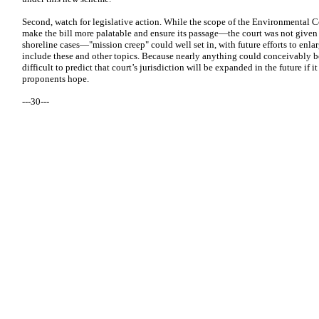
Second, watch for legislative action. While the scope of the Environmental Co
make the bill more palatable and ensure its passage—the court was not given j
shoreline cases—"mission creep" could well set in, with future efforts to enlar
include these and other topics. Because nearly anything could conceivably be 
difficult to predict that court’s jurisdiction will be expanded in the future if i
proponents hope.
---30---