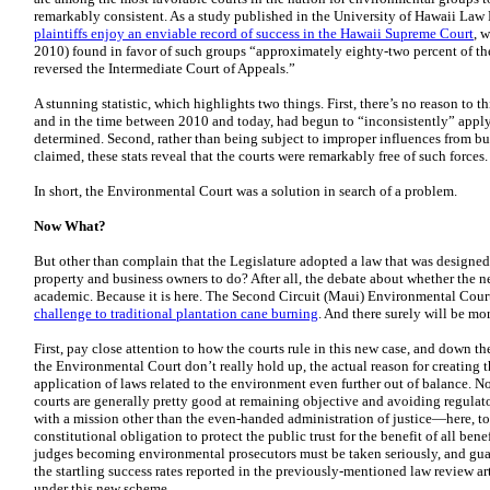
remarkably consistent. As a study published in the University of Hawaii Law
plaintiffs enjoy an enviable record of success in the Hawaii Supreme Court
, 
2010) found in favor of such groups “approximately eighty-two percent of the
reversed the Intermediate Court of Appeals.”
A stunning statistic, which highlights two things. First, there’s no reason to t
and in the time between 2010 and today, had begun to “inconsistently” apply
determined. Second, rather than being subject to improper influences from b
claimed, these stats reveal that the courts were remarkably free of such forces.
In short, the Environmental Court was a solution in search of a problem.
Now What?
But other than complain that the Legislature adopted a law that was designed
property and business owners to do? After all, the debate about whether the n
academic. Because it is here. The Second Circuit (Maui) Environmental Court
challenge to traditional plantation cane burning
. And there surely will be mo
First, pay close attention to how the courts rule in this new case, and down th
the Environmental Court don’t really hold up, the actual reason for creating 
application of laws related to the environment even further out of balance. N
courts are generally pretty good at remaining objective and avoiding regulat
with a mission other than the even-handed administration of justice—here, to 
constitutional obligation to protect the public trust for the benefit of all b
judges becoming environmental prosecutors must be taken seriously, and guar
the startling success rates reported in the previously-mentioned law review 
under this new scheme.