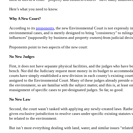
Here’s what you need to know.
Why A New Court?
According to its
proponents
, the new Environmental Court is not expressly 
environmental cases, and is merely designed to bring "consistency" to ruling
influences" (supposedly by business and property owners) from judicial deci
Proponents point to two aspects of the new court:
No New Judges
First, it does not have separate physical facilities, and the judges who have be
bench. Nor did the Judiciary request more money in its budget to accommodate
courts have simply established a new division in each county’s existing court 
assigned to the Environmental Court. Many of these judges already preside ov
the environment, so are familiar with the subject matter, and this is, at least 
reassignment of specific cases to pre-designated judges. So far, so good.
No New Law
Second, the court wasn’t tasked with applying any newly-created laws. Rath
given exclusive jurisdiction to resolve cases under specific existing statute
be related to the environment.
But isn’t most everything dealing with land, water, and similar issues “relat