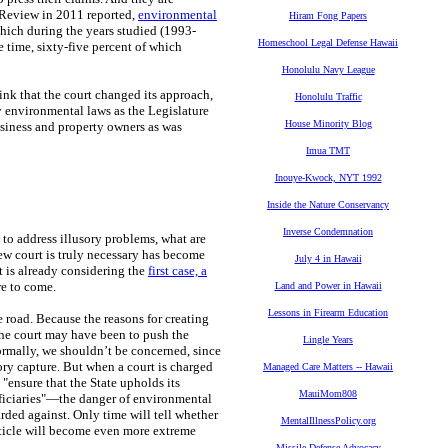
 Review in 2011 reported,
environmental
Hiram Fong Papers
which during the years studied (1993-
Homeschool Legal Defense Hawaii
 time, sixty-five percent of which
Honolulu Navy League
hink that the court changed its approach,
Honolulu Traffic
 environmental laws as the Legislature
House Minority Blog
usiness and property owners as was
Imua TMT
Inouye-Kwock, NYT 1992
Inside the Nature Conservancy
Inverse Condemnation
 to address illusory problems, what are
ew court is truly necessary has become
July 4 in Hawaii
 is already considering the
first case, a
re to come.
Land and Power in Hawaii
Lessons in Firearm Education
e road. Because the reasons for creating
the court may have been to push the
Lingle Years
ormally, we shouldn’t be concerned, since
ory capture. But when a court is charged
Managed Care Matters -- Hawaii
"ensure that the State upholds its
MauiMom808
eneficiaries"—the danger of environmental
ded against. Only time will tell whether
MentalIllnessPolicy.org
article will become even more extreme
Missile Defense Advocacy