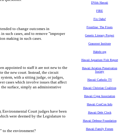
DVids Hawaii
FIRE
Fix Oahu!
Frontline: The Fixers
intended to change outcomes in
s in such cases, and to remove "improper
Genetic Literacy Project
sion making in such cases.
Grassroot Institute
Habele.org
Hawaii Aquarium Fish Report
en appointed to staff it are not new to the
Hawaii Aviation Preservation
Society
 the new court. Instead, the circuit
system, with a sitting judge, or judges,
Hawaii Catholic TV
er cases which involve issues that affect
on the surface, simply an administrative
Hawaii Christian Coalition
Hawaii Cigar Association
Hawaii ConCon Info
er, Environmental Court judges have been
Hawaii Debt Clock
s which were deemed by the Legislature to
Hawaii Defense Foundation
Hawaii Family Forum
ed” to the environment?