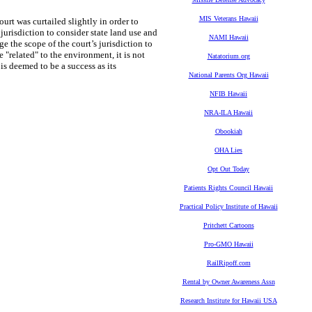
MIS Veterans Hawaii
urt was curtailed slightly in order to
urisdiction to consider state land use and
NAMI Hawaii
ge the scope of the court’s jurisdiction to
"related" to the environment, it is not
Natatorium.org
t is deemed to be a success as its
National Parents Org Hawaii
NFIB Hawaii
NRA-ILA Hawaii
Obookiah
OHA Lies
Opt Out Today
Patients Rights Council Hawaii
Practical Policy Institute of Hawaii
Pritchett Cartoons
Pro-GMO Hawaii
RailRipoff.com
Rental by Owner Awareness Assn
Research Institute for Hawaii USA