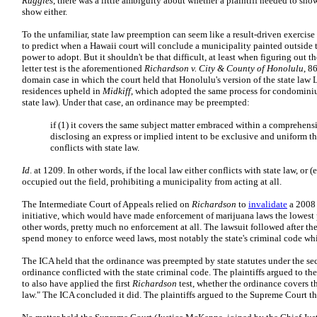
Ruggles
, there was a little ambiguity about whether a plaintiff needed to show
show either.
To the unfamiliar, state law preemption can seem like a result-driven exercise s
to predict when a Hawaii court will conclude a municipality painted outside 
power to adopt. But it shouldn't be that difficult, at least when figuring out t
letter test is the aforementioned
Richardson v. City & County of Honolulu
, 8
domain case in which the court held that Honolulu's version of the state law
residences upheld in
Midkiff
, which adopted the same process for condomini
state law). Under that case, an ordinance may be preempted:
if (1) it covers the same subject matter embraced within a comprehens
disclosing an express or implied intent to be exclusive and uniform thr
conflicts with state law.
Id
. at 1209. In other words, if the local law either conflicts with state law, or (e
occupied out the field, prohibiting a municipality from acting at all.
The Intermediate Court of Appeals relied on
Richardson
to
invalidate
a 2008 
initiative, which would have made enforcement of marijuana laws the lowest 
other words, pretty much no enforcement at all. The lawsuit followed after t
spend money to enforce weed laws, most notably the state's criminal code whi
The ICA held that the ordinance was preempted by state statutes under the s
ordinance conflicted with the state criminal code. The plaintiffs argued to t
to also have applied the first
Richardson
test, whether the ordinance covers th
law." The ICA concluded it did. The plaintiffs argued to the Supreme Court th