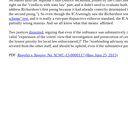
No matter held the Supreme Court (Justice McKenna, joined by the Chief Just
right on the "conflicts with state law" part, and it didn't need to evaluate bot
address
Richardson
’s first prong because it had already correctly determine
the second prong."). So even though the ICA wrongly saw the
Richardson
tes
scheme" test
, and it is really a two-part disjunctive either/or standard, the ICA
partially wrong reasons. And we all know what that means: affirmed.
Two justices
dissented
, arguing that even if the ordinance was substantively 
valid "expression of the voters' view that investigation and prosecution of c
the lowest priority for local law enforcement[.]" The "nonbinding advisory s
severed from the other stuff, and should be upheld, even if the substantive pro
PDF:
Ruggles v. Yagong
, No. SCWC-13-0000117 (Haw. June 25, 2015)