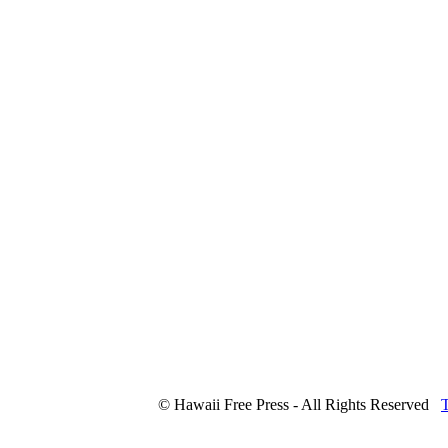
© Hawaii Free Press - All Rights Reserved