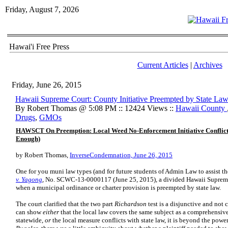
Friday, August 7, 2026
Hawai'i Free Press
Current Articles
|
Archives
Friday, June 26, 2015
Hawaii Supreme Court: County Initiative Preempted by State La
By Robert Thomas @ 5:08 PM :: 12424 Views ::
Hawaii County
Drugs
,
GMOs
HAWSCT On Preemption: Local Weed No-Enforcement Initiative Conflicts
Enough)
by Robert Thomas,
InverseCondemnation, June 26, 2015
One for you muni law types (and for future students of Admin Law to assist th
v. Yagong
, No. SCWC-13-0000117 (June 25, 2015), a divided Hawaii Supreme 
when a municipal ordinance or charter provision is preempted by state law.
The court clarified that the two part
Richardson
test is a disjunctive and not 
can show
either
that the local law covers the same subject as a comprehensive
statewide,
or
the local measure conflicts with state law, it is beyond the powe