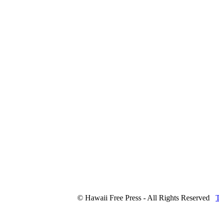
© Hawaii Free Press - All Rights Reserved