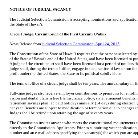
NOTICE OF JUDICIAL VACANCY
The Judicial Selection Commission is accepting nominations and applications 
the State of Hawaiʻi:
Circuit Judge, Circuit Court of the First Circuit (Oʻahu)
News Release from
Judicial Selection Commission, April 24, 2015
The Constitution of the State of Hawaiʻi requires that the persons selected b
of the State of Hawaiʻi and of the United States, and have been licensed to p
A judge of the circuit court shall have been licensed for a period of not less
judge shall, during the term of office, engage in the practice of law, or run for
profit under the United States, the State or its political subdivisions.
The term of office of a circuit judge shall be ten years. The annual salary in H
Full-time judges also receive employer contributions to premiums for enrollm
vision and dental plans, a free life insurance policy, state retirement benefi
retirement savings plan, 13 paid holidays annually (14 days during election y
per year. Benefits are subject to modification or termination due to changes in
Judges shall be retired upon attaining the age of seventy years.
The Commission invites anyone who meets the constitutional requirements and
directly to the Commission. Applicants: Prior to submitting your application,
number and an e-mail address specifying the vacancy(s) for which you are ap