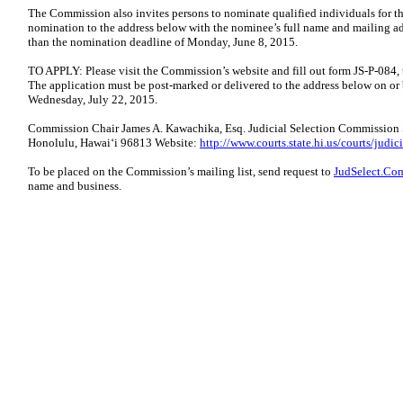
The Commission also invites persons to nominate qualified individuals for t
nomination to the address below with the nominee’s full name and mailing add
than the nomination deadline of Monday, June 8, 2015.
TO APPLY: Please visit the Commission’s website and fill out form JS-P-084, 
The application must be post-marked or delivered to the address below on or 
Wednesday, July 22, 2015.
Commission Chair James A. Kawachika, Esq. Judicial Selection Commission S
Honolulu, Hawaiʻi 96813 Website:
http://www.courts.state.hi.us/courts/jud
To be placed on the Commission’s mailing list, send request to
JudSelect.Co
name and business.