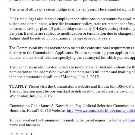
The term of office of a circuit judge shall be ten years. The annual salary in H
Full-time judges also receive employer contributions to premiums for enrollm
vision and dental plans, a free life insurance policy, state retirement benefi
retirement savings plan, 13 paid holidays annually (14 days during election y
per year. Benefits are subject to modification or termination due to changes in
Judges shall be retired upon attaining the age of seventy years.
The Commission invites anyone who meets the constitutional requirements and
directly to the Commission. Applicants: Prior to submitting your application,
number and an e-mail address specifying the vacancy(s) for which you are ap
The Commission also invites persons to nominate qualified individuals for t
nomination to the address below with the nominee’s full name and mailing add
than the nomination deadline of Monday, June 8, 2015.
TO APPLY: Please visit the Commission’s website and fill out form JS-P-084, 
The application must be post-marked or delivered to the address below on or 
Wednesday, July 22, 2015.
Commission Chair James A. Kawachika, Esq. Judicial Selection Commission S
Honolulu, Hawaiʻi 96813 Website:
http://www.courts.state.hi.us/courts/jud
To be placed on the Commission’s mailing list, send request to
JudSelect.Co
name and business.
* * * * *