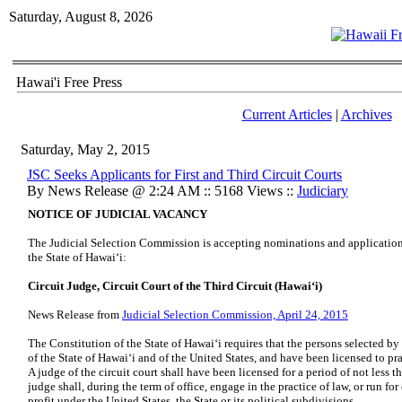
Saturday, August 8, 2026
Hawai'i Free Press
Current Articles
|
Archives
Saturday, May 2, 2015
JSC Seeks Applicants for First and Third Circuit Courts
By News Release @ 2:24 AM :: 5168 Views ::
Judiciary
NOTICE OF JUDICIAL VACANCY
The Judicial Selection Commission is accepting nominations and applications 
the State of Hawaiʻi:
Circuit Judge, Circuit Court of the Third Circuit (Hawaiʻi)
News Release from
Judicial Selection Commission, April 24, 2015
The Constitution of the State of Hawaiʻi requires that the persons selected b
of the State of Hawaiʻi and of the United States, and have been licensed to p
A judge of the circuit court shall have been licensed for a period of not less
judge shall, during the term of office, engage in the practice of law, or run for
profit under the United States, the State or its political subdivisions.