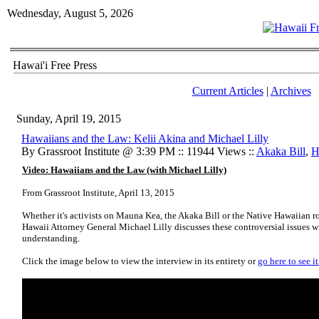
Wednesday, August 5, 2026
Hawai'i Free Press
Current Articles
|
Archives
Sunday, April 19, 2015
Hawaiians and the Law: Kelii Akina and Michael Lilly
By Grassroot Institute @ 3:39 PM :: 11944 Views ::
Akaka Bill
,
H
Video: Hawaiians and the Law (with Michael Lilly)
From Grassroot Institute, April 13, 2015
Whether it's activists on Mauna Kea, the Akaka Bill or the Native Hawaiian r
Hawaii Attorney General Michael Lilly discusses these controversial issues wi
understanding.
Click the image below to view the interview in its entirety or
go here to see i