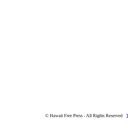
© Hawaii Free Press - All Rights Reserved