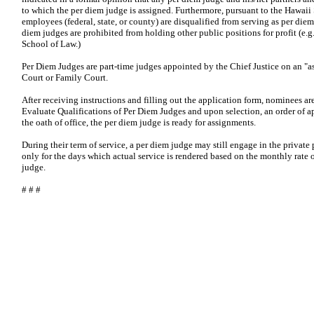
to which the per diem judge is assigned. Furthermore, pursuant to the Hawaii
employees (federal, state, or county) are disqualified from serving as per die
diem judges are prohibited from holding other public positions for profit (e.g
School of Law.)
Per Diem Judges are part-time judges appointed by the Chief Justice on an "as 
Court or Family Court.
After receiving instructions and filling out the application form, nominees a
Evaluate Qualifications of Per Diem Judges and upon selection, an order of a
the oath of office, the per diem judge is ready for assignments.
During their term of service, a per diem judge may still engage in the private
only for the days which actual service is rendered based on the monthly rate o
judge.
# # #