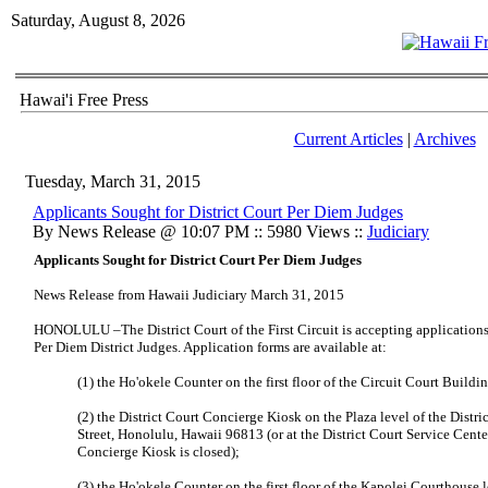
Saturday, August 8, 2026
Hawai'i Free Press
Current Articles
|
Archives
Tuesday, March 31, 2015
Applicants Sought for District Court Per Diem Judges
By News Release @ 10:07 PM :: 5980 Views ::
Judiciary
Applicants Sought for District Court Per Diem Judges
News Release from Hawaii Judiciary March 31, 2015
HONOLULU –The District Court of the First Circuit is accepting applications 
Per Diem District Judges. Application forms are available at:
(1) the Ho'okele Counter on the first floor of the Circuit Court Build
(2) the District Court Concierge Kiosk on the Plaza level of the Distr
Street, Honolulu, Hawaii 96813 (or at the District Court Service Cente
Concierge Kiosk is closed);
(3) the Ho'okele Counter on the first floor of the Kapolei Courthouse