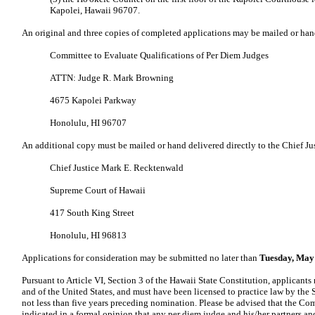
Kapolei, Hawaii 96707.
An original and three copies of completed applications may be mailed or han
Committee to Evaluate Qualifications of Per Diem Judges
ATTN: Judge R. Mark Browning
4675 Kapolei Parkway
Honolulu, HI 96707
An additional copy must be mailed or hand delivered directly to the Chief Jus
Chief Justice Mark E. Recktenwald
Supreme Court of Hawaii
417 South King Street
Honolulu, HI 96813
Applications for consideration may be submitted no later than
Tuesday, May 
Pursuant to Article VI, Section 3 of the Hawaii State Constitution, applicants 
and of the United States, and must have been licensed to practice law by the 
not less than five years preceding nomination. Please be advised that the C
indicated in a formal opinion that any per diem judge and his/her partners and