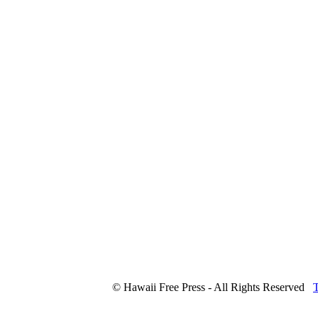
© Hawaii Free Press - All Rights Reserved