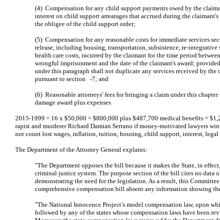
(4) Compensation for any child support payments owed by the claim
interest on child support arrearages that accrued during the claimant's 
the obligee of the child support order;
(5) Compensation for any reasonable costs for immediate services se
release, including housing, transportation, subsistence, re-integrative
health care costs, incurred by the claimant for the time period between
wrongful imprisonment and the date of the claimant's award; provid
under this paragraph shall not duplicate any services received by the 
pursuant to section -7; and
(6) Reasonable attorneys' fees for bringing a claim under this chapter 
damage award plus expenses
2015-1999 = 16 x $50,000 = $800,000 plus $487,700 medical benefits = $1,2
rapist and murderer Richard Damian Serrano if money-motivated lawyers win 
not count lost wages, inflation, tuition, housing, child support, interest, lega
The Department of the Attorney General explains:
"The Department opposes the bill because it makes the State, in effect, 
criminal justice system. The purpose section of the bill cites no data 
demonstrating the need for the legislation. As a result, this Committe
comprehensive compensation bill absent any information showing the n
"The National Innocence Project’s model compensation law, upon which
followed by any of the states whose compensation laws have been rev