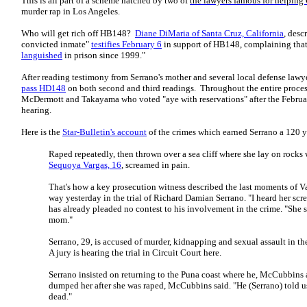
This is all part of a scheme hatched by two of
the lawyers famous for helping
murder rap in Los Angeles.
Who will get rich off HB148?
Diane DiMaria of Santa Cruz, California
, desc
convicted inmate"
testifies February 6
in support of HB148, complaining that
languished
in prison since 1999."
After reading testimony from Serrano's mother and several local defense lawy
pass HD148
on both second and third readings. Throughout the entire proces
McDermott and Takayama who voted "aye with reservations" after the Febru
hearing.
Here is the
Star-Bulletin's account
of the crimes which earned Serrano a 120 y
Raped repeatedly, then thrown over a sea cliff where she lay on rock
Sequoya Vargas, 16
, screamed in pain.
That's how a key prosecution witness described the last moments of Va
way yesterday in the trial of Richard Damian Serrano. "I heard her s
has already pleaded no contest to his involvement in the crime. "She 
mom."
Serrano, 29, is accused of murder, kidnapping and sexual assault in th
A jury is hearing the trial in Circuit Court here.
Serrano insisted on returning to the Puna coast where he, McCubbins
dumped her after she was raped, McCubbins said. "He (Serrano) told u
dead."