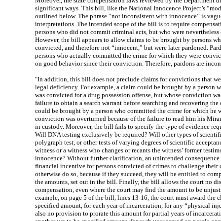
Moreover, the state compensation laws reviewed by the Department dif
significant ways. This bill, like the National Innocence Project’s “mod
outlined below. The phrase “not inconsistent with innocence” is vagu
interpretations. The intended scope of the bill is to require compensati
persons who did not commit criminal acts, but who were nevertheless
However, the bill appears to allow claims to be brought by persons 
convicted, and therefore not “innocent,” but were later pardoned. Pa
persons who actually committed the crime for which they were convict
on good behavior since their conviction. Therefore, pardons are incon
"In addition, this bill does not preclude claims for convictions that w
legal deficiency. For example, a claim could be brought by a person 
was convicted for a drug possession offense, but whose conviction was
failure to obtain a search warrant before searching and recovering the
could be brought by a person who committed the crime for which he 
conviction was overturned because of the failure to read him his Mira
in custody. Moreover, the bill fails to specify the type of evidence re
Will DNA testing exclusively be required? Will other types of scientifi
polygraph test, or other tests of varying degrees of scientific acceptan
witness or a witness who changes or recants the witness’ former testim
innocence? Without further clarification, an unintended consequence 
financial incentive for persons convicted of crimes to challenge thei
otherwise do so, because if they succeed, they will be entitled to comp
the amounts, set out in the bill. Finally, the bill allows the court no d
compensation, even where the court may find the amount to be unjusti
example, on page 5 of the bill, lines 13-16, the court must award the c
specified amount, for each year of incarceration, for any “physical inj
also no provision to prorate this amount for partial years of incarcera