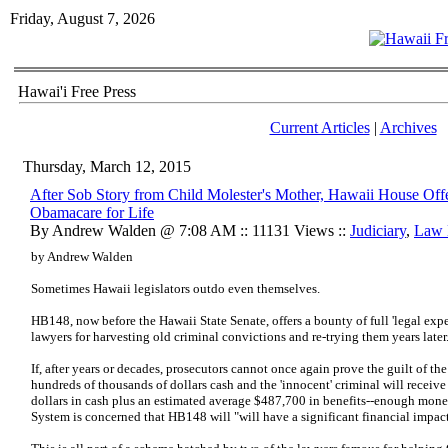
Friday, August 7, 2026
Hawai'i Free Press
Current Articles
|
Archives
Thursday, March 12, 2015
After Sob Story from Child Molester's Mother, Hawaii House Off
Obamacare for Life
By Andrew Walden @ 7:08 AM :: 11131 Views ::
Judiciary
,
Law 
by Andrew Walden
Sometimes Hawaii legislators outdo even themselves.
HB148, now before the Hawaii State Senate, offers a bounty of full 'legal ex
lawyers for harvesting old criminal convictions and re-trying them years later
If, after years or decades, prosecutors cannot once again prove the guilt of the
hundreds of thousands of dollars cash and the 'innocent' criminal will receiv
dollars in cash plus an estimated average $487,700 in benefits--enough mon
System is concerned that HB148 will "will have a significant financial impact