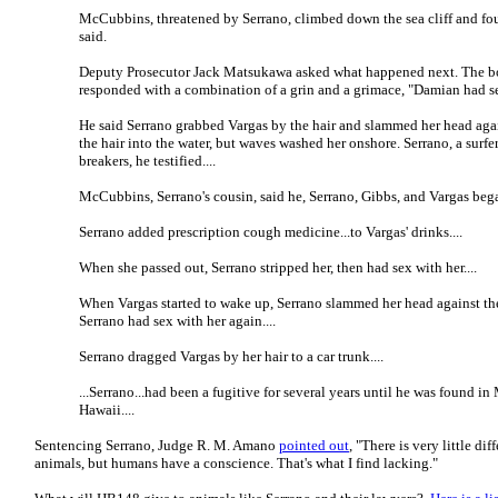
McCubbins, threatened by Serrano, climbed down the sea cliff and fo
said.
Deputy Prosecutor Jack Matsukawa asked what happened next. The 
responded with a combination of a grin and a grimace, "Damian had se
He said Serrano grabbed Vargas by the hair and slammed her head agai
the hair into the water, but waves washed her onshore. Serrano, a surfe
breakers, he testified....
McCubbins, Serrano's cousin, said he, Serrano, Gibbs, and Vargas bega
Serrano added prescription cough medicine...to Vargas' drinks....
When she passed out, Serrano stripped her, then had sex with her....
When Vargas started to wake up, Serrano slammed her head against the
Serrano had sex with her again....
Serrano dragged Vargas by her hair to a car trunk....
...Serrano...had been a fugitive for several years until he was found in
Hawaii....
Sentencing Serrano, Judge R. M. Amano
pointed out
, "There is very little d
animals, but humans have a conscience. That's what I find lacking."