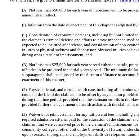
What will HB148 give to animals like Serrano and their lawyers?
Here is a l
(A) Not less than $50,000 for each year of imprisonment, to be pro-rat
amount shall reflect:
(i) Inflation from the date of enactment of this chapter as adjusted by 
(ii) Consideration of economic damages, including but not limited to 
the claimant's criminal defense and efforts to prove innocence, medic
expected to be incurred after release, and consideration of non-econ
injuries or physical sickness and for any non-physical injuries or sick
during or as a result of imprisonment; and
(B) Not less than $25,000 for each year served either on parole, probat
offender, to be pro-rated for partial years served. The minimum dolla
subparagraph shall be adjusted by the director of finance to account fo
enactment of this chapter;
(2) Physical, dental, and mental health care, including all premiums, 
costs, for the life of the claimant, to be offset by any amount provide
during that time period; provided that the claimant enrolls in the Ha
provided further the department of health assists with the claimant's e
(3) Waiver of or reimbursement for any tuition and fees, including an
required admission criteria, paid for the education of the claimant and
claimant that were conceived prior to the claimant's imprisonment for
community college or other unit of the University of Hawaii under ch
upon vocational program and employment skills development trainin