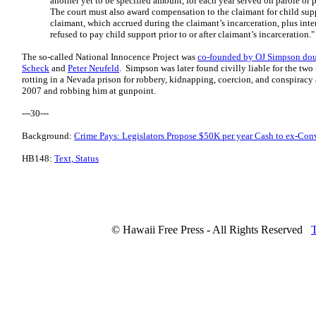
another yet to be specified amount, for each year served on parole or p
The court must also award compensation to the claimant for child su
claimant, which accrued during the claimant’s incarceration, plus inter
refused to pay child support prior to or after claimant’s incarceration."
The so-called National Innocence Project was
co-founded by OJ Simpson doub
Scheck
and
Peter Neufeld
. Simpson was later found civilly liable for the two
rotting in a Nevada prison for robbery, kidnapping, coercion, and conspiracy 
2007 and robbing him at gunpoint.
---30---
Background:
Crime Pays: Legislators Propose $50K per year Cash to ex-Con
HB148:
Text, Status
© Hawaii Free Press - All Rights Reserved