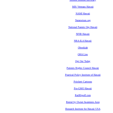
MIS Veterans Hawaii
NAMI Hawaii
Natatorium.org
National Parents Org Hawaii
NFIB Hawaii
NRA-ILA Hawaii
Obookiah
OHA Lies
Opt Out Today
Patients Rights Council Hawaii
Practical Policy Institute of Hawaii
Pritchett Cartoons
Pro-GMO Hawaii
RailRipoff.com
Rental by Owner Awareness Assn
Research Institute for Hawaii USA