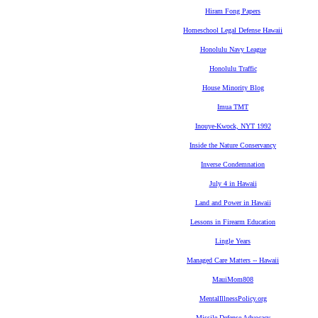
Hiram Fong Papers
Homeschool Legal Defense Hawaii
Honolulu Navy League
Honolulu Traffic
House Minority Blog
Imua TMT
Inouye-Kwock, NYT 1992
Inside the Nature Conservancy
Inverse Condemnation
July 4 in Hawaii
Land and Power in Hawaii
Lessons in Firearm Education
Lingle Years
Managed Care Matters -- Hawaii
MauiMom808
MentalIllnessPolicy.org
Missile Defense Advocacy