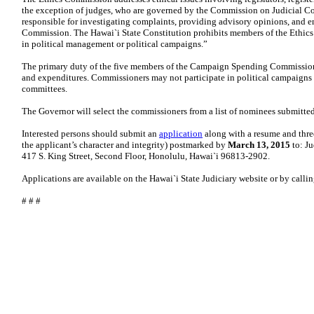
the exception of judges, who are governed by the Commission on Judicial C
responsible for investigating complaints, providing advisory opinions, and e
Commission. The Hawai`i State Constitution prohibits members of the Ethics
in political management or political campaigns.”
The primary duty of the five members of the Campaign Spending Commission 
and expenditures. Commissioners may not participate in political campaigns o
committees.
The Governor will select the commissioners from a list of nominees submitted
Interested persons should submit an
application
along with a resume and three
the applicant’s character and integrity) postmarked by
March 13, 2015
to: Ju
417 S. King Street, Second Floor, Honolulu, Hawai`i 96813-2902.
Applications are available on the Hawai`i State Judiciary website or by calli
# # #