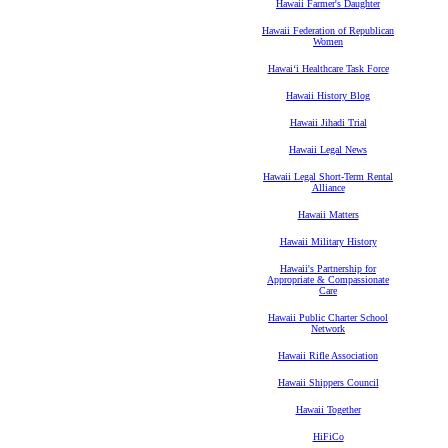
Hawaii Farmer's Daughter
Hawaii Federation of Republican
Women
Hawaiʻi Healthcare Task Force
Hawaii History Blog
Hawaii Jihadi Trial
Hawaii Legal News
Hawaii Legal Short-Term Rental
Alliance
Hawaii Matters
Hawaii Military History
Hawaii's Partnership for
Appropriate & Compassionate
Care
Hawaii Public Charter School
Network
Hawaii Rifle Association
Hawaii Shippers Council
Hawaii Together
HiFiCo