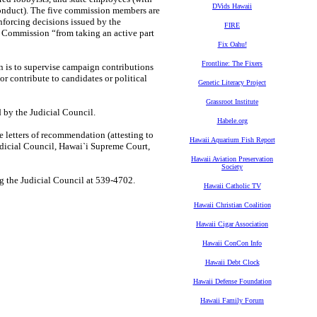
DVids Hawaii
onduct). The five commission members are
nforcing decisions issued by the
FIRE
 Commission “from taking an active part
Fix Oahu!
Frontline: The Fixers
is to supervise campaign contributions
r contribute to candidates or political
Genetic Literacy Project
Grassroot Institute
 by the Judicial Council.
Habele.org
 letters of recommendation (attesting to
Hawaii Aquarium Fish Report
dicial Council, Hawai`i Supreme Court,
Hawaii Aviation Preservation
Society
ng the Judicial Council at 539-4702.
Hawaii Catholic TV
Hawaii Christian Coalition
Hawaii Cigar Association
Hawaii ConCon Info
Hawaii Debt Clock
Hawaii Defense Foundation
Hawaii Family Forum