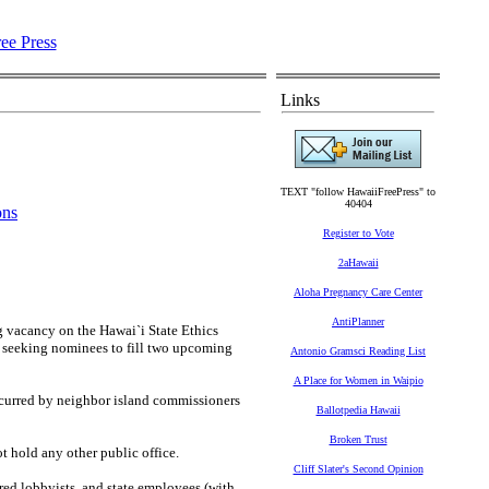
Links
TEXT "follow HawaiiFreePress" to
40404
ons
Register to Vote
2aHawaii
Aloha Pregnancy Care Center
AntiPlanner
 vacancy on the Hawai`i State Ethics
o seeking nominees to fill two upcoming
Antonio Gramsci Reading List
A Place for Women in Waipio
ncurred by neighbor island commissioners
Ballotpedia Hawaii
Broken Trust
ot hold any other public office.
Cliff Slater's Second Opinion
red lobbyists, and state employees (with