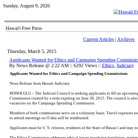
Sunday, August 9, 2026
Hawai'i Free Press
Current Articles
|
Archives
Thursday, March 5, 2015
Applicants Wanted for Ethics and Campaign Spending Commissi
By News Release @ 2:22 AM :: 6292 Views ::
Ethics
,
Judiciary
Applicants Wanted for Ethics and Campaign Spending Commissions
News Release from Hawaii Judiciary
HONOLULU – The Judicial Council is seeking applicants to fill an upcoming
Commission created by a term expiring on June 30, 2015. The council is als
vacancies on the Campaign Spending Commission.
Members of both commissions serve on a voluntary basis. Travel expenses i
to attend meetings on O`ahu will be reimbursed.
Applicants must be U. S. citizens, residents of the State of Hawai`i and may n
The Ethics Commission addresses ethical issues involving legislators, registe