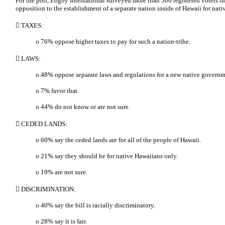
For the poll, Zogby International surveyed more than 500 registered voters in
opposition to the establishment of a separate nation inside of Hawaii for nat
 TAXES:
o 76% oppose higher taxes to pay for such a nation-tribe.
 LAWS:
o 48% oppose separate laws and regulations for a new native governm
o 7% favor that.
o 44% do not know or are not sure.
 CEDED LANDS:
o 60% say the ceded lands are for all of the people of Hawaii.
o 21% say they should be for native Hawaiians only.
o 19% are not sure.
 DISCRIMINATION:
o 40% say the bill is racially discriminatory.
o 28% say it is fair.