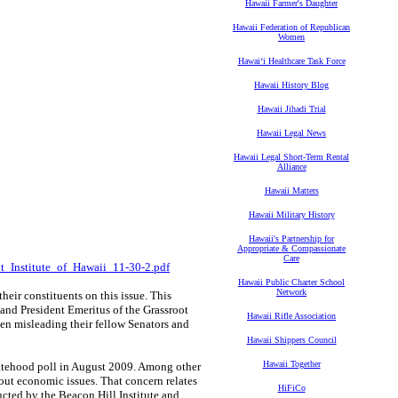
Hawaii Farmer's Daughter
Hawaii Federation of Republican
Women
Hawaiʻi Healthcare Task Force
Hawaii History Blog
Hawaii Jihadi Trial
Hawaii Legal News
Hawaii Legal Short-Term Rental
Alliance
Hawaii Matters
Hawaii Military History
Hawaii's Partnership for
Appropriate & Compassionate
Care
ot_Institute_of_Hawaii_11-30-2.pdf
Hawaii Public Charter School
Network
their constituents on this issue. This
and President Emeritus of the Grassroot
Hawaii Rifle Association
een misleading their fellow Senators and
Hawaii Shippers Council
Hawaii Together
tatehood poll in August 2009. Among other
out economic issues. That concern relates
HiFiCo
ucted by the Beacon Hill Institute and