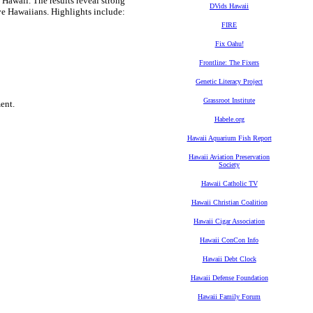
 Hawaii. The results reveal strong
DVids Hawaii
ive Hawaiians. Highlights include:
FIRE
Fix Oahu!
Frontline: The Fixers
Genetic Literacy Project
Grassroot Institute
ent.
Habele.org
Hawaii Aquarium Fish Report
Hawaii Aviation Preservation
Society
Hawaii Catholic TV
Hawaii Christian Coalition
Hawaii Cigar Association
Hawaii ConCon Info
Hawaii Debt Clock
Hawaii Defense Foundation
Hawaii Family Forum