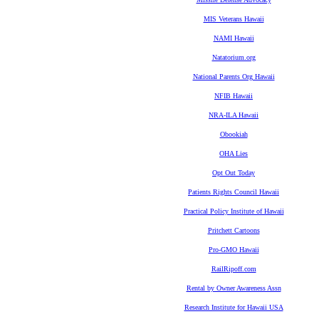
MIS Veterans Hawaii
NAMI Hawaii
Natatorium.org
National Parents Org Hawaii
NFIB Hawaii
NRA-ILA Hawaii
Obookiah
OHA Lies
Opt Out Today
Patients Rights Council Hawaii
Practical Policy Institute of Hawaii
Pritchett Cartoons
Pro-GMO Hawaii
RailRipoff.com
Rental by Owner Awareness Assn
Research Institute for Hawaii USA