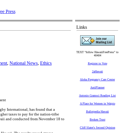
Links
TEXT "follow HawaiiFreePress" to
40404
ment
,
National News
,
Ethics
Register to Vote
2aHawaii
Aloha Pregnancy Care Center
AntiPlanner
Antonio Gramsci Reading List
ment
A Place for Women in Waipio
by International, has found that a
Ballotpedia Hawaii
her taxes to pay for the nation-tribe
Hawaii and conducted from November 18 to
Broken Trust
Cliff Slater's Second Opinion