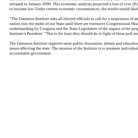
released in January 2009. This economic analysis projected a loss of over 20,
to become law. Under current economic circumstances, the results would like
“The Grassroot Institute asks all elected officials to call for a suspension of 
nation into the midst of our State until there are extensive Congressional Hear
understanding by Congress and the State Legislature of the impact of the prop
Institute’s President. “This is the least they should do in light of these poll res
The Grassroot Institute supports more public discussion, debate and educatio
issues affecting the state. The mission of the Institute is to promote individua
accountable government.