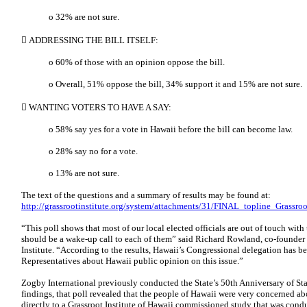
o 32% are not sure.
 ADDRESSING THE BILL ITSELF:
o 60% of those with an opinion oppose the bill.
o Overall, 51% oppose the bill, 34% support it and 15% are not sure.
 WANTING VOTERS TO HAVE A SAY:
o 58% say yes for a vote in Hawaii before the bill can become law.
o 28% say no for a vote.
o 13% are not sure.
The text of the questions and a summary of results may be found at:
http://grassrootinstitute.org/system/attachments/31/FINAL_topline_Grassro
“This poll shows that most of our local elected officials are out of touch with 
should be a wake-up call to each of them” said Richard Rowland, co-founder 
Institute. “According to the results, Hawaii’s Congressional delegation has b
Representatives about Hawaii public opinion on this issue.”
Zogby International previously conducted the State’s 50th Anniversary of S
findings, that poll revealed that the people of Hawaii were very concerned ab
directly to a Grassroot Institute of Hawaii commissioned study that was cond