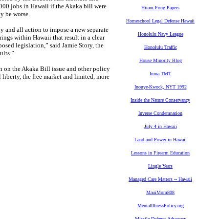
000 jobs in Hawaii if the Akaka bill were
Hiram Fong Papers
ly be worse.
Homeschool Legal Defense Hawaii
any and all action to impose a new separate
Honolulu Navy League
ings within Hawaii that result in a clear
osed legislation,” said Jamie Story, the
Honolulu Traffic
ults.”
House Minority Blog
n on the Akaka Bill issue and other policy
Imua TMT
l liberty, the free market and limited, more
Inouye-Kwock, NYT 1992
Inside the Nature Conservancy
Inverse Condemnation
July 4 in Hawaii
Land and Power in Hawaii
Lessons in Firearm Education
Lingle Years
Managed Care Matters -- Hawaii
MauiMom808
MentalIllnessPolicy.org
Missile Defense Advocacy