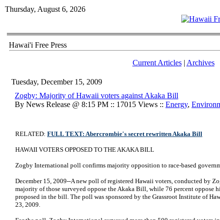
Thursday, August 6, 2026
Hawai'i Free Press
Current Articles
|
Archives
Tuesday, December 15, 2009
Zogby: Majority of Hawaii voters against Akaka Bill
By News Release @ 8:15 PM :: 17015 Views ::
Energy
,
Environ
RELATED:
FULL TEXT: Abercrombie's secret rewritten Akaka Bill
HAWAII VOTERS OPPOSED TO THE AKAKA BILL
Zogby International poll confirms majority opposition to race-based govern
December 15, 2009--A new poll of registered Hawaii voters, conducted by Zog
majority of those surveyed oppose the Akaka Bill, while 76 percent oppose hig
proposed in the bill. The poll was sponsored by the Grassroot Institute of 
23, 2009.