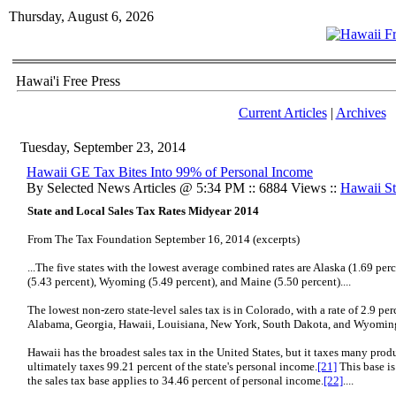
Thursday, August 6, 2026
Hawai'i Free Press
Current Articles
|
Archives
Tuesday, September 23, 2014
Hawaii GE Tax Bites Into 99% of Personal Income
By Selected News Articles @ 5:34 PM :: 6884 Views ::
Hawaii Sta
State and Local Sales Tax Rates Midyear 2014
From The Tax Foundation September 16, 2014 (excerpts)
...The five states with the lowest average combined rates are Alaska (1.69 per
(5.43 percent), Wyoming (5.49 percent), and Maine (5.50 percent)....
The lowest non-zero state-level sales tax is in Colorado, with a rate of 2.9 pe
Alabama, Georgia, Hawaii, Louisiana, New York, South Dakota, and Wyoming.
Hawaii has the broadest sales tax in the United States, but it taxes many prod
ultimately taxes 99.21 percent of the state's personal income.
[21]
This base is
the sales tax base applies to 34.46 percent of personal income.
[22]
....