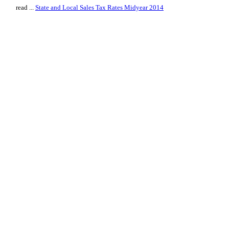
read ...
State and Local Sales Tax Rates Midyear 2014