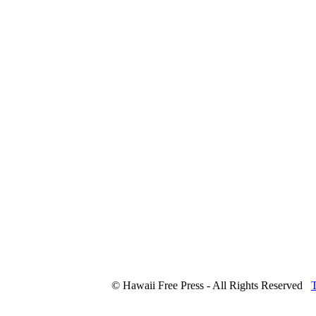
© Hawaii Free Press - All Rights Reserved