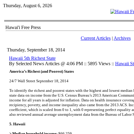
Thursday, August 6, 2026
Hawai'i Free Press
Current Articles
|
Archives
Thursday, September 18, 2014
Hawaii 5th Richest State
By Selected News Articles @ 4:06 PM :: 5895 Views ::
Hawaii Sta
America’s Richest (and Poorest) States
24/7 Wall Street September 18, 2014
To identify the richest and poorest states with the highest and lowest media
state data on income from the U.S. Census Bureau’s 2013 American Commun
income for all years is adjusted for inflation. Data on health insurance cove
recipiency, poverty, and income inequality also came from the 2013 ACS. Inc
coefficient, which is scaled from 0 to 1, with 0 representing perfect equality 
also reviewed annual average unemployment data from the Bureau of Labor Sta
5. Hawaii
> Median household income:
$66,259