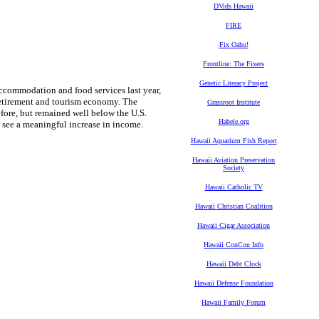
DVids Hawaii
FIRE
Fix Oahu!
Frontline: The Fixers
Genetic Literacy Project
accommodation and food services last year,
g retirement and tourism economy. The
Grassroot Institute
fore, but remained well below the U.S.
Habele.org
to see a meaningful increase in income.
Hawaii Aquarium Fish Report
Hawaii Aviation Preservation
Society
Hawaii Catholic TV
Hawaii Christian Coalition
Hawaii Cigar Association
Hawaii ConCon Info
Hawaii Debt Clock
Hawaii Defense Foundation
Hawaii Family Forum