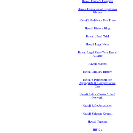
Hawaii Farmer's Daughter
Hawaii Federation of Republican
Women
Hawaiʻi Healthcare Task Force
Hawaii History Blog
Hawaii Jihadi Trial
Hawaii Legal News
Hawaii Legal Short-Term Rental
Alliance
Hawaii Matters
Hawaii Military History
Hawaii's Partnership for
Appropriate & Compassionate
Care
Hawaii Public Charter School
Network
Hawaii Rifle Association
Hawaii Shippers Council
Hawaii Together
HiFiCo