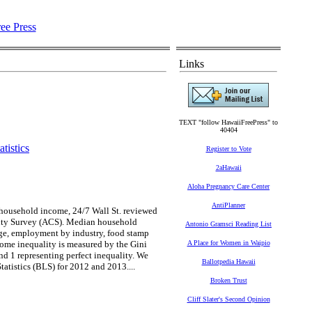
Links
TEXT "follow HawaiiFreePress" to
40404
tistics
Register to Vote
2aHawaii
Aloha Pregnancy Care Center
AntiPlanner
n household income, 24/7 Wall St. reviewed
ity Survey (ACS). Median household
Antonio Gramsci Reading List
rage, employment by industry, food stamp
ome inequality is measured by the Gini
A Place for Women in Waipio
and 1 representing perfect inequality. We
Ballotpedia Hawaii
tistics (BLS) for 2012 and 2013....
Broken Trust
Cliff Slater's Second Opinion