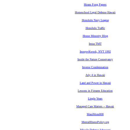
Hiram Fong Papers
Homeschool Legal Defense Hawaii
Honolulu Navy League
Honolulu Traffic
House Minority Blog
Imua TMT
Inouye-Kwock, NYT 1992
Inside the Nature Conservancy
Inverse Condemnation
July 4 in Hawaii
Land and Power in Hawaii
Lessons in Firearm Education
Lingle Years
Managed Care Matters -- Hawaii
MauiMom808
MentalIllnessPolicy.org
Missile Defense Advocacy