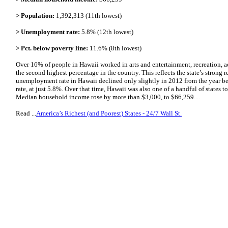
> Population:
1,392,313 (11th lowest)
> Unemployment rate:
5.8% (12th lowest)
> Pct. below poverty line:
11.6% (8th lowest)
Over 16% of people in Hawaii worked in arts and entertainment, recreation, 
the second highest percentage in the country. This reflects the state’s stron
unemployment rate in Hawaii declined only slightly in 2012 from the year be
rate, at just 5.8%. Over that time, Hawaii was also one of a handful of states 
Median household income rose by more than $3,000, to $66,259....
Read ...
America’s Richest (and Poorest) States - 24/7 Wall St.