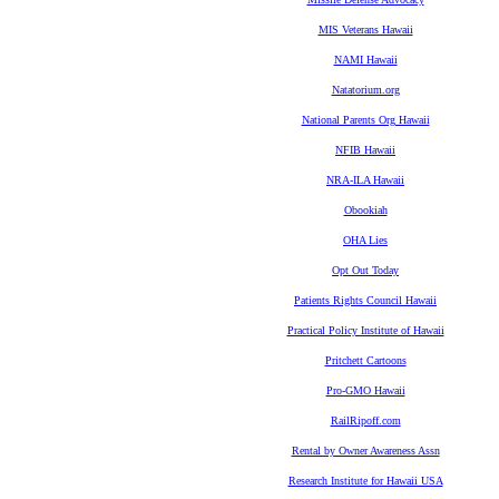
MIS Veterans Hawaii
NAMI Hawaii
Natatorium.org
National Parents Org Hawaii
NFIB Hawaii
NRA-ILA Hawaii
Obookiah
OHA Lies
Opt Out Today
Patients Rights Council Hawaii
Practical Policy Institute of Hawaii
Pritchett Cartoons
Pro-GMO Hawaii
RailRipoff.com
Rental by Owner Awareness Assn
Research Institute for Hawaii USA