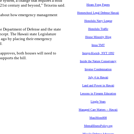
se system, a change that requires a bold
e 21st century and beyond,” Teixeira said.
Hiram Fong Papers
Homeschool Legal Defense Hawaii
ore about how emergency management
Honolulu Navy League
e Department of Defense and the state
Honolulu Traffic
cept. The Hawaii state Legislature
House Minority Blog
ng ago by placing their emergency
d.
Imua TMT
 approves, both houses will need to
Inouye-Kwock, NYT 1992
upports the bill.
Inside the Nature Conservancy
Inverse Condemnation
July 4 in Hawaii
Land and Power in Hawaii
Lessons in Firearm Education
Lingle Years
Managed Care Matters -- Hawaii
MauiMom808
MentalIllnessPolicy.org
Missile Defense Advocacy