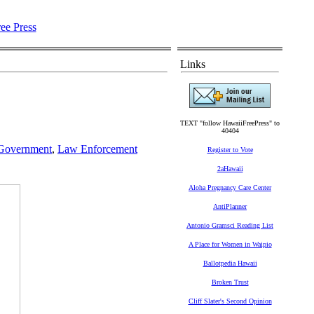
Links
TEXT "follow HawaiiFreePress" to
40404
 Government
,
Law Enforcement
Register to Vote
2aHawaii
Aloha Pregnancy Care Center
AntiPlanner
Antonio Gramsci Reading List
A Place for Women in Waipio
Ballotpedia Hawaii
Broken Trust
Cliff Slater's Second Opinion