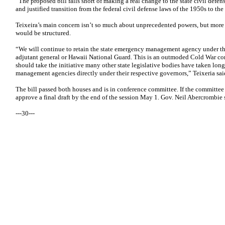
“The proposed bill falls short of making a real change to the state civil defen
and justified transition from the federal civil defense laws of the 1950s to th
Teixeira’s main concern isn’t so much about unprecedented powers, but m
would be structured.
“We will continue to retain the state emergency management agency under th
adjutant general or Hawaii National Guard. This is an outmoded Cold War con
should take the initiative many other state legislative bodies have taken lo
management agencies directly under their respective governors,” Teixeria sai
The bill passed both houses and is in conference committee. If the committee
approve a final draft by the end of the session May 1. Gov. Neil Abercrombie s
---30---