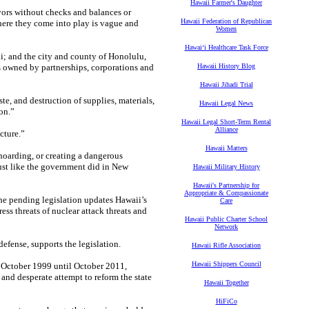
Hawaii Farmer's Daughter
ors without checks and balances or
Hawaii Federation of Republican
here they come into play is vague and
Women
Hawaiʻi Healthcare Task Force
ii; and the city and county of Honolulu,
es owned by partnerships, corporations and
Hawaii History Blog
Hawaii Jihadi Trial
e, and destruction of supplies, materials,
Hawaii Legal News
on.”
Hawaii Legal Short-Term Rental
Alliance
cture.”
Hawaii Matters
 hoarding, or creating a dangerous
just like the government did in New
Hawaii Military History
Hawaii's Partnership for
Appropriate & Compassionate
he pending legislation updates Hawaii’s
Care
s threats of nuclear attack threats and
Hawaii Public Charter School
Network
defense, supports the legislation.
Hawaii Rifle Association
Hawaii Shippers Council
m October 1999 until October 2011,
 and desperate attempt to reform the state
Hawaii Together
HiFiCo