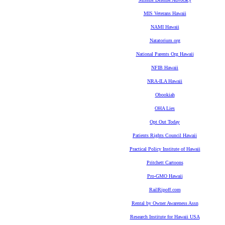
MIS Veterans Hawaii
NAMI Hawaii
Natatorium.org
National Parents Org Hawaii
NFIB Hawaii
NRA-ILA Hawaii
Obookiah
OHA Lies
Opt Out Today
Patients Rights Council Hawaii
Practical Policy Institute of Hawaii
Pritchett Cartoons
Pro-GMO Hawaii
RailRipoff.com
Rental by Owner Awareness Assn
Research Institute for Hawaii USA