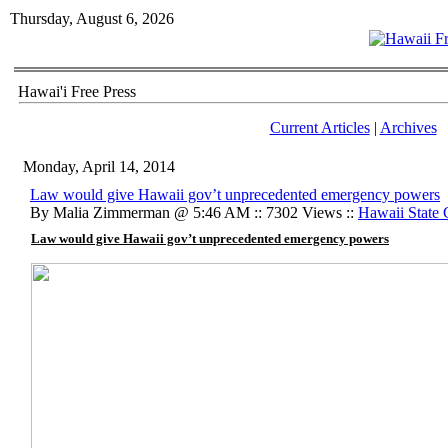
Thursday, August 6, 2026
Hawai'i Free Press
Current Articles
|
Archives
Monday, April 14, 2014
Law would give Hawaii gov’t unprecedented emergency powers
By Malia Zimmerman @ 5:46 AM :: 7302 Views ::
Hawaii State
Law would give Hawaii gov’t unprecedented emergency powers