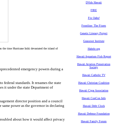
DVids Hawaii
FIRE
Fix Oahu!
Frontline: The Fixers
Genetic Literacy Project
Grassroot Institute
he time Hurricane Iniki devastated the island of
Habele.org
Hawaii Aquarium Fish Report
Hawaii Aviation Preservation
Society
precedented emergency powers during a
Hawaii Catholic TV
 federal standards. It renames the state
Hawaii Christian Coalition
 it under the state Department of
Hawaii Cigar Association
Hawaii ConCon Info
nagement director position and a council
 same power as the governor in declaring
Hawaii Debt Clock
Hawaii Defense Foundation
roubled about how it would affect privacy
Hawaii Family Forum