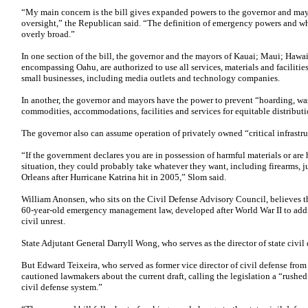
“My main concern is the bill gives expanded powers to the governor and may
oversight,” the Republican said. “The definition of emergency powers and w
overly broad.”
In one section of the bill, the governor and the mayors of Kauai; Maui; Hawa
encompassing Oahu, are authorized to use all services, materials and faciliti
small businesses, including media outlets and technology companies.
In another, the governor and mayors have the power to prevent “hoarding, wast
commodities, accommodations, facilities and services for equitable distributi
The governor also can assume operation of privately owned “critical infrastru
“If the government declares you are in possession of harmful materials or are
situation, they could probably take whatever they want, including firearms, 
Orleans after Hurricane Katrina hit in 2005,” Slom said.
William Anonsen, who sits on the Civil Defense Advisory Council, believes t
60-year-old emergency management law, developed after World War II to addres
civil unrest.
State Adjutant General Darryll Wong, who serves as the director of state civil 
But Edward Teixeira, who served as former vice director of civil defense fro
cautioned lawmakers about the current draft, calling the legislation a “rushed
civil defense system.”