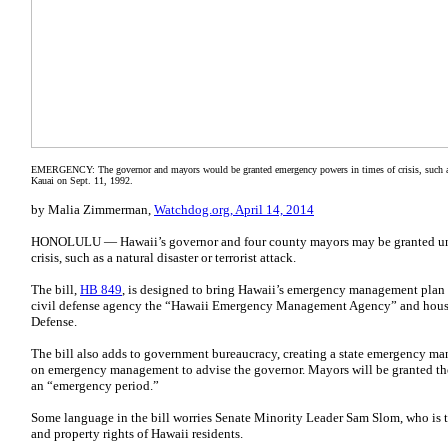
EMERGENCY: The governor and mayors would be granted emergency powers in times of crisis, such as t
Kauai on Sept. 11, 1992.
by Malia Zimmerman,
Watchdog.org, April 14, 2014
HONOLULU — Hawaii’s governor and four county mayors may be granted un
crisis, such as a natural disaster or terrorist attack.
The bill,
HB 849
, is designed to bring Hawaii’s emergency management plan to
civil defense agency the “Hawaii Emergency Management Agency” and houses
Defense.
The bill also adds to government bureaucracy, creating a state emergency ma
on emergency management to advise the governor. Mayors will be granted the
an “emergency period.”
Some language in the bill worries Senate Minority Leader Sam Slom, who is t
and property rights of Hawaii residents.