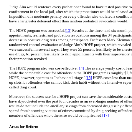
Judge Alm would sentence every probationer found to have tested positive to a
confinement in the local jail, after which the probationer would be released 
imposition of a moderate penalty on every offender who violated a condition
have a far greater deterrent effect than random probation revocation would.
The HOPE program was successful.
[13]
Results at the three- and six-month p
appointments, rearrests, and probation revocations among the 34 participants
decrease in positive drug tests among participants. Professors Mark Kleima
randomized control evaluation of Judge Alm’s HOPE project, which revealed t
were successful in several ways: They were 55 percent less likely to be arreste
use drugs, 61 percent less likely to skip appointments with their supervisory o
their probation revoked.
The HOPE program also was cost-effective.
[14]
The average yearly cost of ea
while the comparable cost for offenders in the HOPE program is roughly $2,50
HOPE, however, operates as “behavioral triage.”
[15]
HOPE costs less than ma
up slots for offenders who cannot kick their habit without the intensive superv
called drug court.
Moreover, the success rate for a HOPE project can save the considerable costs 
have skyrocketed over the past four decades as an ever-larger number of offe
results do not include the ancillary savings from decreased drug use by offen
spared from becoming victims of crimes committed by drug-seeking offenders
members of offenders who otherwise would be imprisoned.
[17]
Areas for Reform