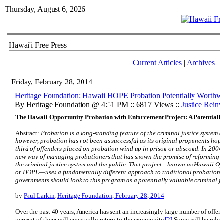
Thursday, August 6, 2026
Hawai'i Free Press
Current Articles
|
Archives
Friday, February 28, 2014
Heritage Foundation: Hawaii HOPE Probation Potentially Worthw
By Heritage Foundation @ 4:51 PM :: 6817 Views ::
Justice Rei
The Hawaii Opportunity Probation with Enforcement Project: A Potentia
Abstract:
Probation is a long-standing feature of the criminal justice system 
however, probation has not been as successful as its original proponents ho
third of offenders placed on probation wind up in prison or abscond. In 200
new way of managing probationers that has shown the promise of reforming 
the criminal justice system and the public. That project—known as Hawaii 
or HOPE—uses a fundamentally different approach to traditional probation 
governments should look to this program as a potentially valuable criminal j
by
Paul Larkin
,
Heritage Foundation, February 28, 2014
Over the past 40 years, America has sent an increasingly large number of offen
percent of them will eventually return to the community.
[2]
Some will be rele