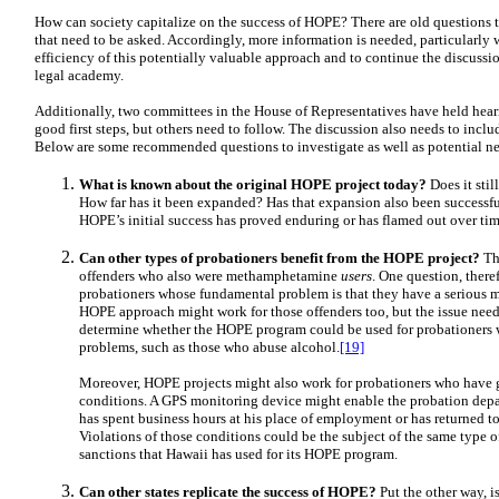
How can society capitalize on the success of HOPE? There are old questions 
that need to be asked. Accordingly, more information is needed, particularly w
efficiency of this potentially valuable approach and to continue the discuss
legal academy.
Additionally, two committees in the House of Representatives have held hea
good first steps, but others need to follow. The discussion also needs to incl
Below are some recommended questions to investigate as well as potential ne
What is known about the original HOPE project today?
Does it still
How far has it been expanded? Has that expansion also been successf
HOPE’s initial success has proved enduring or has flamed out over tim
Can other types of probationers benefit from the HOPE project?
The
offenders who also were methamphetamine
users
. One question, there
probationers whose fundamental problem is that they have a seriou
HOPE approach might work for those offenders too, but the issue needs
determine whether the HOPE program could be used for probationers w
problems, such as those who abuse alcohol.
[19]
Moreover, HOPE projects might also work for probationers who have g
conditions. A GPS monitoring device might enable the probation depa
has spent business hours at his place of employment or has returned t
Violations of those conditions could be the subject of the same type 
sanctions that Hawaii has used for its HOPE program.
Can other states replicate the success of HOPE?
Put the other way, is