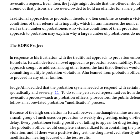
revocation request. Even then, the judge might decide that the offender should
around or that prisons are too overcrowded to hold an offender for a mere pro
Traditional approaches to probation, therefore, often combine to create a vic
conditions of their release with impunity, which in turn increases the number
well as the number of probationers who violate conditions of their probation.
approach to probation may explain why a large number of probationers do not
The HOPE Project
In response to his frustration with the traditional approach to probation enfo
Honolulu, Hawaii, devised a novel approach to probation accountability. Kn
approach sought to address, among other issues, the fact that offenders would
committing multiple probation violations. Alm learned from probation officer
to proceed in any other fashion.
Judge Alm decided that the probation system needed to respond with certainty
sporadically and severely.
[11]
To do so, he persuaded representatives from th
revocation process—such as probation officers, prosecutors, the public defend
follow an abbreviated probation “modification” process.
Because of the high correlation in Hawaii between methamphetamine use and
a small group of meth users on probation to weekly drug testing, using on-the
delay. Every probationer testing positive or failing to appear for drug testi
The probation officer would complete a standardized form containing the prob
violation, and, if there was a positive drug test, the drug involved. Shortly a
modification hearing focused on the test results.