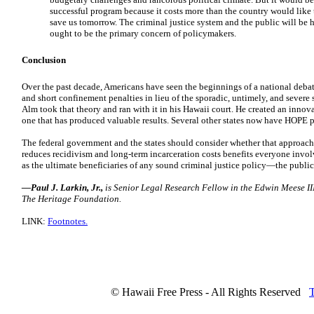
successful program because it costs more than the country would like 
save us tomorrow. The criminal justice system and the public will be h
ought to be the primary concern of policymakers.
Conclusion
Over the past decade, Americans have seen the beginnings of a national debate 
and short confinement penalties in lieu of the sporadic, untimely, and severe
Alm took that theory and ran with it in his Hawaii court. He created an inn
one that has produced valuable results. Several other states now have HOPE pr
The federal government and the states should consider whether that approach
reduces recidivism and long-term incarceration costs benefits everyone involv
as the ultimate beneficiaries of any sound criminal justice policy—the public
—Paul J. Larkin, Jr.,
is Senior Legal Research Fellow in the Edwin Meese III
The Heritage Foundation.
LINK:
Footnotes.
© Hawaii Free Press - All Rights Reserved