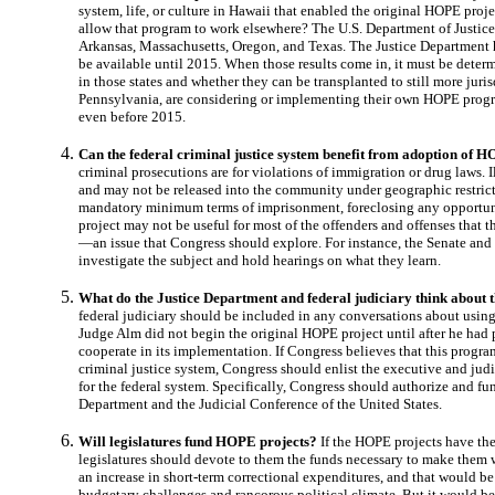
system, life, or culture in Hawaii that enabled the original HOPE proj
allow that program to work elsewhere? The U.S. Department of Justice 
Arkansas, Massachusetts, Oregon, and Texas. The Justice Department has
be available until 2015. When those results come in, it must be det
in those states and whether they can be transplanted to still more juris
Pennsylvania, are considering or implementing their own HOPE prog
even before 2015.
Can the federal criminal justice system benefit from adoption of 
criminal prosecutions are for violations of immigration or drug laws. 
and may not be released into the community under geographic restrict
mandatory minimum terms of imprisonment, foreclosing any opportuni
project may not be useful for most of the offenders and offenses that t
—an issue that Congress should explore. For instance, the Senate an
investigate the subject and hold hearings on what they learn.
What do the Justice Department and federal judiciary think abou
federal judiciary should be included in any conversations about using
Judge Alm did not begin the original HOPE project until after he had p
cooperate in its implementation. If Congress believes that this program
criminal justice system, Congress should enlist the executive and judi
for the federal system. Specifically, Congress should authorize and fun
Department and the Judicial Conference of the United States.
Will legislatures fund HOPE projects?
If the HOPE projects have the
legislatures should devote to them the funds necessary to make them 
an increase in short-term correctional expenditures, and that would be
budgetary challenges and rancorous political climate. But it would be 