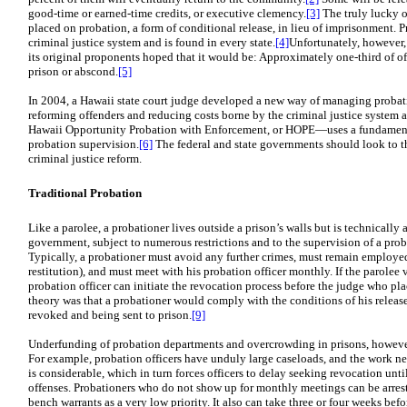
good-time or earned-time credits, or executive clemency.
[3]
The truly lucky o
placed on probation, a form of conditional release, in lieu of imprisonment. P
criminal justice system and is found in every state.
[4]
Unfortunately, however,
its original proponents hoped that it would be: Approximately one-third of o
prison or abscond.
[5]
In 2004, a Hawaii state court judge developed a new way of managing probat
reforming offenders and reducing costs borne by the criminal justice system
Hawaii Opportunity Probation with Enforcement, or HOPE—uses a fundamental
probation supervision.
[6]
The federal and state governments should look to th
criminal justice reform.
Traditional Probation
Like a parolee, a probationer lives outside a prison’s walls but is technically 
government, subject to numerous restrictions and to the supervision of a prob
Typically, a probationer must avoid any further crimes, must remain employed
restitution), and must meet with his probation officer monthly. If the parolee v
probation officer can initiate the revocation process before the judge who pl
theory was that a probationer would comply with the conditions of his releas
revoked and being sent to prison.
[9]
Underfunding of probation departments and overcrowding in prisons, howeve
For example, probation officers have unduly large caseloads, and the work nec
is considerable, which in turn forces officers to delay seeking revocation un
offenses. Probationers who do not show up for monthly meetings can be arrest
bench warrants as a very low priority. It also can take three or four weeks befo