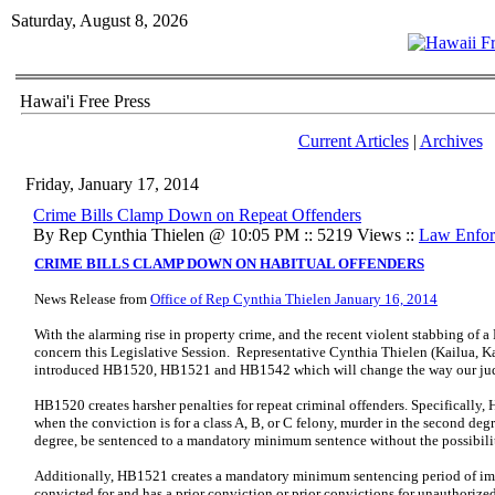
Saturday, August 8, 2026
Hawai'i Free Press
Current Articles
|
Archives
Friday, January 17, 2014
Crime Bills Clamp Down on Repeat Offenders
By Rep Cynthia Thielen @ 10:05 PM :: 5219 Views ::
Law Enfor
CRIME BILLS CLAMP DOWN ON HABITUAL OFFENDERS
News Release from
Office of Rep Cynthia Thielen January 16, 2014
With the alarming rise in property crime, and the recent violent stabbing of a
concern this Legislative Session. Representative Cynthia Thielen (Kailua, K
introduced HB1520, HB1521 and HB1542 which will change the way our judic
HB1520 creates harsher penalties for repeat criminal offenders. Specifically,
when the conviction is for a class A, B, or C felony, murder in the second deg
degree, be sentenced to a mandatory minimum sentence without the possibilit
Additionally, HB1521 creates a mandatory minimum sentencing period of im
convicted for and has a prior conviction or prior convictions for unauthorized 