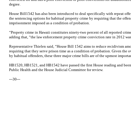
degree.
House Bill1542 has also been introduced to deal specifically with repeat of
the sentencing options for habitual property crime by requiring that the offen
imprisonment imposed as a condition of probation.
“Property crime in Hawaii constitutes ninety-two percent of all reported crim
adding that, “the law enforcement property crime conviction rate in 2012 was
Representative Thielen said, “House Bill 1542 aims to reduce recidivism amo
requiring that they serve prison time as a condition of probation. Given th
by habitual offenders, these three major crime bills are of the upmost importa
HB1520, HB1521, and HB1542 have passed the first House reading and been 
Public Health and the House Judicial Committee for review.
---30---