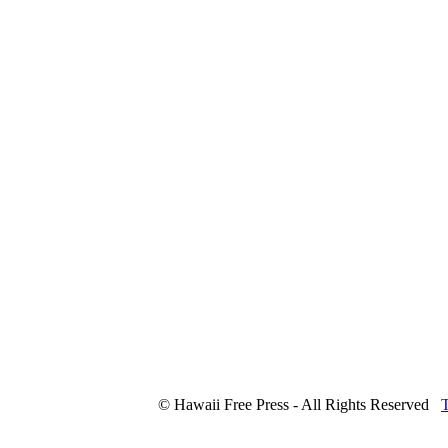
© Hawaii Free Press - All Rights Reserved