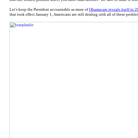
Let’s keep the President accountable as more of
Obamacare reveals itself in 2
that took effect January 1, Americans are still dealing with all of these proble