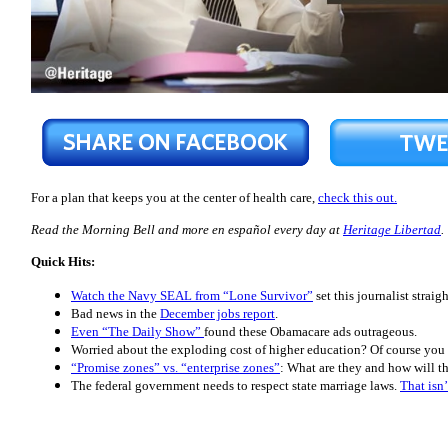
For a plan that keeps you at the center of health care,
check this out.
Read the Morning Bell and more en español every day at
Heritage Libertad
.
Quick Hits:
Watch the Navy SEAL from “Lone Survivor”
set this journalist strai
Bad news in the
December jobs report
.
Even “The Daily Show”
found these Obamacare ads outrageous.
Worried about the exploding cost of higher education? Of course you 
“Promise zones” vs. “enterprise zones”
: What are they and how will t
The federal government needs to respect state marriage laws.
That isn’