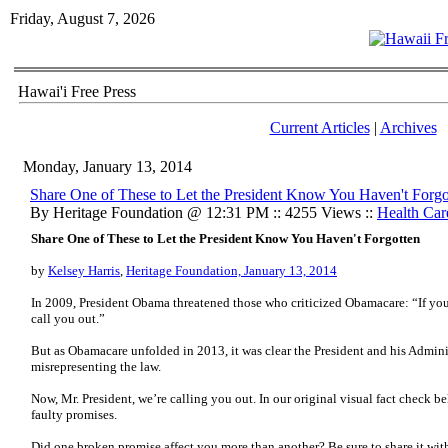
Friday, August 7, 2026
Hawai'i Free Press
Current Articles
|
Archives
Monday, January 13, 2014
Share One of These to Let the President Know You Haven't Forgo
By Heritage Foundation @ 12:31 PM :: 4255 Views ::
Health Car
Share One of These to Let the President Know You Haven't Forgotten
by
Kelsey Harris
,
Heritage Foundation, January 13, 2014
In 2009, President Obama threatened those who criticized Obamacare: “If you 
call you out.”
But as Obamacare unfolded in 2013, it was clear the President and his Admini
misrepresenting the law.
Now, Mr. President, we’re calling you out. In our original visual fact check 
faulty promises.
Did one broken promise affect you more than another? Be sure to share it wit