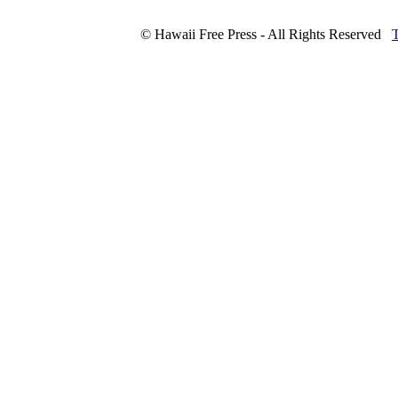
© Hawaii Free Press - All Rights Reserved