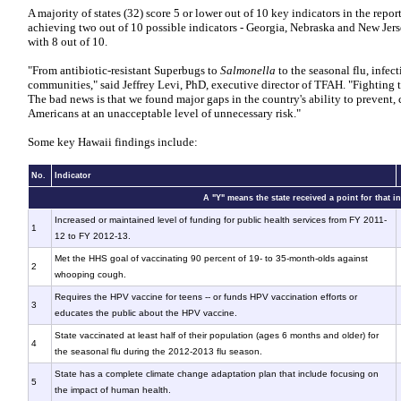
A majority of states (32) score 5 or lower out of 10 key indicators in the report
achieving two out of 10 possible indicators - Georgia, Nebraska and New Jer
with 8 out of 10.
"From antibiotic-resistant Superbugs to
Salmonella
to the seasonal flu, infec
communities," said Jeffrey Levi, PhD, executive director of TFAH. "Fighting t
The bad news is that we found major gaps in the country's ability to prevent, 
Americans at an unacceptable level of unnecessary risk."
Some key Hawaii findings include:
No.
Indicator
A "Y" means the state received a point for that i
Increased or maintained level of funding for public health services from FY 2011-
1
12 to FY 2012-13.
Met the HHS goal of vaccinating 90 percent of 19- to 35-month-olds against
2
whooping cough.
Requires the HPV vaccine for teens -- or funds HPV vaccination efforts or
3
educates the public about the HPV vaccine.
State vaccinated at least half of their population (ages 6 months and older) for
4
the seasonal flu during the 2012-2013 flu season.
State has a complete climate change adaptation plan that include focusing on
5
the impact of human health.