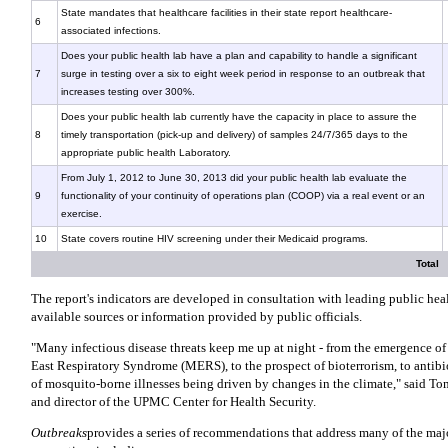
State mandates that healthcare facilities in their state report healthcare-
6
associated infections.
Does your public health lab have a plan and capability to handle a significant
7
surge in testing over a six to eight week period in response to an outbreak that
increases testing over 300%.
Does your public health lab currently have the capacity in place to assure the
8
timely transportation (pick-up and delivery) of samples 24/7/365 days to the
appropriate public health Laboratory.
From July 1, 2012 to June 30, 2013 did your public health lab evaluate the
9
functionality of your continuity of operations plan (COOP) via a real event or an
exercise.
10
State covers routine HIV screening under their Medicaid programs.
Total
The report's indicators are developed in consultation with leading public hea
available sources or information provided by public officials.
"Many infectious disease threats keep me up at night - from the emergence of
East Respiratory Syndrome (MERS), to the prospect of bioterrorism, to antibio
of mosquito-borne illnesses being driven by changes in the climate," said To
and director of the UPMC Center for Health Security.
Outbreaks
provides a series of recommendations that address many of the majo