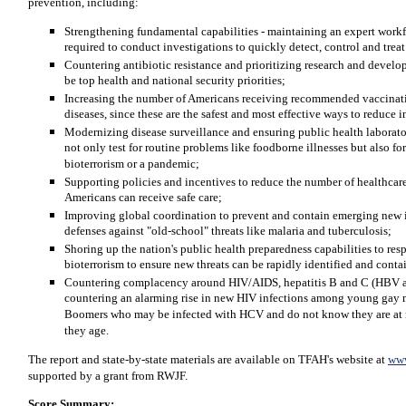
prevention, including:
Strengthening fundamental capabilities - maintaining an expert workfo
required to conduct investigations to quickly detect, control and trea
Countering antibiotic resistance and prioritizing research and deve
be top health and national security priorities;
Increasing the number of Americans receiving recommended vaccinatio
diseases, since these are the safest and most effective ways to reduce i
Modernizing disease surveillance and ensuring public health laborato
not only test for routine problems like foodborne illnesses but also for
bioterrorism or a pandemic;
Supporting policies and incentives to reduce the number of healthcare
Americans can receive safe care;
Improving global coordination to prevent and contain emerging new 
defenses against "old-school" threats like malaria and tuberculosis;
Shoring up the nation's public health preparedness capabilities to res
bioterrorism to ensure new threats can be rapidly identified and conta
Countering complacency around HIV/AIDS, hepatitis B and C (HBV a
countering an alarming rise in new HIV infections among young gay 
Boomers who may be infected with HCV and do not know they are at ris
they age.
The report and state-by-state materials are available on TFAH's website at
www
supported by a grant from RWJF.
Score Summary: