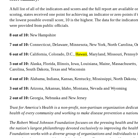
A full list of all of the indicators and scores and the full report are available 
scoring, states received one point for achieving an indicator or zero points if 
the lowest possible overall score, 10 is the highest. The data for the indicator
were provided from public officials.
8 out of 10:
New Hampshire
7 out of 10:
Connecticut, Delaware, Minnesota, New York, North Carolina, 
6 out of 10:
California, Colorado, D.C.,
Hawaii
, Maryland, Missouri, Pennsyl
5 out of 10:
Alaska, Florida, Illinois, Iowa, Louisiana, Maine, Massachuset
Carolina, South Dakota, Texas and Wisconsin
4 out of 10:
Alabama, Indiana, Kansas, Kentucky, Mississippi, North Dakota,
3 out of 10:
Arizona, Arkansas, Idaho, Montana, Nevada and Wyoming
2 out of 10:
Georgia, Nebraska and New Jersey
Trust for America's Health is a non-profit, non-partisan organization dedicat
health of every community and working to make disease prevention a national
The Robert Wood Johnson Foundation focuses on the pressing health and heal
the nation's largest philanthropy devoted exclusively to improving the healt
Foundation works with a diverse group of organizations and individuals to i