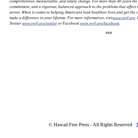
comprehensive, measureable, and timely change. For more than 40 years th
commitment, and a rigorous, balanced approach to the problems that affect t
serves. When it comes to helping Americans lead healthier lives and get the 
make a difference in your lifetime. For more information, visit
www.rwjf.org
.
Twitter
www.rwjf.org/twitter
or Facebook
www.rwjf.org/facebook
.
###
© Hawaii Free Press - All Rights Reserved