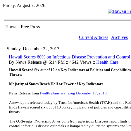
Friday, August 7, 2026
Hawai'i Free Press
Current Articles
|
Archives
Sunday, December 22, 2013
Hawaii Scores 60% on Infectious Disease Prevention and Control
By News Release @ 6:14 PM :: 4642 Views ::
Health Care
Hawaii Scored Six out of 10 on Key Indicators of Policies and Capabilities 
Threats
Majority of States Reach Half or Fewer of Key Indicators
News Release from
HealthyAmericans.org December 17, 2013
A new report released today by Trust for America's Health (TFAH) and the 
finds Hawaii scored six out of 10 on key indicators of policies and capabilitie
threats.
The
Outbreaks: Protecting Americans from Infectious Diseases
report finds t
control infectious disease outbreaks is hampered by outdated systems and lim