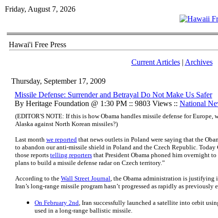
Friday, August 7, 2026
Hawai'i Free Press
Current Articles
|
Archives
Thursday, September 17, 2009
Missile Defense: Surrender and Betrayal Do Not Make Us Safer
By Heritage Foundation @ 1:30 PM :: 9803 Views ::
National N
(EDITOR'S NOTE: If this is how Obama handles missile defense for Europe, w
Alaska against North Korean missiles?)
Last month
we reported
that news outlets in Poland were saying that the Oba
to abandon our anti-missile shield in Poland and the Czech Republic. Today
those reports
telling reporters
that President Obama phoned him overnight to s
plans to build a missile defense radar on Czech territory.”
According to the
Wall Street Journal
, the Obama administration is justifying 
Iran’s long-range missile program hasn’t progressed as rapidly as previously 
On February 2nd
, Iran successfully launched a satellite into orbit usi
used in a long-range ballistic missile.