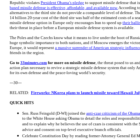
Republic violates
President Obama’s pledge
to support missile defense that i
based missile defense is effective, affordable, and available now.
According t
alternatives to the third site do not provide a comparable level of defense. 
14 billion 20-year cost of the third site was half of the estimated costs of a 
missile defense option in Europe only encourages Iran to speed up
their ball
their threat in place before a European missile defense system is available.
The Poles and the Czechs know what it means to live under the boot of Russia
huge symbolic importance to both nations, and if Moscow emerges the victor, 
Europe, it would represent
a massive surrender of American strategic influenc
friends in the region.
Go to
33minutes.com
for more on missile defense
, the threat posed to us a
action plan necessary to revive a strategic missile defense system that only
for its own defense and the peace-loving world’s security.
---30---
RELATED:
Fireworks: NKorea plans to launch missile toward Hawaii Jul
QUICK HITS
Sen. Russ Feingold (D-WI) joined the
anti-czar criticism of the Obam
to the White House asking Obama to detail the roles and responsibilitie
and to explain why he believes the use of czars is consistent with the 
advice and consent on top-level executive branch officials.
Celebrate Constitution Day by reading former-Attorney General Ed 