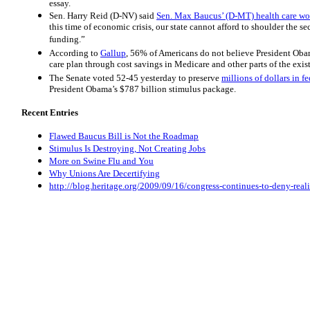
essay.
Sen. Harry Reid (D-NV) said
Sen. Max Baucus’ (D-MT) health care wo
this time of economic crisis, our state cannot afford to shoulder the 
funding.”
According to
Gallup
, 56% of Americans do not believe President Obam
care plan through cost savings in Medicare and other parts of the exis
The Senate voted 52-45 yesterday to preserve
millions of dollars in f
President Obama’s $787 billion stimulus package.
Recent Entries
Flawed Baucus Bill is Not the Roadmap
Stimulus Is Destroying, Not Creating Jobs
More on Swine Flu and You
Why Unions Are Decertifying
http://blog.heritage.org/2009/09/16/congress-continues-to-deny-real