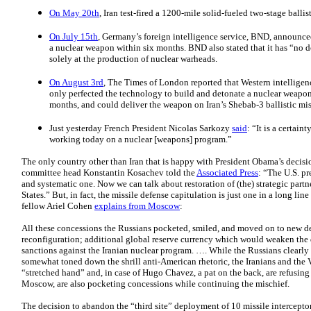
On May 20th
, Iran test-fired a 1200-mile solid-fueled two-stage ballist
On July 15th
, Germany’s foreign intelligence service, BND, announced 
a nuclear weapon within six months. BND also stated that it has “no d
solely at the production of nuclear warheads.
On August 3rd
, The Times of London reported that Western intelligen
only perfected the technology to build and detonate a nuclear weapon
months, and could deliver the weapon on Iran’s Shebab-3 ballistic mis
Just yesterday French President Nicolas Sarkozy
said
: “It is a certaint
working today on a nuclear [weapons] program.”
The only country other than Iran that is happy with President Obama’s decisio
committee head Konstantin Kosachev told the
Associated Press
: “The U.S. pr
and systematic one. Now we can talk about restoration of (the) strategic par
States.” But, in fact, the missile defense capitulation is just one in a long li
fellow Ariel Cohen
explains from Moscow
:
All these concessions the Russians pocketed, smiled, and moved on to new 
reconfiguration; additional global reserve currency which would weaken the 
sanctions against the Iranian nuclear program. …. While the Russians clearly 
somewhat toned down the shrill anti-American rhetoric, the Iranians and the
“stretched hand” and, in case of Hugo Chavez, a pat on the back, are refusing t
Moscow, are also pocketing concessions while continuing the mischief.
The decision to abandon the “third site” deployment of 10 missile intercepto