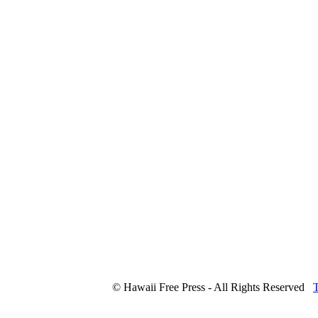
© Hawaii Free Press - All Rights Reserved