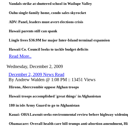
Vandals strike at shuttered school in Wailupe Valley
Oahu single-family home, condo sales skyrocket
ADV: Panel, leaders must avert elections crisis
Hawaii parents still can spank
Lingle frees $36.9M for major Inter-Island terminal expansion
Hawaii Co. Council looks to tackle budget deficits
Read More..
Wednesday, December 2, 2009
December 2, 2009 News Read
By Andrew Walden @ 1:08 PM :: 13451 Views
Hirono, Abercrombie oppose Afghan troops
Hawaii troops accomplished 'great things' in Afghanistan
180 in isle Army Guard to go to Afghanistan
Kauai: OHA Lawsuit seeks environmental review before highway widening (t
Obamacare: Overall health care bill trumps anti-abortion amendment, Hi