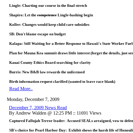
Lingle: Charting our course in the final stretch
Shapiro: Let the
competence
Lingle-bashing begin
Koller: Changes would keep child care subsidies
SB: Don't blame escape on budget
Kalapa: Still Waiting for a Better Response to Hawaii's State Worker Fur
Plan for Mauna Kea summit draws little interest (forget the details, just s
Kauai County Ethics Board searching for clarity
Burris: New B&B law rewards the unlicensed
Birth information request clarified (wanted to leave race blank)
Read More..
Monday, December 7, 2009
December 7, 2009 News Read
By Andrew Walden @ 12:25 PM :: 11691 Views
Captured Fallujah Terror leader: Accused SEALs arraigned, vow to defe
SB's choice for Pearl Harbor Day: Exhibit shows the harsh life of Honoul