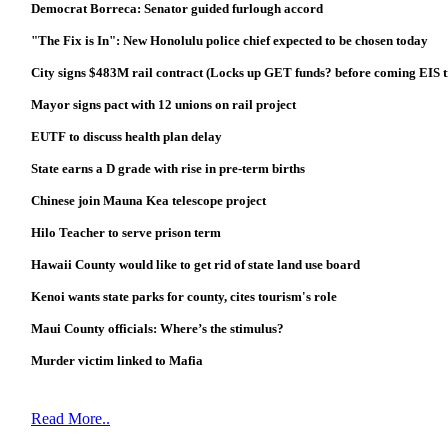
Democrat Borreca: Senator guided furlough accord
"The Fix is In": New Honolulu police chief expected to be chosen today
City signs $483M rail contract (Locks up GET funds? before coming EIS t
Mayor signs pact with 12 unions on rail project
EUTF to discuss health plan delay
State earns a D grade with rise in pre-term births
Chinese join Mauna Kea telescope project
Hilo Teacher to serve prison term
Hawaii County would like to get rid of state land use board
Kenoi wants state parks for county, cites tourism's role
Maui County officials: Where’s the stimulus?
Murder victim linked to Mafia
Read More..