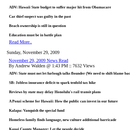
ADV: Hawaii State budget to suffer major hit from Obamacare
Car thief suspect was guilty in the past
Beach ownership is still in question
Education must be in battle plan
Read More..
Sunday, November 29, 2009
November 29, 2009 News Read
By Andrew Walden @ 1:43 PM :: 7632 Views
ADV: State must not let furlough talks flounder (We need to shift blame ba
SB: Jobless insurance deficit to spark tenfold tax hike
Reviews by state may delay Honolulu's rail transit plans
A Ponzi scheme for Hawaii: How the public can invest in our future
Kalapa: Vanquish the special fund
Homeless family finds language, new culture additional barricade
Kauai County Manager: Let the people decide