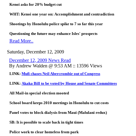
Kenoi asks for 20% budget cut
WHT: Kenoi one year on:
Accomplishment and contradiction
Shootings by Honolulu police spike to 7 so far this year
Questioning the future may enhance Isles' prospects
Read More..
Saturday, December 12, 2009
December 12, 2009 News Read
By Andrew Walden @ 9:53 AM :: 13596 Views
LINK:
Mufi chases Neil Abercrombie out of Congress
LINK:
Akaka Bill to be voted by House and Senate Committees
All Mail-in special election mooted
School board keeps 2010 meetings in Honolulu to cut costs
Panel votes to block dialysis from
Maui (Malulani redux)
SB: It is possible to scale back in tight times
Police work to clear homeless from park