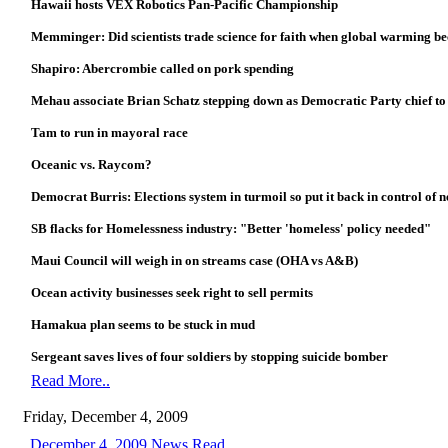
Hawaii hosts VEX Robotics Pan-Pacific Championship
Memminger: Did scientists trade science for faith when global warming b
Shapiro: Abercrombie called on pork spending
Mehau associate Brian Schatz stepping down as Democratic Party chief to
Tam to run in mayoral race
Oceanic vs. Raycom?
Democrat Burris: Elections system in turmoil so put it back in control of 
SB flacks for Homelessness industry: "Better 'homeless' policy needed"
Maui Council will weigh in on streams case (OHA vs A&B)
Ocean activity businesses seek right to sell permits
Hamakua plan seems to be stuck in mud
Sergeant saves lives of four soldiers by stopping suicide bomber
Read More..
Friday, December 4, 2009
December 4, 2009 News Read