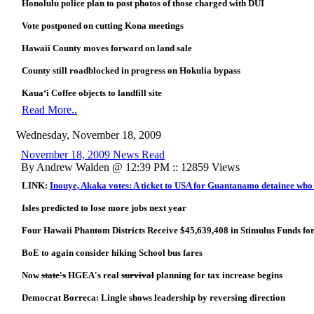
Honolulu police plan to post photos of those charged with DUI
Vote postponed on cutting Kona meetings
Hawaii County moves forward on land sale
County still roadblocked in progress on Hokulia bypass
Kaua‘i Coffee objects to landfill site
Read More..
Wednesday, November 18, 2009
November 18, 2009 News Read
By Andrew Walden @ 12:39 PM :: 12859 Views
LINK:
Inouye, Akaka votes: A ticket to USA for Guantanamo detainee who
Isles predicted to lose more jobs next year
Four Hawaii Phantom Districts Receive $45,639,408 in Stimulus Funds for
BoE to again consider hiking School bus fares
Now
state's
HGEA's real
survival
planning for tax increase begins
Democrat Borreca: Lingle shows leadership by reversing direction