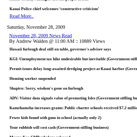
Kauai Police chief welcomes ‘constructive criticism’
Read More..
Saturday, November 28, 2009
November 28, 2009 News Read
By Andrew Walden @ 11:00 AM :: 10889 Views
Hawaii furlough deal still on table, governor's adviser says
KGI: Unemployment tax hike undesirable but inevitable (Government stifl
Permit issues delay long-awaited dredging project at Kauai harbor (Gover
Housing worker suspended
Shapiro: Sorry, wisdom's gone on furlough
ADV: Visitor data signals value of promoting Isles (Government stifling bu
Kamehameha increases grants: Public charter schools received $7.2 milli
Fewer kids found with guns in school (actually only 2)
Your rubbish will cost cash (Government stifling business)