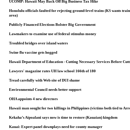
UCOMP: Hawaii May Back Off Big Business Tax Hike
Honolulu officials faulted for rejecting ground-level trains (KS wants tr
area)
Publicly Financed Elections Bolster Big Government
Lawmakers to examine use of federal stimulus money
Troubled bridges over island waters
Swine flu vaccine gets hogged
Hawaii Department of Education - Cutting Necessary Services Before Cutt
Lawyers' magazine rates UH law school 166th of 180
Tread carefully with Web site of DUI shame
Environmental Council needs better support
OHA appoints 4 new directors
Hawaii man sought for two killings in Philippines (victims both tied to Arr
Kekaha’s Aipoalani says now is time to restore (Kauaian) kingdom
Kauai: Expert panel downplays need for county manager