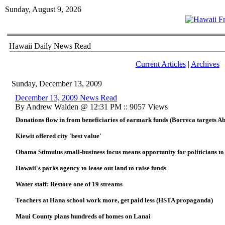
Sunday, August 9, 2026
Hawaii Daily News Read
Current Articles
|
Archives
Sunday, December 13, 2009
December 13, 2009 News Read
By Andrew Walden @ 12:31 PM :: 9057 Views
Donations flow in from beneficiaries of earmark funds (Borreca targets A
Kiewit offered city 'best value'
Obama Stimulus small-business focus means opportunity for politicians to
Hawaii's parks agency to lease out land to raise funds
Water staff: Restore one of 19 streams
Teachers at Hana school work more, get paid less (HSTA propaganda)
Maui County plans hundreds of homes on Lanai