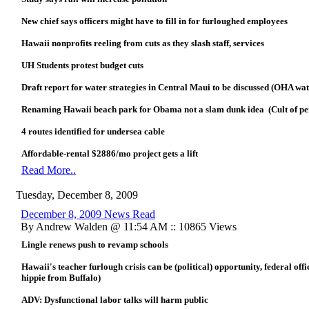
New chief says officers might have to fill in for furloughed employees
Hawaii nonprofits reeling from cuts as they slash staff, services
UH Students protest budget cuts
Draft report for water strategies in Central Maui to be discussed (OHA wa
Renaming Hawaii beach park for Obama not a slam dunk idea (Cult of pers
4 routes identified for undersea cable
Affordable-rental $2886/mo project gets a lift
Read More..
Tuesday, December 8, 2009
December 8, 2009 News Read
By Andrew Walden @ 11:54 AM :: 10865 Views
Lingle renews push to revamp schools
Hawaii's teacher furlough crisis can be (political) opportunity, federal offi
hippie from Buffalo)
ADV: Dysfunctional labor talks will harm public