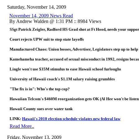
Saturday, November 14, 2009
November 14, 2009 News Read
By Andrew Walden @ 1:31 PM :: 8984 Views
SSgt Patrick Zeigler, Radford HS Grad shot at Ft Hood, needs your suppor
Court rejects UPW suit to stop state layoffs
Manufactured Chaos: Union bosses, Advertiser, Legislators step up to he
Kamehameha teacher, accused of sexual misconduct in 1992, resigns because
Lingle won't use $35M stimulus to ease Hawaii school furloughs
University of Hawaii coach's $1.1M salary raising grumbles
"The fix is in": Who's the top cop?
Hawaiian Telcom's $460M reorganization gets OK (Al Hee won't be listenin
Hawaii County sues over water tank
LINK:
Hawaii's 2010 election schedule violates new federal law
Read More..
Friday, November 13, 2009