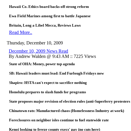
Hawaii Co. Ethics board backs off strong reform
Ewa Field Marines among first to battle Japanese
Britain, Long a Libel Mecca, Reviews Laws
Read More..
Thursday, December 10, 2009
December 10, 2009 News Read
By Andrew Walden @ 9:43 AM :: 7225 Views
State of OHA: Money, power top agenda
SB: Hawaii leaders must lead: End Furlough Fridays now
Shapiro: HSTA can't expect to sacrifice nothing
Honolulu prepares to slash funds for programs
State proposes major revision of election rules (anti-Superferry protesters 
Chinatown rats: Manufactured chaos (Homelessness Industry at work)
Foreclosures on neighbor isles continue to fuel statewide rate
Kenoi looking to freeze county execs' pay (no cuts here)