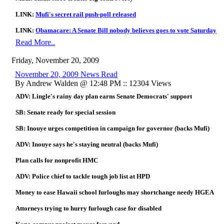
LINK:
Mufi's secret rail push-poll released
LINK:
Obamacare: A Senate Bill nobody believes goes to vote Saturday
Read More..
Friday, November 20, 2009
November 20, 2009 News Read
By Andrew Walden @ 12:48 PM :: 12304 Views
ADV: Lingle's rainy day plan earns Senate Democrats' support
SB: Senate ready for special session
SB: Inouye urges competition in campaign for governor (backs Mufi)
ADV: Inouye says he's staying neutral (backs Mufi)
Plan calls for nonprofit HMC
ADV: Police chief to tackle tough job list at HPD
Money to ease Hawaii school furloughs may shortchange needy HGEA
Attorneys trying to hurry furlough case for disabled