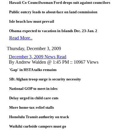
Hawaii Co Councilwoman Ford drops suit against councilors
Public outcry leads to about-face on land commission
Isle beach law must prevail
Obama expected to vacation in Islands Dec. 23-Jan. 2
Read More..
Thursday, December 3, 2009
December 3, 2009 News Read
By Andrew Walden @ 1:45 PM :: 10967 Views
'Gap' in HSTA talks remains
SB: Afghan troop surge is security necessity
National GOP to meet in isles
Delay urged in child care cuts
More home-tax relief stalls
Honolulu Transit authority on track
Waikiki curbside campers must go