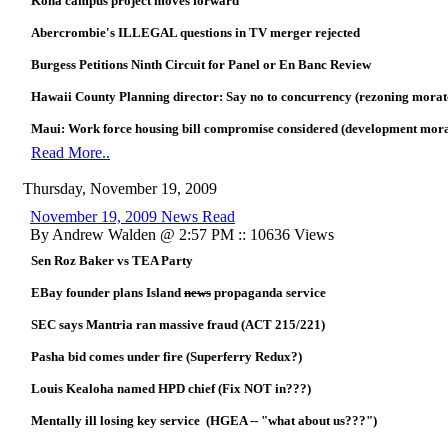
Kona campus project moves forward
Abercrombie's ILLEGAL questions in TV merger rejected
Burgess Petitions Ninth Circuit for Panel or En Banc Review
Hawaii County Planning director: Say no to concurrency (rezoning mora
Maui: Work force housing bill compromise considered (development mor
Read More..
Thursday, November 19, 2009
November 19, 2009 News Read
By Andrew Walden @ 2:57 PM :: 10636 Views
Sen Roz Baker vs TEA Party
EBay founder plans Island
news
propaganda service
SEC says Mantria ran massive fraud (ACT 215/221)
Pasha bid comes under fire (Superferry Redux?)
Louis Kealoha named HPD chief (Fix NOT in???)
Mentally ill losing key service (HGEA -- "what about us???")