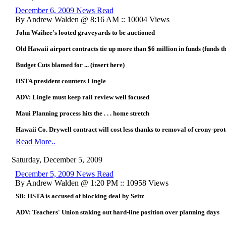
December 6, 2009 News Read
By Andrew Walden @ 8:16 AM :: 10004 Views
John Waihee's looted graveyards to be auctioned
Old Hawaii airport contracts tie up more than $6 million in funds (funds th
Budget Cuts blamed for ... (insert here)
HSTA president counters Lingle
ADV: Lingle must keep rail review well focused
Maui Planning process hits the . . . home stretch
Hawaii Co. Drywell contract will cost less thanks to removal of crony-prot
Read More..
Saturday, December 5, 2009
December 5, 2009 News Read
By Andrew Walden @ 1:20 PM :: 10958 Views
SB: HSTA is accused of blocking deal by Seitz
ADV: Teachers' Union staking out hard-line position over planning days