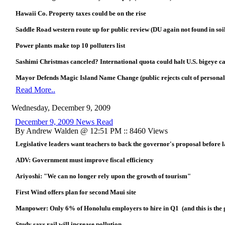
Hawaii Co. Property taxes could be on the rise
Saddle Road western route up for public review (DU again not found in soi
Power plants make top 10 polluters list
Sashimi Christmas canceled? International quota could halt U.S. bigeye c
Mayor Defends Magic Island Name Change (public rejects cult of personal
Read More..
Wednesday, December 9, 2009
December 9, 2009 News Read
By Andrew Walden @ 12:51 PM :: 8460 Views
Legislative leaders want teachers to back the governor's proposal before
ADV: Government must improve fiscal efficiency
Ariyoshi: "We can no longer rely upon the growth of tourism"
First Wind offers plan for second Maui site
Manpower: Only 6% of Honolulu employers to hire in Q1 (and this is the
Study says rail will increase pollution