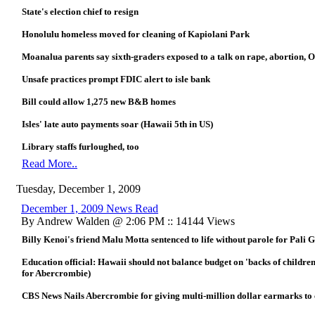
State's election chief to resign
Honolulu homeless moved for cleaning of Kapiolani Park
Moanalua parents say sixth-graders exposed to a talk on rape, abortion,
Unsafe practices prompt FDIC alert to isle bank
Bill could allow 1,275 new B&B homes
Isles' late auto payments soar (Hawaii 5th in US)
Library staffs furloughed, too
Read More..
Tuesday, December 1, 2009
December 1, 2009 News Read
By Andrew Walden @ 2:06 PM :: 14144 Views
Billy Kenoi's friend Malu Motta sentenced to life without parole for Pali G
Education official: Hawaii should not balance budget on 'backs of childr
for Abercrombie)
CBS News Nails Abercrombie for giving multi-million dollar earmarks t