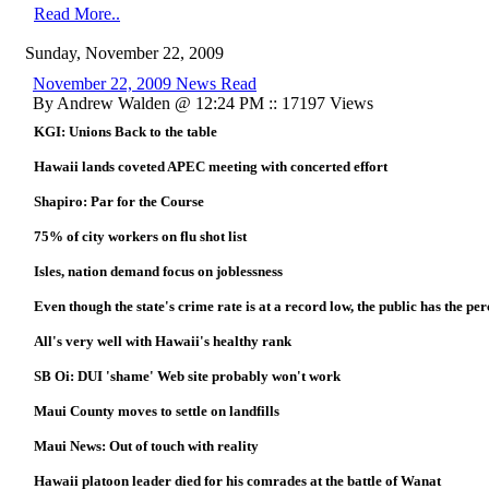
Read More..
Sunday, November 22, 2009
November 22, 2009 News Read
By Andrew Walden @ 12:24 PM :: 17197 Views
KGI: Unions Back to the table
Hawaii lands coveted APEC meeting with concerted effort
Shapiro: Par for the Course
75% of city workers on flu shot list
Isles, nation demand focus on joblessness
Even though the state's crime rate is at a record low, the public has the per
All's very well with Hawaii's healthy rank
SB Oi: DUI 'shame' Web site probably won't work
Maui County moves to settle on landfills
Maui News: Out of touch with reality
Hawaii platoon leader died for his comrades at the battle of Wanat