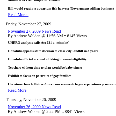
Mauna Kea CMP subplans released
Bill would regulate aquarium fish harvest (Government stifling business)
Read More..
Friday, November 27, 2009
November 27, 2009 News Read
By Andrew Walden @ 11:56 AM :: 8145 Views
UHERO analysis calls Act 221 a 'mistake'
Honolulu appeals state decision to close city landfill in 3 years
Honolulu official accused of faking low-rent eligibility
Teachers without time to plan would be baby sitters
Exhibit to focus on portraits of gay families
Christian church, Native Americans
reconcile
begin reparations process i
Read More..
Thursday, November 26, 2009
November 26, 2009 News Read
By Andrew Walden @ 2:22 PM :: 8841 Views