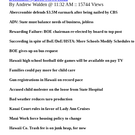
By Andrew Walden @ 11:32 AM :: 15744 Views
Abercrombie defends $3.5M earmark after being nailed by CBS
ADV: State must balance needs of business, jobless
Rewarding Failure: BOE chairman re-elected by board to top post
Succeeding in spite of BoE/DoE/HSTA: More Schools Modify Schedules to
BOE gives up on bus request
Hawaii high school football title games will be available on pay TV
Families could pay more for child care
Gun registrations in Hawaii on record pace
Accused child molester on the loose from State Hospital
Bad weather reduces taro production
Kauai Court rules in favor of Lady Ann Cruises
Maui Work force housing policy to change
Hawaii Co. Trash fee is on junk heap, for now