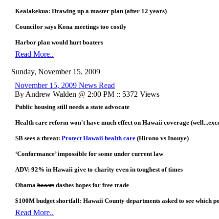
Kealakekua: Drawing up a master plan (after 12 years)
Councilor says Kona meetings too costly
Harbor plan would hurt boaters
Read More..
Sunday, November 15, 2009
November 15, 2009 News Read
By Andrew Walden @ 2:00 PM :: 5372 Views
Public housing still needs a state advocate
Health care reform won't have much effect on Hawaii coverage (well...exce
SB sees a threat:
Protect Hawaii health care
(Hirono vs Inouye)
‘Conformance’ impossible for some under current law
ADV: 92% in Hawaii give to charity even in toughest of times
Obama
boosts
dashes hopes for free trade
$100M budget shortfall: Hawaii County departments asked to see which pos
Read More..