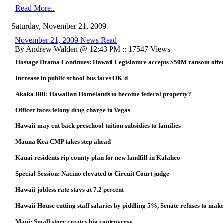
Read More..
Saturday, November 21, 2009
November 21, 2009 News Read
By Andrew Walden @ 12:43 PM :: 17547 Views
Hostage Drama Continues: Hawaii Legislature accepts $50M ransom of
Increase in public school bus fares OK'd
Akaka Bill: Hawaiian Homelands to become federal property?
Officer faces felony drug charge in Vegas
Hawaii may cut back preschool tuition subsidies to families
Mauna Kea CMP takes step ahead
Kauai residents rip county plan for new landfill in Kalaheo
Special Session: Nacino elevated to Circuit Court judge
Hawaii jobless rate stays at 7.2 percent
Hawaii House cutting staff salaries by piddling 5%, Senate refuses to make
Maui: Small store creates big controversy