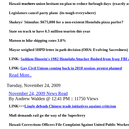
Hawaii
teachers
union hesitant on plan to reduce furlough days (exactly a
Legislators cancel party plans (its tough everywhere)
Shakeys' Stimulus: $675,000 for a non-existent Honolulu pizza parlor?
State on track to have 6.5 million tourists this year
Matson to hike shipping rates 3.8%
Mayor weighed SHPD letter in path decision (OHA: Evolving Sacredness)
LINK:
Saddam Hussein's 1982 Honolulu Attacker flushed from Iraq: FB
LINK:
Gay Civil Unions coming back in 2010 session, protest planned
Read More..
Tuesday, November 24, 2009
November 24, 2009 News Read
By Andrew Walden @ 12:41 PM :: 11750 Views
LINK>>>
Lingle defends Chinese trade initiatives against criticism
Mufi demands rail go the way of the Superferry
Hawaii Corrections Officers File Complaint Against United Public Worke