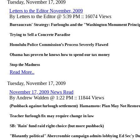
Tuesday, November 17, 2009
Letters to the Editor November, 2009
By Letters to the Editor @ 5:39 PM :: 16074 Views
Bureaucrats' Strategy: Furloughs and the "Washington Monument Princi
Trying to Sell a Concrete Paradise
Honolulu Police Commission’s Process Severely Flawed
Obama has proven he knows how to spend our tax money
Stop the Madness
Read More..
Tuesday, November 17, 2009
November 17, 2009 News Read
By Andrew Walden @ 1:22 PM :: 11844 Views
(Pushback against furlough settlement) Hamamoto: Plan May Not Restore
Teacher furlough fix may require change in law
SB: 'Rain' fund raid right choice (but more pushback)
"Blatantly political" Abercrombie campaign admits lobbying Ed Sec'y D