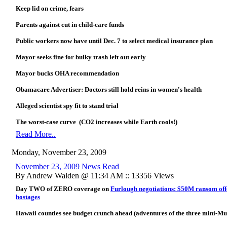
Keep lid on crime, fears
Parents against cut in child-care funds
Public workers now have until Dec. 7 to select medical insurance plan
Mayor seeks fine for bulky trash left out early
Mayor bucks OHA recommendation
Obamacare Advertiser: Doctors still hold reins in women's health
Alleged scientist spy fit to stand trial
The worst-case curve (CO2 increases while Earth cools!)
Read More..
Monday, November 23, 2009
November 23, 2009 News Read
By Andrew Walden @ 11:34 AM :: 13356 Views
Day TWO of ZERO coverage on
Furlough negotiations: $50M ransom offe
hostages
Hawaii counties see budget crunch ahead (adventures of the three mini-Muf