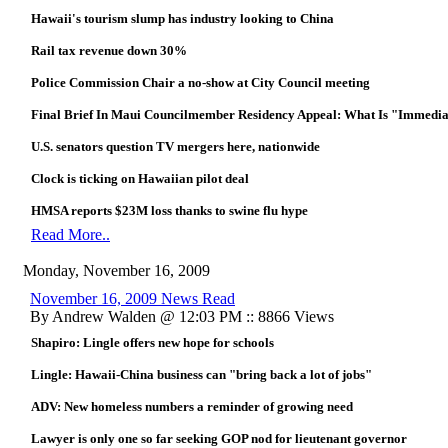
Hawaii's tourism slump has industry looking to China
Rail tax revenue down 30%
Police Commission Chair a no-show at City Council meeting
Final Brief In Maui Councilmember Residency Appeal: What Is "Immedia
U.S. senators question TV mergers here, nationwide
Clock is ticking on Hawaiian pilot deal
HMSA reports $23M loss thanks to swine flu hype
Read More..
Monday, November 16, 2009
November 16, 2009 News Read
By Andrew Walden @ 12:03 PM :: 8866 Views
Shapiro: Lingle offers new hope for schools
Lingle: Hawaii-China business can "bring back a lot of jobs"
ADV: New homeless numbers a reminder of growing need
Lawyer is only one so far seeking GOP nod for lieutenant governor