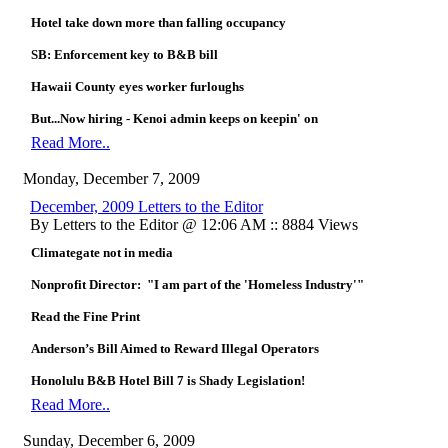
Hotel take down more than falling occupancy
SB: Enforcement key to B&B bill
Hawaii County eyes worker furloughs
But...Now hiring - Kenoi admin keeps on keepin' on
Read More..
Monday, December 7, 2009
December, 2009 Letters to the Editor
By Letters to the Editor @ 12:06 AM :: 8884 Views
Climategate not in media
Nonprofit Director: "I am part of the 'Homeless Industry'"
Read the Fine Print
Anderson’s Bill Aimed to Reward Illegal Operators
Honolulu B&B Hotel Bill 7 is Shady Legislation!
Read More..
Sunday, December 6, 2009