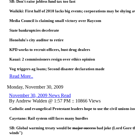
SB: Don't raise jobless fund tax too fast
Waikiki: First half of 2010 lacks big events; corporations may be shying
Media Council is claiming small victory over Raycom
State bankruptcies decelerate
Honolulu's city auditor to retire
KPD works to recruit officers, bust drug dealers
Kauai: 2 commissioners resign over ethics opinion
Vog triggers ag loans; Second disaster declaration made
Read More..
Monday, November 30, 2009
November 30, 2009 News Read
By Andrew Walden @ 1:57 PM :: 10866 Views
Catholic and evangelical Protestant leaders hope to use the civil unions iss
Cayetano: Rail system still faces many hurdles
SB: Global warming treaty would be
major success
bad joke (Lord Gore th
winds")