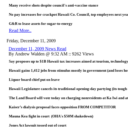
Many receive shots despite council's anti-vaccine stance
No pay increases for crackpot Hawaii Co. Council, top employees next ye
G&R to lease assets for sugar-to-energy
Read More..
Friday, December 11, 2009
December 11, 2009 News Read
By Andrew Walden @ 9:32 AM :: 9262 Views
Say proposes up to $1B Hawaii tax increases aimed at tourism, technolog
Hawaii gains 1,412 jobs from stimulus mostly in government (and lose
Liquor board chief put on leave
Hawaii Legislature cancels its traditional opening-day partying (its toug
The Land Board will vote today on charging nonresidents at Ka Iwi and at
Kaiser’s dialysis proposal faces opposition FROM COMPETITOR
Mauna Kea fight in court (OHA's $50M shakedown)
Jones Act lawsuit tossed out of court