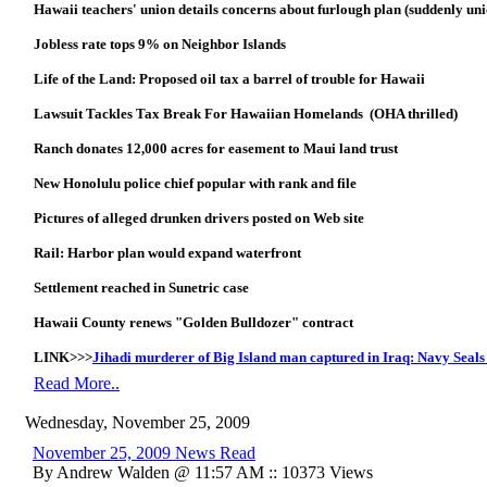
Hawaii teachers' union details concerns about furlough plan (suddenly uni
Jobless rate tops 9% on Neighbor Islands
Life of the Land: Proposed oil tax a barrel of trouble for Hawaii
Lawsuit Tackles Tax Break For Hawaiian Homelands (OHA thrilled)
Ranch donates 12,000 acres for easement to Maui land trust
New Honolulu police chief popular with rank and file
Pictures of alleged drunken drivers posted on Web site
Rail: Harbor plan would expand waterfront
Settlement reached in Sunetric case
Hawaii County renews "Golden Bulldozer" contract
LINK>>>
Jihadi murderer of Big Island man captured in Iraq: Navy Seals
Read More..
Wednesday, November 25, 2009
November 25, 2009 News Read
By Andrew Walden @ 11:57 AM :: 10373 Views