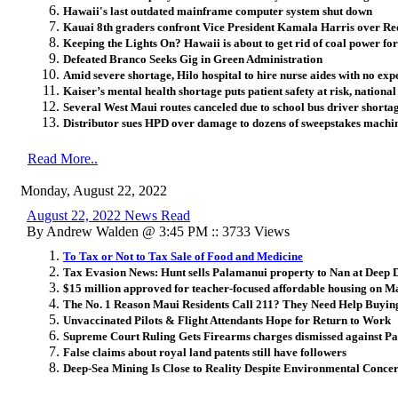
Hawaii's last outdated mainframe computer system shut down
Kauai 8th graders confront Vice President Kamala Harris over Re
Keeping the Lights On? Hawaii is about to get rid of coal power fo
Defeated Branco Seeks Gig in Green Administration
Amid severe shortage, Hilo hospital to hire nurse aides with no ex
Kaiser’s mental health shortage puts patient safety at risk, national
Several West Maui routes canceled due to school bus driver shorta
Distributor sues HPD over damage to dozens of sweepstakes machi
Read More..
Monday, August 22, 2022
August 22, 2022 News Read
By Andrew Walden @ 3:45 PM :: 3733 Views
To Tax or Not to Tax Sale of Food and Medicine
Tax Evasion News: Hunt sells Palamanui property to Nan at Deep D
$15 million approved for teacher-focused affordable housing on M
The No. 1 Reason Maui Residents Call 211? They Need Help Buyin
Unvaccinated Pilots & Flight Attendants Hope for Return to Work
Supreme Court Ruling Gets Firearms charges dismissed against P
False claims about royal land patents still have followers
Deep-Sea Mining Is Close to Reality Despite Environmental Conce