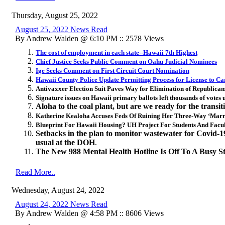
Thursday, August 25, 2022
August 25, 2022 News Read
By Andrew Walden @ 6:10 PM :: 2578 Views
The cost of employment in each state--Hawaii 7th Highest
Chief Justice Seeks Public Comment on Oahu Judicial Nominees
Ige Seeks Comment on First Circuit Court Nomination
Hawaii County Police Update Permitting Process for License to C
Antivaxxer Election Suit Paves Way for Elimination of Republican
Signature issues on Hawaii primary ballots left thousands of votes
Aloha to the coal plant, but are we ready for the transit
Katherine Kealoha Accuses Feds Of Ruining Her Three-Way ‘Marri
Blueprint For Hawaii Housing? UH Project For Students And Facult
Setbacks in the plan to monitor wastewater for Covid-19 s
usual at the DOH
.
The New 988 Mental Health Hotline Is Off To A Busy St
Read More..
Wednesday, August 24, 2022
August 24, 2022 News Read
By Andrew Walden @ 4:58 PM :: 8606 Views