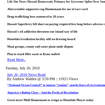
Life Site News: Hawaii Democratic Primary for Governor Splits Over Sa
Abercrombie supporters tag Hannemann for use of race card
Drug-trafficking boss sentenced to 20 years
Hawaii Superferry fell short on paying required fees long before adverse c
Hawaii's oil addiction threatens our island way of life
Honolulu irradiation facility still on drawing board
Maui groups, county end water plant study dispute
Plan to truck Hilo waste to Kona stalled
Read More..
Tuesday, July 20, 2010
July 20, 2010 News Read
By Andrew Walden @ 3:59 PM :: 11923 Views
“National Ocean Council” to impose “zoning”, sparks fears of recreationa
America's Ruling Class -- And the Perils of Revolution
Great news! Mufi Hannemann to resign as Honolulu Mayor today