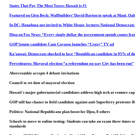
States That Pay The Most Taxes: Hawaii is #1
Featured on Glen Beck: Wallbuilders’ David Barton to speak at Maui, Oah
In DC: Hanabusa not invited to White House, lectures National Democrat
Djou on Fox News: “Every single dollar the government spends comes fro
GOP Senate candidate Cam Cavasso launches “Crazy” TV ad
Ka’auwai: Democrats shocked to face “Republican candidate in 95% of the
Prevedouros: Mayoral election “a referendum on way City has been run”
Abercrombie accepts 4 debate invitations
Council to set date of mayoral election
Hawaii's major gubernatorial candidates address high tech at venture cap
GOP still has chance to field candidate against anti-Superferry protester
Politico: National Republicans plan boost for Djou, 8 others
Schools to move to online testing: Students can take an exam three times wi
standards