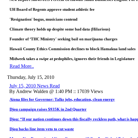
UH Board of Regents approve student athletic fee
'Resignation' bogus, musicians contend
Climate theory holds up despite some bad data (Hilarious)
Founder of ‘THC Ministry' seeking bail on marijuana charges
Hawaii County Ethics Commission declines to block Hamakua land sales
Midweek takes a swipe at pedophiles, ignores their friends in Legislature
Read More..
Thursday, July 15, 2010
July 15, 2010 News Read
By Andrew Walden @ 1:40 PM :: 17039 Views
Aiona files for Governor: Talks jobs, education, clean energy
Djou campaign raises $935K in 2nd Quarter
Djou: “If our nation continues down this fiscally reckless path, what is ha
Djou backs line item veto to cut waste