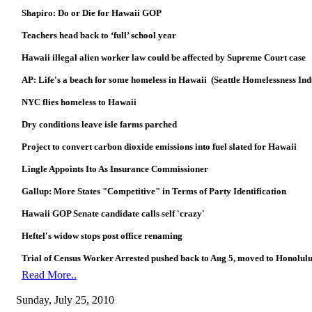
Shapiro: Do or Die for Hawaii GOP
Teachers head back to ‘full’ school year
Hawaii illegal alien worker law could be affected by Supreme Court case
AP: Life's a beach for some homeless in Hawaii (Seattle Homelessness In
NYC flies homeless to Hawaii
Dry conditions leave isle farms parched
Project to convert carbon dioxide emissions into fuel slated for Hawaii
Lingle Appoints Ito As Insurance Commissioner
Gallup: More States "Competitive" in Terms of Party Identification
Hawaii GOP Senate candidate calls self 'crazy'
Heftel's widow stops post office renaming
Trial of Census Worker Arrested pushed back to Aug 5, moved to Honolulu
Read More..
Sunday, July 25, 2010