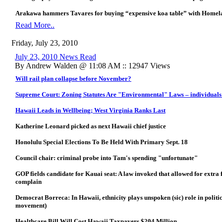
Arakawa hammers Tavares for buying “expensive koa table” with Homela
Read More..
Friday, July 23, 2010
July 23, 2010 News Read
By Andrew Walden @ 11:08 AM :: 12947 Views
Will rail plan collapse before November?
Supreme Court: Zoning Statutes Are "Environmental" Laws – individuals 
Hawaii Leads in Wellbeing; West Virginia Ranks Last
Katherine Leonard picked as next Hawaii chief justice
Honolulu Special Elections To Be Held With Primary Sept. 18
Council chair: criminal probe into Tam's spending "unfortunate"
GOP fields candidate for Kauai seat: A law invoked that allowed for extra 
complain
Democrat Borreca: In Hawaii, ethnicity plays unspoken (sic) role in politic
movement)
Healthcare Bill Will Cost Hawaii Taxpayers $204 Million