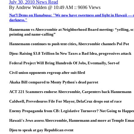
July 30, 2010 News Read
By Andrew Walden @ 10:49 AM :: 9696 Views
Nat’l Dems on Hanabusa: "We now have sweetness and light in Hawaii — or 
darkness."
Hannemann vs Abercrombie at Neighborhood Board meeting: “yelling, scre
pointing and name-calling”
Hannemann continues to push tent cities, Abercrombie channels Pol Pot
Djou: Raising $3.8 Trillion In New Taxes a Bad Idea, progressives attack
Federal Project Will Bring Hundreds Of Jobs, Eventually, Sort-of
Civil union opponents regroup after suit filed
Akaka Bill compared to Monty Python's dead parrot
ACT 221 Scammers endorse Abercrombie, Carpenters back Hannemann
Caldwell, Prevedouros File For Mayor, DelaCruz drops out of race
Enemy Propaganda from CB: Legislative Turnover? Not Going to Happe
Hawaii's Jews assess Abercrombie, Hannemann and more at Temple Ema
Djou to speak at gay Republican event