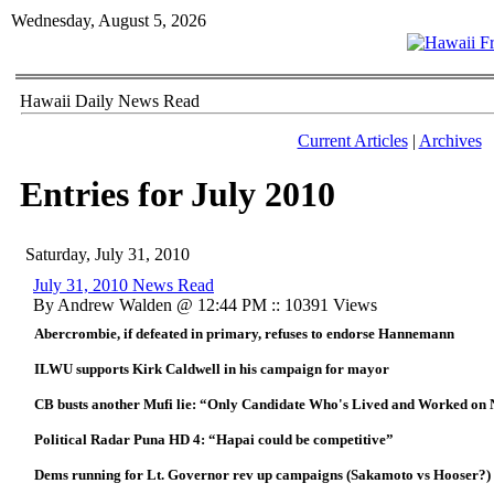
Wednesday, August 5, 2026
Hawaii Daily News Read
Current Articles
|
Archives
Entries for July 2010
Saturday, July 31, 2010
July 31, 2010 News Read
By Andrew Walden @ 12:44 PM :: 10391 Views
Abercrombie, if defeated in primary, refuses to endorse Hannemann
ILWU supports Kirk Caldwell in his campaign for mayor
CB busts another Mufi lie: “Only Candidate Who's Lived and Worked on 
Political Radar Puna HD 4: “Hapai could be competitive”
Dems running for Lt. Governor rev up campaigns (Sakamoto vs Hooser?)