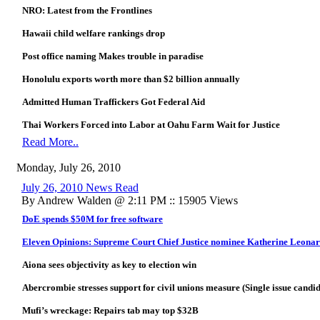
NRO: Latest from the Frontlines
Hawaii child welfare rankings drop
Post office naming Makes trouble in paradise
Honolulu exports worth more than $2 billion annually
Admitted Human Traffickers Got Federal Aid
Thai Workers Forced into Labor at Oahu Farm Wait for Justice
Read More..
Monday, July 26, 2010
July 26, 2010 News Read
By Andrew Walden @ 2:11 PM :: 15905 Views
DoE spends $50M for free software
Eleven Opinions: Supreme Court Chief Justice nominee Katherine Leona
Aiona sees objectivity as key to election win
Abercrombie stresses support for civil unions measure (Single issue candi
Mufi’s wreckage: Repairs tab may top $32B