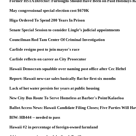
Former HSTA Director: Furloughs Should Have Been on Paid Holidays R
May congressional special election cost $670K
Higa Ordered To Spend 200 Years In Prison
Senate Special Session to consider Lingle’s judicial appointments
Councilman Rod Tam Center Of Criminal Investigation
Carlisle resigns post to join mayor's race
Carlisle reflects on career as City Prosecutor
Hawaii Democrats squabble over naming post office after Cec Heftel
Report: Hawaii new-car sales basically flat for first six months
Lack of hot water persists for years at public housing
New City Bus Route To Serve Homeless at Barber's Point/Kalaeloa
Ballot Access News: Hawaii Candidate Filing Closes; Five Parties Will H
BIW: HB444 -- needed to pass
Hawaii #2 in percentage of foreign-owned farmland