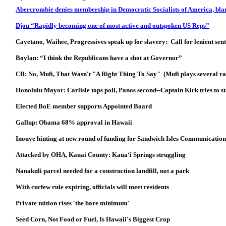
Abercrombie denies membership in Democratic Socialists of America, blam
Djou “Rapidly becoming one of most active and outspoken US Reps”
Cayetano, Waihee, Progressives speak up for slavery: Call for lenient sen
Boylan: “I think the Republicans have a shot at Governor”
CB: No, Mufi, That Wasn't "A Right Thing To Say" (Mufi plays several ra
Honolulu Mayor: Carlisle tops poll, Panos second--Captain Kirk tries to s
Elected BoE member supports Appointed Board
Gallup: Obama 68% approval in Hawaii
Inouye hinting at new round of funding for Sandwich Isles Communicatio
Attacked by OHA, Kauai County: Kaua‘i Springs struggling
Nanakuli parcel needed for a construction landfill, not a park
With curfew rule expiring, officials will meet residents
Private tuition rises 'the bare minimum'
Seed Corn, Not Food or Fuel, Is Hawaii's Biggest Crop