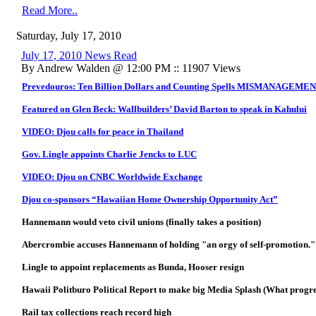
Read More..
Saturday, July 17, 2010
July 17, 2010 News Read
By Andrew Walden @ 12:00 PM :: 11907 Views
Prevedouros: Ten Billion Dollars and Counting Spells MISMANAGEME
Featured on Glen Beck: Wallbuilders’ David Barton to speak in Kahului
VIDEO: Djou calls for peace in Thailand
Gov. Lingle appoints Charlie Jencks to LUC
VIDEO: Djou on CNBC Worldwide Exchange
Djou co-sponsors “Hawaiian Home Ownership Opportunity Act”
Hannemann would veto civil unions (finally takes a position)
Abercrombie accuses Hannemann of holding "an orgy of self-promotion."
Lingle to appoint replacements as Bunda, Hooser resign
Hawaii Politburo Political Report to make big Media Splash (What progre
Rail tax collections reach record high