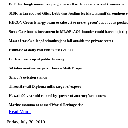
BoE: Furlough moms campaign, face off with union boss and transsexual fo
$18K in Unreported Gifts: Lobbyists feeding legislators, staff throughout s
HECO’s Green Energy scam to take 2.3% more ‘green’ out of your pocket
Steve Case boosts investment in ML&P: AOL founder could have majority s
Most of state's alleged stimulus jobs fall outside the private sector
Estimate of daily rail riders rises 21,300
Curfew time's up at public housing
SA takes another swipe at Hawaii Meth Project
School's eviction stands
Three Hawaii Diploma mills target of expose
Hawaii 90-year old robbed by ‘power of attorney’ scammers
Marine monument named World Heritage site
Read More..
Friday, July 30, 2010