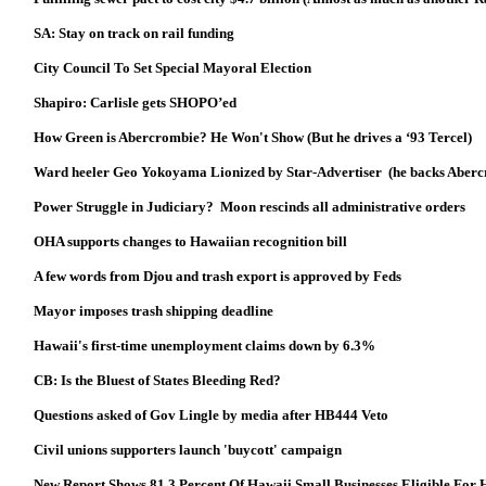
SA: Stay on track on rail funding
City Council To Set Special Mayoral Election
Shapiro: Carlisle gets SHOPO’ed
How Green is Abercrombie? He Won't Show (But he drives a ‘93 Tercel)
Ward heeler Geo Yokoyama Lionized by Star-Advertiser (he backs Aber
Power Struggle in Judiciary? Moon rescinds all administrative orders
OHA supports changes to Hawaiian recognition bill
A few words from Djou and trash export is approved by Feds
Mayor imposes trash shipping deadline
Hawaii's first-time unemployment claims down by 6.3%
CB: Is the Bluest of States Bleeding Red?
Questions asked of Gov Lingle by media after HB444 Veto
Civil unions supporters launch 'buycott' campaign
New Report Shows 81.3 Percent Of Hawaii Small Businesses Eligible For 