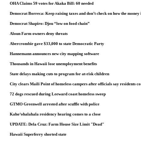
OHA Claims 59 votes for Akaka Bill: 60 needed
Democrat Borreca: Keep raising taxes and don’t check on how the money i
Democrat Shapiro: Djou “low on food chain”
Aloun Farm owners deny threats
Abercrombie gave $33,000 to state Democratic Party
Hannemann announces new city mapping software
Thousands in Hawaii lose unemployment benefits
State delays making cuts to program for at-risk children
City clears Maili Point of homeless campers after officials say residents
72 dogs rescued during Leeward coast homeless sweep
GTMO Greenwell arrested after scuffle with police
Kaho‘ohalahala residency hearing comes to a close
UPDATE: Dela Cruz: Farm House Size Limit "Dead"
Hawaii Superferry shorted state