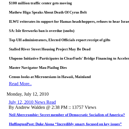
$100 million traffic center gets moving
Mathew Higa Speaks About Death Of Cyrus Belt
ILWU reiterates its support for Hamas headchoppers, refuses to hear Israe
SA: Isle fireworks ban is overdue (snobs)
Top UH administrators, Elected Officials report receipt of gifts
Stalled River Street Housing Project May Be Dead
Ulupono Initiative Participates in ClearFuels' Bridge Financing to Accel
Master Navigator Mau Piailug Dies
Census looks at Micronesians in Hawaii, Mainland
Read More..
Monday, July 12, 2010
July 12, 2010 News Read
By Andrew Walden @ 2:38 PM :: 13757 Views
Neil Abercrombie: Secret member of Democratic Socialists of America?
HuffingtonPost: Duke Aiona “Incredibly smart, focused on key issues”