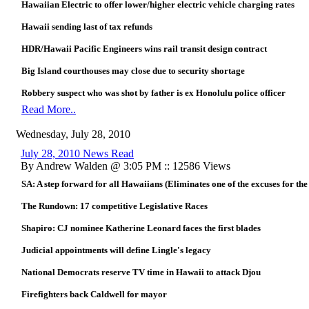
Hawaiian Electric to offer lower/higher electric vehicle charging rates
Hawaii sending last of tax refunds
HDR/Hawaii Pacific Engineers wins rail transit design contract
Big Island courthouses may close due to security shortage
Robbery suspect who was shot by father is ex Honolulu police officer
Read More..
Wednesday, July 28, 2010
July 28, 2010 News Read
By Andrew Walden @ 3:05 PM :: 12586 Views
SA: A step forward for all Hawaiians (Eliminates one of the excuses for the
The Rundown: 17 competitive Legislative Races
Shapiro: CJ nominee Katherine Leonard faces the first blades
Judicial appointments will define Lingle's legacy
National Democrats reserve TV time in Hawaii to attack Djou
Firefighters back Caldwell for mayor