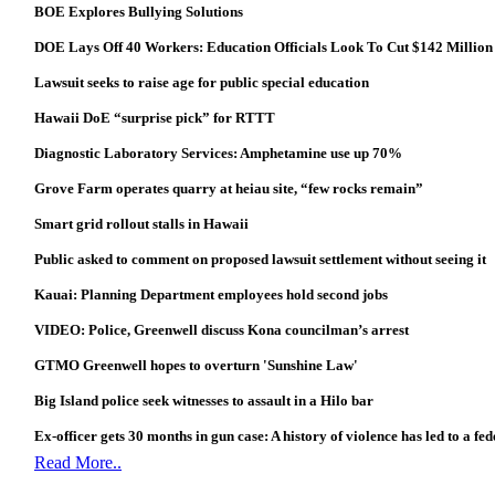
BOE Explores Bullying Solutions
DOE Lays Off 40 Workers: Education Officials Look To Cut $142 Million
Lawsuit seeks to raise age for public special education
Hawaii DoE “surprise pick” for RTTT
Diagnostic Laboratory Services: Amphetamine use up 70%
Grove Farm operates quarry at heiau site, “few rocks remain”
Smart grid rollout stalls in Hawaii
Public asked to comment on proposed lawsuit settlement without seeing it
Kauai: Planning Department employees hold second jobs
VIDEO: Police, Greenwell discuss Kona councilman’s arrest
GTMO Greenwell hopes to overturn 'Sunshine Law'
Big Island police seek witnesses to assault in a Hilo bar
Ex-officer gets 30 months in gun case: A history of violence has led to a fe
Read More..