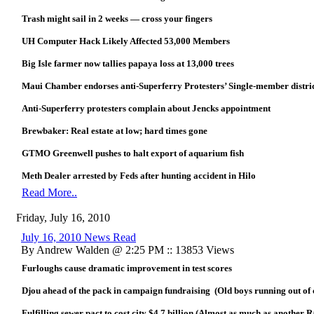
Trash might sail in 2 weeks — cross your fingers
UH Computer Hack Likely Affected 53,000 Members
Big Isle farmer now tallies papaya loss at 13,000 trees
Maui Chamber endorses anti-Superferry Protesters’ Single-member distri
Anti-Superferry protesters complain about Jencks appointment
Brewbaker: Real estate at low; hard times gone
GTMO Greenwell pushes to halt export of aquarium fish
Meth Dealer arrested by Feds after hunting accident in Hilo
Read More..
Friday, July 16, 2010
July 16, 2010 News Read
By Andrew Walden @ 2:25 PM :: 13853 Views
Furloughs cause dramatic improvement in test scores
Djou ahead of the pack in campaign fundraising (Old boys running out of 
Fulfilling sewer pact to cost city $4.7 billion (Almost as much as another R