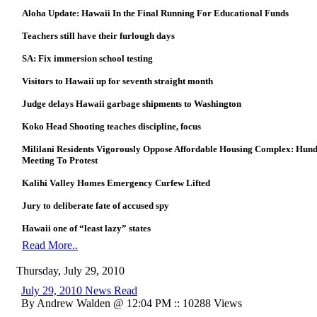
Aloha Update: Hawaii In the Final Running For Educational Funds
Teachers still have their furlough days
SA: Fix immersion school testing
Visitors to Hawaii up for seventh straight month
Judge delays Hawaii garbage shipments to Washington
Koko Head Shooting teaches discipline, focus
Mililani Residents Vigorously Oppose Affordable Housing Complex: Hun
Meeting To Protest
Kalihi Valley Homes Emergency Curfew Lifted
Jury to deliberate fate of accused spy
Hawaii one of “least lazy” states
Read More..
Thursday, July 29, 2010
July 29, 2010 News Read
By Andrew Walden @ 12:04 PM :: 10288 Views