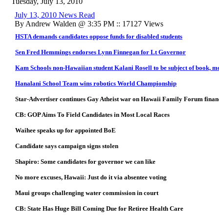
Tuesday, July 13, 2010
July 13, 2010 News Read
By Andrew Walden @ 3:35 PM :: 17127 Views
HSTA demands candidates oppose funds for disabled students
Sen Fred Hemmings endorses Lynn Finnegan for Lt Governor
Kam Schools non-Hawaiian student Kalani Rosell to be subject of book, m
Hanalani School Team wins robotics World Championship
Star-Advertiser continues Gay Atheist war on Hawaii Family Forum finan
CB: GOP Aims To Field Candidates in Most Local Races
Waihee speaks up for appointed BoE
Candidate says campaign signs stolen
Shapiro: Some candidates for governor we can like
No more excuses, Hawaii: Just do it via absentee voting
Maui groups challenging water commission in court
CB:
State Has Huge Bill Coming Due for Retiree Health Care