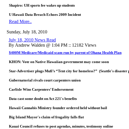
Shapiro: UH sports fee wakes up students
U Hawaii Data Breach Echoes 2009 Incident
Read More..
Sunday, July 18, 2010
July 18, 2010 News Read
By Andrew Walden @ 1:04 PM :: 12182 Views
$400M Medicare/Medicaid scam run by parent of Ohana Health Plan
KHON: Vote on Native Hawaiian government may come soon
Star-Advertiser plugs Mufi’s “Tent city for homeless?” (Seattle's disaster 
Gubernatorial rivals court carpenters union
Carlisle Wins Carpenters’ Endorsement
Data cast some doubt on Act 221's benefits
Hawaii Cannabis Ministry founder ordered held without bail
Big Island Mayor's claim of frugality falls flat
Kauai Council refuses to post agendas, minutes, testimony online