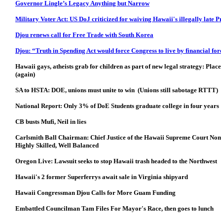
Governor Lingle’s Legacy Anything but Narrow
Military Voter Act: US DoJ criticized for waiving Hawaii's illegally late 
Djou renews call for Free Trade with South Korea
Djou: “Truth in Spending Act would force Congress to live by financial for
Hawaii gays, atheists grab for children as part of new legal strategy: Place
(again)
SA to HSTA: DOE, unions must unite to win (Unions still sabotage RTTT)
National Report: Only 3% of DoE Students graduate college in four years
CB busts Mufi, Neil in lies
Carlsmith Ball Chairman: Chief Justice of the Hawaii Supreme Court Nom
Highly Skilled, Well Balanced
Oregon Live: Lawsuit seeks to stop Hawaii trash headed to the Northwest
Hawaii's 2 former Superferrys await sale in Virginia shipyard
Hawaii Congressman Djou Calls for More Guam Funding
Embattled Councilman Tam Files For Mayor's Race, then goes to lunch