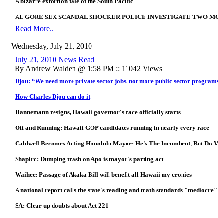
A bizarre extortion tale of the South Pacific
AL GORE SEX SCANDAL SHOCKER POLICE INVESTIGATE TWO M
Read More..
Wednesday, July 21, 2010
July 21, 2010 News Read
By Andrew Walden @ 1:58 PM :: 11042 Views
Djou: “We need more private sector jobs, not more public sector program
How Charles Djou can do it
Hannemann resigns, Hawaii governor's race officially starts
Off and Running: Hawaii GOP candidates running in nearly every race
Caldwell Becomes Acting Honolulu Mayor: He's The Incumbent, But Do 
Shapiro: Dumping trash on Apo is mayor's parting act
Waihee: Passage of Akaka Bill will benefit all
Hawaii
my cronies
A national report calls the state's reading and math standards "mediocre"
SA: Clear up doubts about Act 221