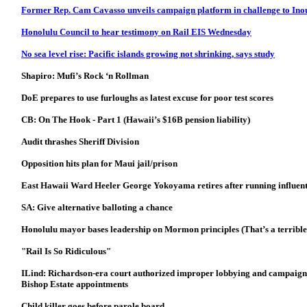
Former Rep. Cam Cavasso unveils campaign platform in challenge to Ino
Honolulu Council to hear testimony on Rail EIS Wednesday
No sea level rise: Pacific islands growing not shrinking, says study
Shapiro: Mufi’s Rock ‘n Rollman
DoE prepares to use furloughs as latest excuse for poor test scores
CB: On The Hook - Part 1 (Hawaii’s $16B pension liability)
Audit thrashes Sheriff Division
Opposition hits plan for Maui jail/prison
East Hawaii Ward Heeler George Yokoyama retires after running influent
SA: Give alternative balloting a chance
Honolulu mayor
bases leadership on Mormon principles (That’s a terribl
"Rail Is So Ridiculous"
ILind: Richardson-era court authorized improper lobbying and campaign a
Bishop Estate appointments
Child killer goes before parole board