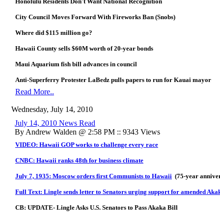
Honolulu Residents Don't Want National Recognition
City Council Moves Forward With Fireworks Ban (Snobs)
Where did $115 million go?
Hawaii County sells $60M worth of 20-year bonds
Maui Aquarium fish bill advances in council
Anti-Superferry Protester LaBedz pulls papers to run for Kauai mayor
Read More..
Wednesday, July 14, 2010
July 14, 2010 News Read
By Andrew Walden @ 2:58 PM :: 9343 Views
VIDEO: Hawaii GOP works to challenge every race
CNBC: Hawaii ranks 48th for business climate
July 7, 1935: Moscow orders first Communists to Hawaii
(75-year annive
Full Text: Lingle sends letter to Senators urging support for amended Aka
CB: UPDATE- Lingle Asks U.S. Senators to Pass Akaka Bill