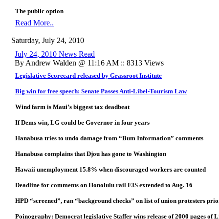
The public option
Read More..
Saturday, July 24, 2010
July 24, 2010 News Read
By Andrew Walden @ 11:16 AM :: 8313 Views
Legislative Scorecard released by Grassroot Institute
Big win for free speech: Senate Passes Anti-Libel-Tourism Law
Wind farm is Maui’s biggest tax deadbeat
If Dems win, LG could be Governor in four years
Hanabusa tries to undo damage from “Bum Information” comments
Hanabusa complains that Djou has gone to Washington
Hawaii unemployment 15.8% when discouraged workers are counted
Deadline for comments on Honolulu rail EIS extended to Aug. 16
HPD “screened”, ran “background checks” on list of union protesters prior
Poinography: Democrat legislative Staffer wins release of 2000 pages of 