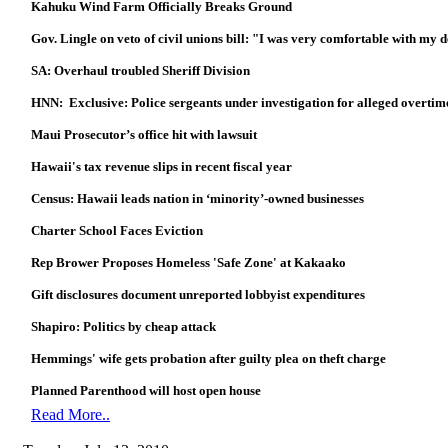
Kahuku Wind Farm Officially Breaks Ground
Gov. Lingle on veto of civil unions bill: "I was very comfortable with my 
SA: Overhaul troubled Sheriff Division
HNN: Exclusive: Police sergeants under investigation for alleged overtim
Maui Prosecutor’s office hit with lawsuit
Hawaii's tax revenue slips in recent fiscal year
Census: Hawaii leads nation in ‘minority’-owned businesses
Charter School Faces Eviction
Rep Brower Proposes Homeless 'Safe Zone' at Kakaako
Gift disclosures document unreported lobbyist expenditures
Shapiro: Politics by cheap attack
Hemmings' wife gets probation after guilty plea on theft charge
Planned Parenthood will host open house
Read More..