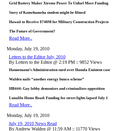
Grid Battery Maker Xtreme Power To Unfurl More Funding
Story of Kamehameha student might be filmed
Hawaii to Receive $740M for Military Construction Projects
The Future of Government?
Read More..
Monday, July 19, 2010
Letters to the Editor July, 2010
By Letters to the Editor @ 2:19 PM :: 9852 Views
Hannemann’s Administration sued over Hauula Eminent case
Walden nails “another energy bunco scheme”
HB444: Gay lobby demonizes and criminalizes opposition
Lunalilo Home Road: Funding for street lights lapsed July 1
Read More..
Monday, July 19, 2010
July 19, 2010 News Read
By Andrew Walden @ 11:59 AM :: 11770 Views