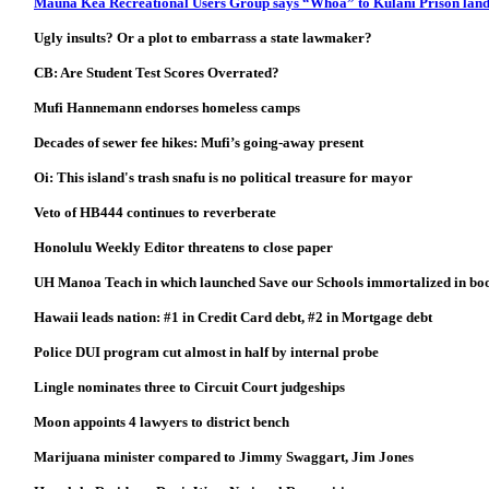
Mauna Kea Recreational Users Group says “Whoa” to Kulani Prison land
Ugly insults? Or a plot to embarrass a state lawmaker?
CB: Are Student Test Scores Overrated?
Mufi Hannemann endorses homeless camps
Decades of sewer fee hikes: Mufi’s going-away present
Oi: This island's trash snafu is no political treasure for mayor
Veto of HB444 continues to reverberate
Honolulu Weekly Editor threatens to close paper
UH Manoa Teach in which launched Save our Schools immortalized in bo
Hawaii leads nation: #1 in Credit Card debt, #2 in Mortgage debt
Police DUI program cut almost in half by internal probe
Lingle nominates three to Circuit Court judgeships
Moon appoints 4 lawyers to district bench
Marijuana minister compared to Jimmy Swaggart, Jim Jones