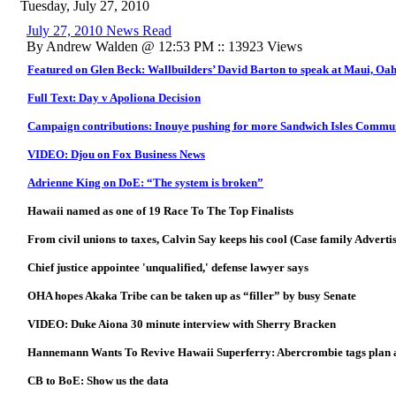
Tuesday, July 27, 2010
July 27, 2010 News Read
By Andrew Walden @ 12:53 PM :: 13923 Views
Featured on Glen Beck: Wallbuilders’ David Barton to speak at Maui, Oah
Full Text: Day v Apoliona Decision
Campaign contributions: Inouye pushing for more Sandwich Isles Commu
VIDEO: Djou on Fox Business News
Adrienne King on DoE: “The system is broken”
Hawaii named as one of 19 Race To The Top Finalists
From civil unions to taxes, Calvin Say keeps his cool (Case family Advert
Chief justice appointee 'unqualified,' defense lawyer says
OHA hopes Akaka Tribe can be taken up as “filler” by busy Senate
VIDEO: Duke Aiona 30 minute interview with Sherry Bracken
Hannemann Wants To Revive Hawaii Superferry: Abercrombie tags plan a
CB to BoE: Show us the data