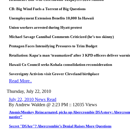
CB: Big Wind Fuels a Torrent of Big Questions
Unemployment Extension Benefits 10,000 In Hawaii
Union workers arrested during Hyatt protest
Michael Savage Cannibal Comments Criticized (he’s too skinny)
Pentagon Faces Intensifying Pressures to Trim Budget
Retaliation: Kapa‘a man ‘traumatized’ after 3 KPD officers deliver warnin
Hawaii Co Council seeks Kohala consolidation reconsideration
Sovereignty Activists visit Grover Cleveland birthplace
Read More..
Thursday, July 22, 2010
July 22, 2010 News Read
By Andrew Walden @ 2:23 PM :: 12035 Views
AtomicMonkey Reincarnated, picks up Abercrombie DSA story: Abercrombie
nastier”
Secret "DSAer"? Abercrombie’s Denial Raises More Questions