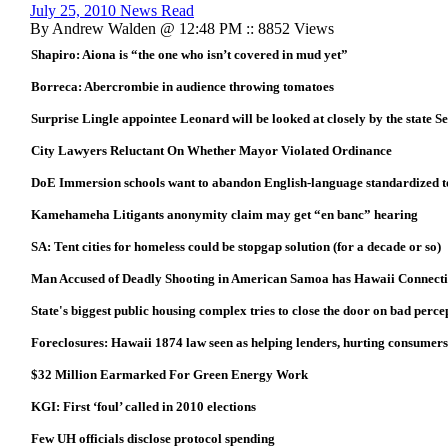
July 25, 2010 News Read
By Andrew Walden @ 12:48 PM :: 8852 Views
Shapiro: Aiona is “the one who isn’t covered in mud yet”
Borreca: Abercrombie in audience throwing tomatoes
Surprise Lingle appointee Leonard will be looked at closely by the state S
City Lawyers Reluctant On Whether Mayor Violated Ordinance
DoE Immersion schools want to abandon English-language standardized t
Kamehameha Litigants anonymity claim may get “en banc” hearing
SA: Tent cities for homeless could be stopgap solution (for a decade or so)
Man Accused of Deadly Shooting in American Samoa has Hawaii Connect
State's biggest public housing complex tries to close the door on bad perce
Foreclosures: Hawaii 1874 law seen as helping lenders, hurting consumers
$32 Million Earmarked For Green Energy Work
KGI: First ‘foul’ called in 2010 elections
Few UH officials disclose protocol spending