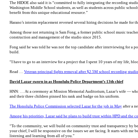
The HIDOE also said it is “committed to fully integrating the recording studi
Washington Middle School students, as well as students across public school
benefit from this unique educational resource.”
Harano’s interim replacement reversed several hiring decisions he made for t
Among those not returning is Sam Fong, a former public school music teach
construction and management of the studio since 2015.
Fong said he was told he was not the top candidate after interviewing for a p
build.
“I have to go to an interview for a project that I spent 10 years of my life, b
Read …
Veteran principal fights removal after $2.5M school recording stud
David Lazar sworn in as Honolulu Police Department’s 13th chief
HNN: … At a ceremony at Mission Memorial Auditorium, Lazar’s wife — wh
and their three children pinned his rank and badge on his uniform.
The Honolulu Police Commission selected Lazar for the job in May
after a n
Among his priorities, Lazar said he plans to build trust within HPD and the 
“To the community, we will build on community trust and transparency by be
your chief, I will be responsive on the issues we are facing. It starts with me 
listening and learning from all of you.”