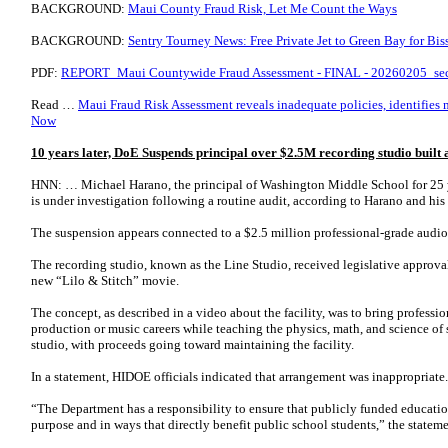
BACKGROUND:
Maui County Fraud Risk, Let Me Count the Ways
BACKGROUND:
Sentry Tourney News: Free Private Jet to Green Bay for Bis
PDF:
REPORT_Maui Countywide Fraud Assessment - FINAL - 20260205_se
Read …
Maui Fraud Risk Assessment reveals inadequate policies, identifies mi
Now
10 years later, DoE Suspends principal over $2.5M recording studio built
HNN: … Michael Harano, the principal of Washington Middle School for 25 y
is under investigation following a routine audit, according to Harano and his
The suspension appears connected to a $2.5 million professional-grade audi
The recording studio, known as the Line Studio, received legislative approva
new “Lilo & Stitch” movie.
The concept, as described in a video about the facility, was to bring professi
production or music careers while teaching the physics, math, and science of
studio, with proceeds going toward maintaining the facility.
In a statement, HIDOE officials indicated that arrangement was inappropriate.
“The Department has a responsibility to ensure that publicly funded education
purpose and in ways that directly benefit public school students,” the stateme