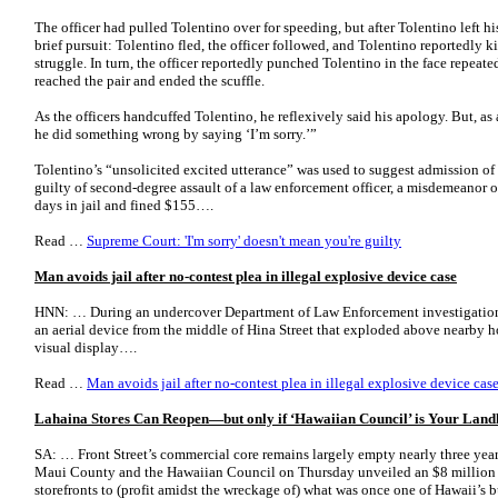
The officer had pulled Tolentino over for speeding, but after Tolentino left his
brief pursuit: Tolentino fled, the officer followed, and Tolentino reportedly 
struggle. In turn, the officer reportedly punched Tolentino in the face repeate
reached the pair and ended the scuffle.
As the officers handcuffed Tolentino, he reflexively said his apology. But, as 
he did something wrong by saying ‘I’m sorry.’”
Tolentino’s “unsolicited excited utterance” was used to suggest admission of
guilty of second-degree assault of a law enforcement officer, a misdemeanor 
days in jail and fined $155….
Read …
Supreme Court: 'I'm sorry' doesn't mean you're guilty
Man avoids jail after no-contest plea in illegal explosive device case
HNN: … During an undercover Department of Law Enforcement investigation, 
an aerial device from the middle of Hina Street that exploded above nearby 
visual display….
Read …
Man avoids jail after no-contest plea in illegal explosive device ca
Lahaina Stores Can Reopen—but only if ‘Hawaiian Council’ is Your Land
SA: … Front Street’s commercial core remains largely empty nearly three years 
Maui County and the Hawaiian Council on Thursday unveiled an $8 million pil
storefronts to (profit amidst the wreckage of) what was once one of Hawaii’s 