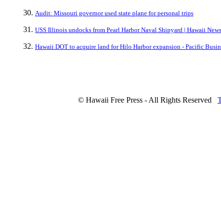
Audit: Missouri governor used state plane for personal trips
USS Illinois undocks from Pearl Harbor Naval Shipyard | Hawaii Ne
Hawaii DOT to acquire land for Hilo Harbor expansion - Pacific Busi
© Hawaii Free Press - All Rights Reserved