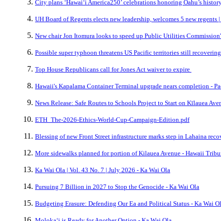
City plans ‘Hawai‘i America250’ celebrations honoring Oahu’s history,
UH Board of Regents elects new leadership, welcomes 5 new regents |
New chair Jon Itomura looks to speed up Public Utilities Commission'
Possible super typhoon threatens US Pacific territories still recovering
Top House Republicans call for Jones Act waiver to expire
Hawaii's Kapalama Container Terminal upgrade nears completion - Pa
News Release: Safe Routes to Schools Project to Start on Kīlauea Ave
ETH_The-2026-Ethics-World-Cup-Campaign-Edition.pdf
Blessing of new Front Street infrastructure marks step in Lahaina rec
More sidewalks planned for portion of Kilauea Avenue - Hawaii Trib
Ka Wai Ola | Vol. 43 No. 7 | July 2026 - Ka Wai Ola
Pursuing 7 Billion in 2027 to Stop the Genocide - Ka Wai Ola
Budgeting Erasure: Defending Our Ea and Political Status - Ka Wai O
Molokaʻi is Ready for Another Option - Ka Wai Ola