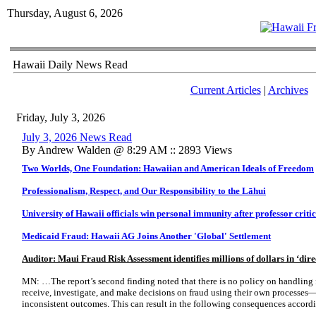
Thursday, August 6, 2026
Hawaii Daily News Read
Current Articles
|
Archives
Friday, July 3, 2026
July 3, 2026 News Read
By Andrew Walden @ 8:29 AM :: 2893 Views
Two Worlds, One Foundation: Hawaiian and American Ideals of Freedom
Professionalism, Respect, and Our Responsibility to the Lāhui
University of Hawaii officials win personal immunity after professor criti
Medicaid Fraud: Hawaii AG Joins Another 'Global' Settlement
Auditor: Maui Fraud Risk Assessment identifies millions of dollars in ‘dire
MN: …The report’s second finding noted that there is no policy on handling 
receive, investigate, and make decisions on fraud using their own processes
inconsistent outcomes. This can result in the following consequences accordi