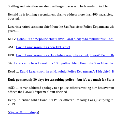
Staffing and retention are also challenges Lazar said he is ready to tackle.
He said he is forming a recruitment plan to address more than 460 vacancies,
boosted.
Lazar is a retired assistant chief from the San Francisco Police Department 
years….
KITV:
Honolulu's new police chief David Lazar pledges to rebuild trust – bo
ASD:
David Lazar sworn in as new HPD chief
HPR:
David Lazar sworn in as Honolulu's new police chief | Hawai'i Public R
SA:
Lazar sworn in as Honolulu’s 13th police chief | Honolulu Star-Advertise
Read …
David Lazar sworn in as Honolulu Police Department’s 13th chief |
Dude gets measly 30 days for assaulting police—but it’s too much for Sta
ASD: … A man’s blurted apology to a police officer arresting him has overturn
officer, the Hawai‘i Supreme Court decided.
Henry Tolentino told a Honolulu Police officer “I’m sorry, I was just trying to
2019.
(
Zip Pac = oz of drugs
)