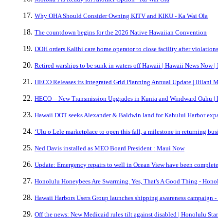
Why OHA Should Consider Owning KITV and KIKU - Ka Wai Ola
The countdown begins for the 2026 Native Hawaiian Convention
DOH orders Kalihi care home operator to close facility after violatio
Retired warships to be sunk in waters off Hawaii | Hawaii News Now 
HECO Releases its Integrated Grid Planning Annual Update | Ililani 
HECO -- New Transmission Upgrades in Kunia and Windward Oahu | I
Hawaii DOT seeks Alexander & Baldwin land for Kahului Harbor expa
ʻUlu o Lele marketplace to open this fall, a milestone in returning bu
Ned Davis installed as MEO Board President : Maui Now
Update: Emergency repairs to well in Ocean View have been complete
Honolulu Honeybees Are Swarming. Yes, That's A Good Thing - Honol
Hawaii Harbors Users Group launches shipping awareness campaign -
Off the news: New Medicaid rules tilt against disabled | Honolulu Sta