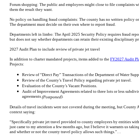
Forum shopping: The public and employees might close to file complaints wi
them the result they want.
No policy on handling fraud complaints: The county has no written policy on
The department must decide on their own where to report fraud.
Departments left in limbo: The April 2025 Security Policy requires fraud re
but does not say whether departments can retain their existing disciplinary 
2027 Audit Plan to include review of private jet travel
In addition to charter mandated projects, items added to the
FY2027 Audit Pl
Projects:
Review of “Direct Pay” Transactions of the Department of Water Supp
Review of the County’s Travel Policy regarding private jet travel.
Evaluation of the County’s Vacant Positions.
Audit of Improvement Agreements related to three lots or less subdivi
agreements
).
(Postponed
Details of travel incidents were not covered during the meeting, but County
context saying:
“Specifically private jet travel provided to county employees by entities wit
just came to my attention a few months ago, but I believe it warrants us taking
and whether or not the county travel policy allows such things.”…