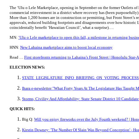
The ‘Ulu o Lele Marketplace, opening in September on the former Outlets of M
commercial reinvestment in a district where recovery has (been purposefully) 
More than 1,200 homes are in construction or permitting, but Front Street’s 
approvals, reduced building footprints and disagreements over how historic 
coincidentally benefit ‘Hawaiian Council’, what a surprise)….
MN:
ʻUlu o Lele marketplace to open this fall, a milestone in returning busi
HNN:
New Lahaina marketplace aims to boost local economy
Read …
First storefronts returning to Lahaina’s Front Street | Honolulu Star-
ELECTION NEWS:
STATE_LEGISLATURE_INFO_BRIEFING_ON_VOTING_PROCESS.
Ihara e-newsletter "What Forty Years At The Legislature Has Taught 
Storms, Civility And Affordability: State Senate District 10 Candida
QUICK HITS:
Big Q:
Will you enjoy fireworks over the July Fourth weekend? | Hono
Kirstin Downey: 'The Number Of Slain Was Beyond Conception' - Hon