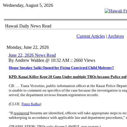
Wednesday, August 5, 2026
Hawaii Daily News Read
Current Articles
|
Archives
Monday, June 22, 2026
June 22, 2026 News Read
By Andrew Walden @ 10:32 AM :: 2660 Views
House Speaker Saiki Ousted for Firing Convicted Child Molester?
KPD: Kauai Killer Kept 20 Guns Under multiple TROs because Police onl
CB: … Tiana Victorino, public information officer at the Kauai Police Depart
is unable to comment on specifics of the case because the investigation is o
served, the department reviews firearm registration records.
(CLUE:
Franz Kafka
)
“If
registered
firearms are identified, officers will take appropriate steps to r
safekeeping in accordance with applicable law and department procedures,” s
(TRANSLATION: TROs only disarm LAWFUL gun owners.)