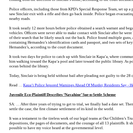
Police officers, including those from KPD’s Special Response Team, set up a 
saw Sinclair exit with a rifle and then go back inside. Police began evacuati
nearby roads.
It took nearly 12 more hours before police obtained a search warrant and b
vehicles. Officers were never able to make contact with Sinclair after he went
of their search that he likely snuck out the back. Police found multiple guns,
containing Hernandez’s identification cards and passport, and two sets of key
Hernandez’s, according to the court document.
It took two days for police to catch up with Sinclair in Kapa‘a, where commu
him walking toward the Kapa‘a pool and later toward the public library. As po
ocean behind the library.
Today, Sinclair is being held without bail after pleading not guilty to the 2
Read …
Kaua‘i Police Ignored Warnings Ahead Of Murder, Residents Say - H
Juvenile Eco-Plaintiff Describes ‘Navahine’ Sue-n-Settle Scheme
SA: … After three years of trying to get to trial, we finally had a date set. Th
settle the case, the first climate settlement of its kind in the world.
It was a testament to the tireless work of our legal teams at Our Children’s Tru
depositions, the pages of documents, and the courage of all 13 plaintiffs. It sh
possible to have my voice heard at the governmental level.