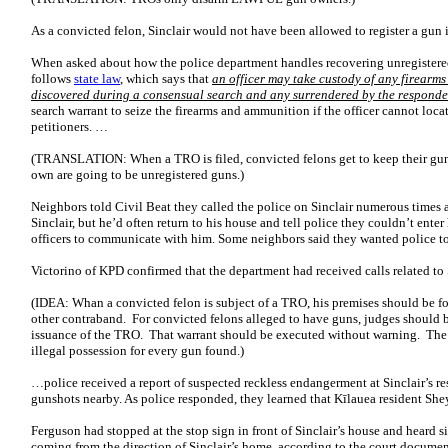
As a convicted felon, Sinclair would not have been allowed to register a gun i
When asked about how the police department handles recovering unregistered
follows
state law
, which says that
an officer may take custody of any firearms
discovered during a consensual search and any surrendered by the responde
search warrant to seize the firearms and ammunition if the officer cannot lo
petitioners. …
(TRANSLATION: When a TRO is filed, convicted felons get to keep their guns 
own are going to be unregistered guns.)
Neighbors told Civil Beat they called the police on Sinclair numerous times an
Sinclair, but he’d often return to his house and tell police they couldn’t enter 
officers to communicate with him. Some neighbors said they wanted police to
Victorino of KPD confirmed that the department had received calls related to
(IDEA: Whan a convicted felon is subject of a TRO, his premises should be fo
other contraband. For convicted felons alleged to have guns, judges should b
issuance of the TRO. That warrant should be executed without warning. The 
illegal possession for every gun found.)
…police received a report of suspected reckless endangerment at Sinclair’s re
gunshots nearby. As police responded, they learned that Kīlauea resident Sh
Ferguson had stopped at the stop sign in front of Sinclair’s house and heard s
coming from the direction of Sinclair’s home, according to the court documen