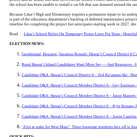
the school has been unable to install a car lift that was donated around the
Because Lānaʻi High and Elementary requires a permanent repair to its undergr
is part of the education department’s backlog of deferred maintenance projects
timeline for completing the project but anticipates starting work in 2027, she
Read …
Lānaʻi School Relies On Temporary Power Lines For Years - Honolul
ELECTION NEWS:
Geothermal, Housing, Vacation Rentals: Hawaiʻi Council District 6 
Rural Hawaiʻi Island Candidates Want More Say — And Resources - H
Candidate Q&A: Hawaiʻi Council District 6 – Zed Kaʻapana Aki - Hon
Candidate Q&A: Hawaiʻi Council Member District 6 – Guy Enriques -
Candidate Q&A: Hawaiʻi Council Member District 6 – Jason Masters 
Candidate Q&A: Hawaiʻi Council Member District 6 – Kyle Kepano Jo
Candidate Q&A: Hawaiʻi Council Member District 6 – Justin Canelas 
‘A lot at stake for West Maui’: Three longtime residents face off in 
QUICK HITS: