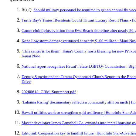
Big Q:
Should military personnel be required to get an annual flu vac
Turtle Bay's Tiniest Residents Could Thwart Luxury Resort Plans - H
Canoe club fights eviction from Ewa Beach shoreline after nearly 20 
Kona Low storm damage estimated at nearly $100 million : Maui No
‘This center is for them’: Kauaʻi County hosts blessing for new Piʻiko
Kauai Now
National report recognizes Hawaiʻi State LGBTQ+ Commission : Big
Deputy Superintendent Tammi Oyadomari-Chun's Report to the Board
Drive
20260618_GBM_Suptreport.pdf
‘Lahaina Rising’ documentary reflects a community still on meth | Ho
Hawaii utilities work to strengthen grid resiliency | Honolulu Star-Adv
Master developer James Campbell Co. expands into rental housing ow
Editorial: Cooperation key to landfill future | Honolulu Star-Advertis