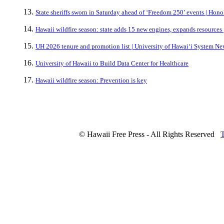
State sheriffs sworn in Saturday ahead of ‘Freedom 250’ events | Hono
Hawaii wildfire season: state adds 15 new engines, expands resources 
UH 2026 tenure and promotion list | University of Hawaiʻi System Ne
University of Hawaii to Build Data Center for Healthcare
Hawaii wildfire season: Prevention is key
© Hawaii Free Press - All Rights Reserved