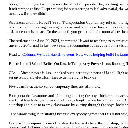
Soon, I found myself sitting across the table from people who, not long before
It felt strange at first. I kept waiting for our meetings to feel adversarial, th
hearings. But they didn’t.
As a member of the Hawai‘i Youth Transportation Council, my role isn’t to f
next. I’ve sat in meetings raising concerns and have seen those concerns get w
ask someone else to act. On the council, you get to be in the room where the a
The settlement on June 20, 2024, committed Hawaii to reaching zero emission
travel by 2045, and in just two years, that commitment has gone from a visio
Read …
Column: We took Hawaii to court. Now we’re helping build its future
Entire Lāna
ʻ
i School Relies On Unsafe Temporary Power Lines Running
CB: … After a power failure knocked out electricity in parts of Lānaʻi High 
set up temporary electrical lines to get the lights back on.
Five years later, the so-called temporary lines are still there.
Four portable classrooms and a building housing the boys’ locker room were
electrical line failed, said Karen de Brum, a longtime teacher at the school. 
autoshop and runs to nearby classrooms by cutting through the boys’ locker
“The whole thing is frustrating because everybody agrees that this is not safe
Because the temporary power line diverts electricity from the autoshop, the 
power, said de Brum, who also serves as the school’s career and technical educa