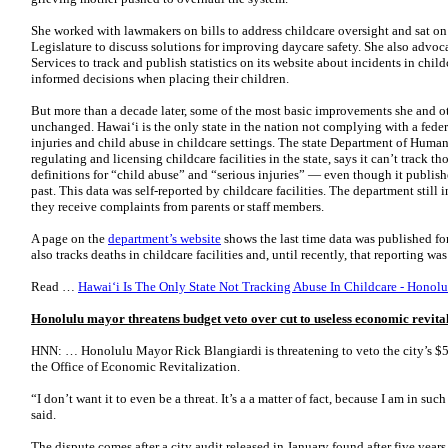
She worked with lawmakers on bills to address childcare oversight and sat on
Legislature to discuss solutions for improving daycare safety. She also advo
Services to track and publish statistics on its website about incidents in chil
informed decisions when placing their children.
But more than a decade later, some of the most basic improvements she and o
unchanged. Hawaiʻi is the only state in the nation not complying with a feder
injuries and child abuse in childcare settings. The state Department of Human
regulating and licensing childcare facilities in the state, says it can’t track th
definitions for “child abuse” and “serious injuries” — even though it publish
past. This data was self-reported by childcare facilities. The department still
they receive complaints from parents or staff members.
A page on the
department’s website
shows the last time data was published fo
also tracks deaths in childcare facilities and, until recently, that reporting w
Read …
Hawaiʻi Is The Only State Not Tracking Abuse In Childcare - Honolu
Honolulu mayor threatens budget veto over cut to useless economic revital
HNN: … Honolulu Mayor Rick Blangiardi is threatening to veto the city’s $5 
the Office of Economic Revitalization.
“I don’t want it to even be a threat. It’s a a matter of fact, because I am in su
said.
The dispute comes after a city audit released in January found after five years,