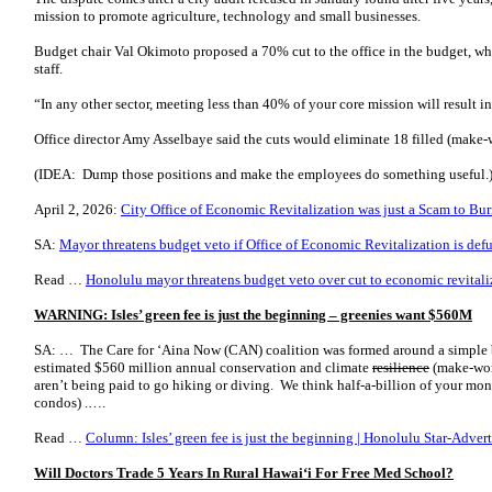
mission to promote agriculture, technology and small businesses.
Budget chair Val Okimoto proposed a 70% cut to the office in the budget, whic
staff.
“In any other sector, meeting less than 40% of your core mission will result i
Office director Amy Asselbaye said the cuts would eliminate 18 filled (make
(IDEA: Dump those positions and make the employees do something useful.
April 2, 2026:
City Office of Economic Revitalization was just a Scam to 
SA:
Mayor threatens budget veto if Office of Economic Revitalization is def
Read …
Honolulu mayor threatens budget veto over cut to economic revitali
WARNING: Isles’ green fee is just the beginning – greenies want $560M
SA: … The Care for ‘Aina Now (CAN) coalition was formed around a simple b
estimated $560 million annual conservation and climate
resilience
(make-wor
aren’t being paid to go hiking or diving. We think half-a-billion of your mo
condos) .….
Read …
Column: Isles’ green fee is just the beginning | Honolulu Star-Advert
Will Doctors Trade 5 Years In Rural Hawai
ʻ
i For Free Med School?