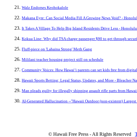
Walz Endorses Keohokalole
Makana Eyre: Can Social Media Fill A Growing News Void? - Honolul
It Takes A Village To Help Big Island Residents Drive Less - Honolulu
Kokua Line: Why did TSA charge passenger $90 to get through securit
Fluff-piece on 'Lahaina Strong' Meth Gang
Mililani teacher housing project still on schedule
Community Voices: How Hawaiʻi parents can set kids free from digita
Hawaii Sports Betting: Legal Status, Updates, and More - Bleacher Na
Man pleads guilty for illegally shipping assault rifle parts from Hawai
AI-Generated Hallucination --"Hawaii Outdoor (non-existent) Largest 
© Hawaii Free Press - All Rights Reserved