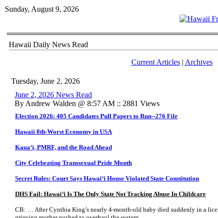
Sunday, August 9, 2026
Hawaii Daily News Read
Current Articles
|
Archives
Tuesday, June 2, 2026
June 2, 2026 News Read
By Andrew Walden @ 8:57 AM :: 2881 Views
Election 2026: 405 Candidates Pull Papers to Run--276 File
Hawaii 8th-Worst Economy in USA
Kaua
ʻi, PMRF, and the Road Ahead
City Celebrating Transsexual Pride Month
Secret Rules: Court Says Hawai
ʻi House Violated State Constitution
DHS Fail: Hawai
ʻ
i Is The Only State Not Tracking Abuse In Childcare
CB: … After Cynthia King’s nearly 4-month-old baby died suddenly in a licen
grieving mother pushed to overhaul the system.