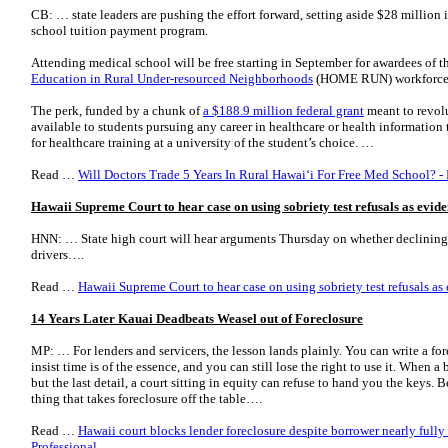
CB: … state leaders are pushing the effort forward, setting aside $28 million 
school tuition payment program.
Attending medical school will be free starting in September for awardees of 
Education in Rural Under-resourced Neighborhoods
(HOME RUN) workforce 
The perk, funded by a chunk of
a $188.9 million federal grant
meant to revolu
available to students pursuing any career in healthcare or health information 
for healthcare training at a university of the student’s choice. …
Read …
Will Doctors Trade 5 Years In Rural Hawaiʻi For Free Med School? -
Hawaii Supreme Court to hear case on using sobriety test refusals as evid
HNN: … State high court will hear arguments Thursday on whether declining 
drivers….
Read …
Hawaii Supreme Court to hear case on using sobriety test refusals as
14 Years Later Kauai Deadbeats Weasel out of Foreclosure
MP: … For lenders and servicers, the lesson lands plainly. You can write a f
insist time is of the essence, and you can still lose the right to use it. When a
but the last detail, a court sitting in equity can refuse to hand you the keys
thing that takes foreclosure off the table….
Read …
Hawaii court blocks lender foreclosure despite borrower nearly full
Professional