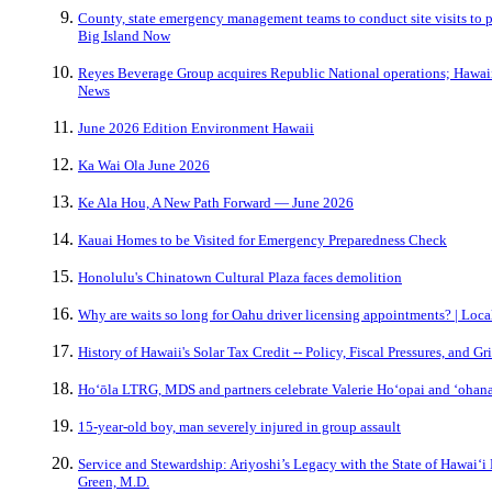
County, state emergency management teams to conduct site visits to 
Big Island Now
Reyes Beverage Group acquires Republic National operations; Hawaii f
News
June 2026 Edition Environment Hawaii
Ka Wai Ola June 2026
Ke Ala Hou, A New Path Forward — June 2026
Kauai Homes to be Visited for Emergency Preparedness Check
Honolulu's Chinatown Cultural Plaza faces demolition
Why are waits so long for Oahu driver licensing appointments? | Local
History of Hawaii's Solar Tax Credit -- Policy, Fiscal Pressures, and Gr
Hoʻōla LTRG, MDS and partners celebrate Valerie Hoʻopai and ʻohan
15-year-old boy, man severely injured in group assault
Service and Stewardship: Ariyoshi’s Legacy with the State of Hawaiʻi
Green, M.D.