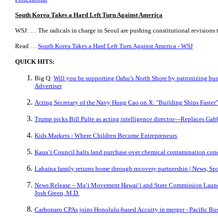
South Korea Takes a Hard Left Turn Against America
WSJ: … The radicals in charge in Seoul are pushing constitutional revisions 
Read …
South Korea Takes a Hard Left Turn Against America - WSJ
QUICK HITS:
Big Q:
Will you be supporting Oahu’s North Shore by patronizing busi
Advertiser
Acting Secretary of the Navy Hung Cao on X: "Building Ships Faster”
Trump picks Bill Pulte as acting intelligence director—Replaces Gab
Kids Markets - Where Children Become Entrepreneurs
Kaua‘i Council halts land purchase over chemical contamination con
Lahaina family returns home through recovery partnership | News, Sp
News Release – Maʻi Movement Hawaiʻi and State Commission Launc
Josh Green, M.D.
Carbonaro CPAs joins Honolulu-based Accuity in merger - Pacific Bu