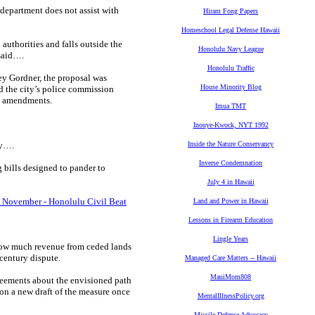
department does not assist with
Hiram Fong Papers
Homeschool Legal Defense Hawaii
 authorities and falls outside the
Honolulu Navy League
 said….
Honolulu Traffic
ey Gordner, the proposal was
House Minority Blog
d the city’s police commission
ed amendments.
Imua TMT
Inouye-Kwock, NYT 1992
ny….
Inside the Nature Conservancy
Inverse Condemnation
bills designed to pander to
July 4 in Hawaii
n November - Honolulu Civil Beat
Land and Power in Hawaii
Lessons in Firearm Education
Lingle Years
how much revenue from ceded lands
-century dispute.
Managed Care Matters -- Hawaii
MauiMom808
agreements about the envisioned path
on a new draft of the measure once
MentalIllnessPolicy.org
Missile Defense Advocacy