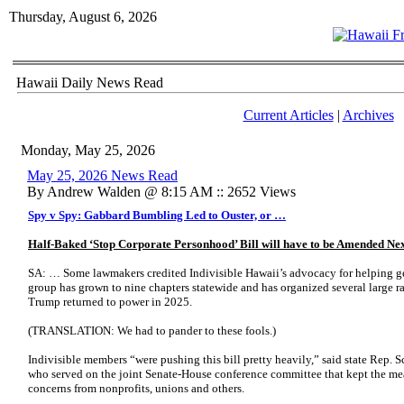
Thursday, August 6, 2026
Hawaii Daily News Read
Current Articles
|
Archives
Monday, May 25, 2026
May 25, 2026 News Read
By Andrew Walden @ 8:15 AM :: 2652 Views
Spy v Spy: Gabbard Bumbling Led to Ouster, or …
Half-Baked ‘Stop Corporate Personhood’ Bill will have to be Amended Ne
SA: … Some lawmakers credited Indivisible Hawaii’s advocacy for helping get
group has grown to nine chapters statewide and has organized several large ra
Trump returned to power in 2025.
(TRANSLATION: We had to pander to these fools.)
Indivisible members “were pushing this bill pretty heavily,” said state Rep.
who served on the joint Senate-House conference committee that kept the meas
concerns from nonprofits, unions and others.