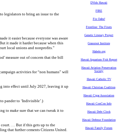
DVids Hawaii
FIRE
o legislators to bring an issue to the
Fix Oahu!
Frontline: The Fixers
Genetic Literacy Project
“made it easier because everyone was aware
 But it made it harder because when this
Grassroot Institute
 hurt local unions and nonprofits.”
Habele.org
d’ measure out of concern that the bill
Hawaii Aquarium Fish Report
Hawaii Aviation Preservation
Society
 campaign activities for “non humans” will
Hawaii Catholic TV
into effect until July 2027, leaving it up
Hawaii Christian Coalition
Hawaii Cigar Association
o pander to ‘Indivisible’.)
Hawaii ConCon Info
ing to make sure that we can tweak it to
Hawaii Debt Clock
Hawaii Defense Foundation
n court. … But if this gets up to the
Hawaii Family Forum
ling that further cements Citizens United.