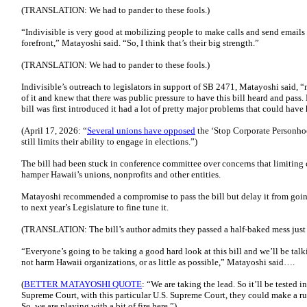
(TRANSLATION: We had to pander to these fools.)
“Indivisible is very good at mobilizing people to make calls and send emails t
forefront,” Matayoshi said. “So, I think that’s their big strength.”
(TRANSLATION: We had to pander to these fools.)
Indivisible’s outreach to legislators in support of SB 2471, Matayoshi said, 
of it and knew that there was public pressure to have this bill heard and pass.
bill was first introduced it had a lot of pretty major problems that could have
(April 17, 2026: “
Several unions have opposed
the ‘Stop Corporate Personhoo
still limits their ability to engage in elections.”)
The bill had been stuck in conference committee over concerns that limiting
hamper Hawaii’s unions, nonprofits and other entities.
Matayoshi recommended a compromise to pass the bill but delay it from going 
to next year’s Legislature to fine tune it.
(TRANSLATION: The bill’s author admits they passed a half-baked mess just t
“Everyone’s going to be taking a good hard look at this bill and we’ll be talk
not harm Hawaii organizations, or as little as possible,” Matayoshi said….
(
BETTER MATAYOSHI QUOTE
: “We are taking the lead. So it’ll be tested i
Supreme Court, with this particular U.S. Supreme Court, they could make a ru
So, we are playing with a bit of fire here.”)