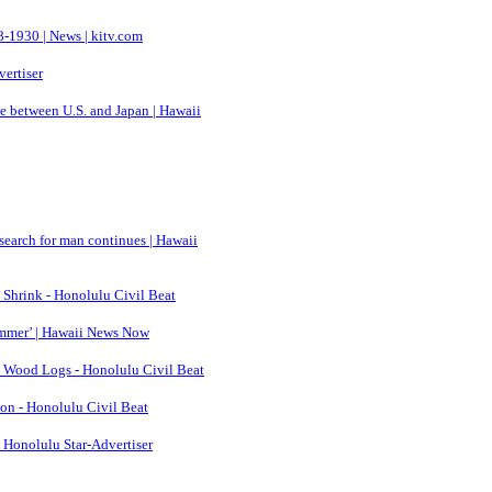
-1930 | News | kitv.com
vertiser
ce between U.S. and Japan | Hawaii
search for man continues | Hawaii
 Shrink - Honolulu Civil Beat
ummer’ | Hawaii News Now
a Wood Logs - Honolulu Civil Beat
ion - Honolulu Civil Beat
| Honolulu Star-Advertiser