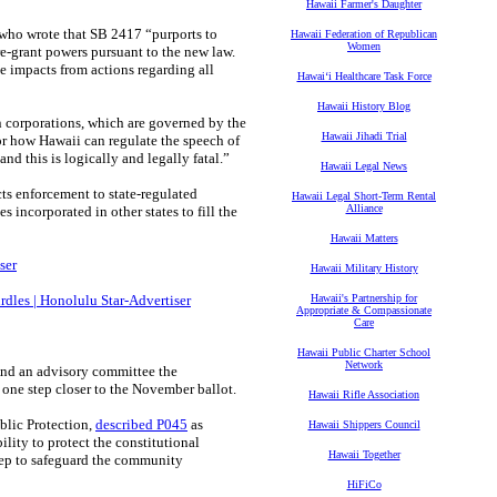
Hawaii Farmer's Daughter
who wrote that SB 2417 “purports to
Hawaii Federation of Republican
Women
re-grant powers pursuant to the new law.
e impacts from actions regarding all
Hawaiʻi Healthcare Task Force
Hawaii History Blog
n corporations, which are governed by the
Hawaii Jihadi Trial
or how Hawaii can regulate the speech of
nd this is logically and legally fatal.”
Hawaii Legal News
cts enforcement to state-regulated
Hawaii Legal Short-Term Rental
Alliance
es incorporated in other states to fill the
Hawaii Matters
ser
Hawaii Military History
urdles | Honolulu Star-Advertiser
Hawaii's Partnership for
Appropriate & Compassionate
Care
Hawaii Public Charter School
Network
And an advisory committee the
one step closer to the November ballot.
Hawaii Rifle Association
blic Protection,
described P045
as
Hawaii Shippers Council
lity to protect the constitutional
Hawaii Together
 step to safeguard the community
HiFiCo