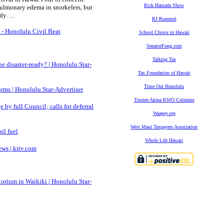
Rick Hamada Show
pulmonary edema in snorkelers, but
udy. …
RJ Rummel
 - Honolulu Civil Beat
School Choice in Hawaii
SenatorFong.com
Talking Tax
be disaster-ready? | Honolulu Star-
Tax Foundation of Hawaii
Time Out Honolulu
orms | Honolulu Star-Advertiser
Trustee Akina KWO Columns
by full Council; calls for deferral
Waagey.org
West Maui Taxpayers Association
il fuel
Whole Life Hawaii
ws | kitv.com
orium in Waikiki | Honolulu Star-