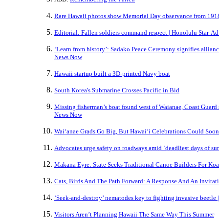
Rare Hawaii photos show Memorial Day observance from 1918
Editorial: Fallen soldiers command respect | Honolulu Star-Ad
‘Learn from history’: Sadako Peace Ceremony signifies allian
News Now
Hawaii startup built a 3D-printed Navy boat
South Korea's Submarine Crosses Pacific in Bid
Missing fisherman’s boat found west of Waianae, Coast Guard 
News Now
Waiʻanae Grads Go Big, But Hawaiʻi Celebrations Could Soon
Advocates urge safety on roadways amid ‘deadliest days of s
Makana Eyre: State Seeks Traditional Canoe Builders For Ko
Cats, Birds And The Path Forward: A Response And An Invitat
‘Seek-and-destroy’ nematodes key to fighting invasive beetle 
Visitors Aren’t Planning Hawaii The Same Way This Summer