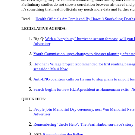
Preliminary studies do not show a correlation between air travel and 
it’s something that health officials say needs more data and further st
Read …
Health Officials Are Perplexed By Hawaiʻi Snorkeling Deaths
LEGISLATIVE AGENDA:
Big Q:
With a “very busy” hurricane season forecast, will you 
Advertiser
Youth Commission urges changes to disaster planning after st
Hoʻonani Village project recommended for first reading passage 
set aside : Maui Now
Anti-LNG coalition calls on Hawaii to stop plans to import foss
Search begins for new HLTA president as Hannemann exits | Ne
QUICK HITS:
People join Memorial Day ceremony, near War Memorial Natat
Advertiser
Remembering ‘Uncle Herb’: The Pearl Harbor survivor’s story
ASD:
Remembering the Fallen