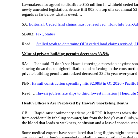
Lawmakers also agreed to distribute $55 million in withheld ceded la
newly amended legislation, Senate Bill 903, on top of a set annual $
regards as far below what is owed….
SA:
Editorial: Ceded land claims must be resolved | Honolulu Star-Ad
SB903:
Text, Status
Read …
Stalled work to determine OHA ceded land claims revived | H
Value of private building permits decreases 33.5%
SA: … Tian said. “I don’t see Hawaii entering a recession anytime so
slowing down due to higher inflation and softening in the constructio
private building permits authorized decreased 33.5% year over year du
PBN:
Hawaii construction spending hits $2.09B in Q1 2026 - Pacific
Read …
Hawaii jobless rate slips to third lowest in nation | Honolulu 
Health Officials Are Perplexed By Hawai
ʻi Snorkeling Deaths
CB: … Rapid-onset pulmonary edema, or ROPE. It happens when the l
from accidentally inhaling seawater, but from the body’s own fluids, 
the blood that leads to weakness, confusion and a loss of consciousne
Some medical experts have speculated that long flights might increas
are even saying they’ve canceled snorkeling tours shortly after their a