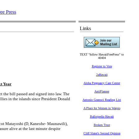
Links
TEXT "follow HawaiiFreePress" to
40404
Register to Vote
2aHawaii
Aloha Pregnancy Care Center
xt Year
AntiPlanner
 the bill passed and signed into law. The
llies in the islands since President Donald
Antonio Gramsci Reading List
A Place for Women in Waipio
Ballotpedia Hawaii
 Scot Matayoshi (D, Kaneohe- Maunawili),
Broken Trust
ure alive at the last minute despite
Cliff Slater's Second Opinion