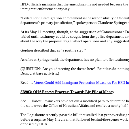
HPD officials maintain that the amendment is not needed because the 
immigrant enforcement anyway.
“Federal civil immigration enforcement is the responsibility of federal
department’s primary jurisdiction,” spokesperson Claudette Springer
At its May 11 meeting, though, at the suggestion of Commissioner Tr
tabled until testimony could be sought from the police department an
about the way the proposal might affect operations and any suggest
Gordner described that as “a routine step.”
As of now, Springer said, the department has no plan to offer testimo
(QUESTION: Are you detecting the theme here? Pointless do-nothing 
Democrat base activists.)
Read …
Voters Could Add Immigrant Protection Measures For HPD I
SB903: OHA Renews Progress Towards Big Pile of Money
SA: … Hawaii lawmakers have set out a modified path to determine 
the state owes the Office of Hawaiian Affairs and resolve a nearly half
The Legislature recently passed a bill that stalled last year over dis
before a surprise May 1 revival that followed behind-the-scenes work 
opposed by OHA.