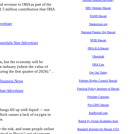
nd revenue to OHA as part of the
MIS Veterans Hawaii
21.5 million contribution that OHA
NAMI Hawaii
vertiser
Natatorium.org
National Parents Org Hawaii
NFIB Hawaii
onolulu Star-Advertiser
NRA-ILA Hawaii
Obookiah
on, but the economy will be
OHA Lies
n industry (where the value of
ring the first quarter of 2026).”…
Opt Out Today
 Business News
Patients Rights Council Hawaii
Practical Policy Institute of Hawaii
Star-Advertiser
Pritchett Cartoons
Pro-GMO Hawaii
ungs fill up with liquid — not
RailRipoff.com
which causes a lack of oxygen in
ss.
Rental by Owner Awareness Assn
e the risk, and some people online
Research Institute for Hawaii USA
rrival in Hawaiʻi out of concern.