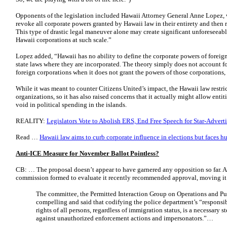
Opponents of the legislation included Hawaii Attorney General Anne Lopez, 
revoke all corporate powers granted by Hawaii law in their entirety and then 
This type of drastic legal maneuver alone may create significant unforeseeabl
Hawaii corporations at such scale.”
Lopez added, “Hawaii has no ability to define the corporate powers of foreig
state laws where they are incorporated. The theory simply does not account f
foreign corporations when it does not grant the powers of those corporations, a
While it was meant to counter Citizens United’s impact, the Hawaii law restri
organizations, so it has also raised concerns that it actually might allow entiti
void in political spending in the islands.
REALITY:
Legislators Vote to Abolish ERS, End Free Speech for Star-Adverti
Read …
Hawaii law aims to curb corporate influence in elections but faces h
Anti-ICE Measure for November Ballot Pointless?
CB: … The proposal doesn’t appear to have garnered any opposition so far. 
commission formed to evaluate it recently recommended approval, moving it 
The committee, the Permitted Interaction Group on Operations and Pu
compelling and said that codifying the police department’s “responsibi
rights of all persons, regardless of immigration status, is a necessary
against unauthorized enforcement actions and impersonators.”…