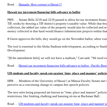
Read …
Hamada: How corrupt is Hawai‘i?
Hawaii tax increment financing bills advance to ballot
PBN: … Senate Bills 3218 and 3219 passed to allow for tax increment financin
TIF, works by freezing a TIF district's property’s taxable value. While that froz
collectors, the added tax value of the property would also be collected and set
money collected in that fund would finance infrastructure projects within that 
If Green approves the bills, they would go on the November ballot, when voter
The tool is essential to the Aloha Stadium redevelopment, according to Stanf
Development.
“[If the amendment fails], we will not have a stadium,” Carr said. “We need 
Read …
Hawaii tax increment financing bills advance to ballot - Pacific Bus
UH students and faculty speak out against 'time, place and manner' policie
HPR: … Members of the University of Hawaiʻi at Mānoa Faculty Senate met wi
perceive as a concerning change to campus free speech policies.
The new rules being proposed are known as “time, place and manner” polici
restrictions, like limiting chalking and banning sit-ins at Bachman Hall…
Read …
UH students and faculty speak out against 'time, place and manner' p