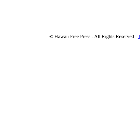
© Hawaii Free Press - All Rights Reserved