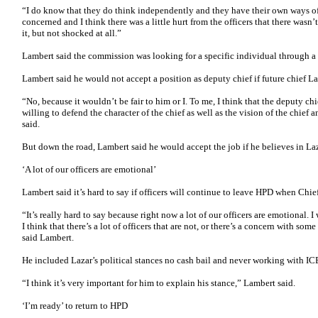
“I do know that they do think independently and they have their own ways of 
concerned and I think there was a little hurt from the officers that there was
it, but not shocked at all.”
Lambert said the commission was looking for a specific individual through a
Lambert said he would not accept a position as deputy chief if future chief Laz
“No, because it wouldn’t be fair to him or I. To me, I think that the deputy ch
willing to defend the character of the chief as well as the vision of the chief
said.
But down the road, Lambert said he would accept the job if he believes in Laz
‘A lot of our officers are emotional’
Lambert said it’s hard to say if officers will continue to leave HPD when Chie
“It’s really hard to say because right now a lot of our officers are emotional.
I think that there’s a lot of officers that are not, or there’s a concern with som
said Lambert.
He included Lazar’s political stances no cash bail and never working with IC
“I think it’s very important for him to explain his stance,” Lambert said.
‘I’m ready’ to return to HPD