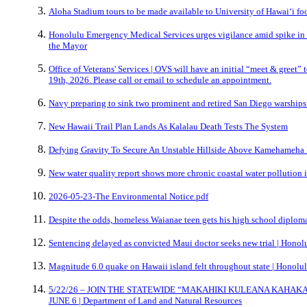
Aloha Stadium tours to be made available to University of Hawai‘i foo
Honolulu Emergency Medical Services urges vigilance amid spike in n
the Mayor
Office of Veterans' Services | OVS will have an initial “meet & greet” 
19th, 2026. Please call or email to schedule an appointment.
Navy preparing to sink two prominent and retired San Diego warship
New Hawaii Trail Plan Lands As Kalalau Death Tests The System
Defying Gravity To Secure An Unstable Hillside Above Kamehameha 
New water quality report shows more chronic coastal water pollution 
2026-05-23-The Environmental Notice.pdf
Despite the odds, homeless Waianae teen gets his high school diplom
Sentencing delayed as convicted Maui doctor seeks new trial | Honolu
Magnitude 6.0 quake on Hawaii island felt throughout state | Honolul
5/22/26 – JOIN THE STATEWIDE “MAKAHIKI KULEANA KAHAK
JUNE 6 | Department of Land and Natural Resources