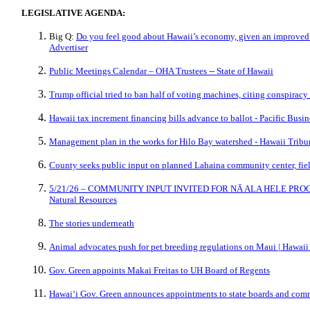
LEGISLATIVE AGENDA:
Big Q:
Do you feel good about Hawaii’s economy, given an improved f
Advertiser
Public Meetings Calendar – OHA Trustees -- State of Hawaii
Trump official tried to ban half of voting machines, citing conspiracy
Hawaii tax increment financing bills advance to ballot - Pacific Busi
Management plan in the works for Hilo Bay watershed - Hawaii Tribu
County seeks public input on planned Lahaina community center, fiel
5/21/26 – COMMUNITY INPUT INVITED FOR NĀ ALA HELE PROGR
Natural Resources
The stories underneath
Animal advocates push for pet breeding regulations on Maui | Hawa
Gov. Green appoints Makai Freitas to UH Board of Regents
Hawaiʻi Gov. Green announces appointments to state boards and com