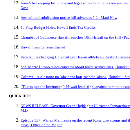
Kauaʻi beekeeping bill to expand legal zones for apiaries buzzes past
Now
Agricultural subdivision notice bill advances 5-2 : Maui Now
To Plug Budget Holes, Hawaii Ends Tax Credits
Chamber of Commerce Hawaii launches 10th Hawaii on the Hill - Pac
Hawaii bans Citizens United
How NIL is changing University of Hawaii athletics - Pacific Busines
Sen. Mazie Hirono raises concerns about forest service cuts | Honolulu
Column: ʻAʻole pono nā ʻohe nānā hou, mahele ‘akahi | Honolulu Sta
“This is just the beginning”: Hawaii leads fight against corporate c
QUICK HITS:
NEWS RELEASE: Governor Green Highlights Hurricane Preparedness f
M.D.
Episode 157: Warren Mamizuka on the recent Kona Low storms and th
areas | Office of the Mayor