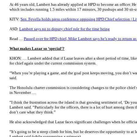
At 46 years old, Lambert has already applied at HPD to become an officer. He s
which includes running 1.5 miles within 17 minutes, 30 pushups and 30 sit-
KITV:
Sen. Fevella holds press conference opposing HPD Chief selection | Li
ASD:
Lambert says no to deputy chief role for the time being
Read …
Passed over for HPD chief, Mike Lambert says he’s ready to return a
What makes Lazar so ‘special’?
KHON: … Lambert added that if Lazar leaves after a short period of time, lik
for chief again under the current commission system.
“When you’re playing a game, and the goal post keeps moving, you don’t wa
said.
The Honolulu charter commission is considering changes to the police chief s
in November….
“I think the frustration across the island is that growing sentiment of, ‘Do yo
Lambert said. “Particularly for the officers, there is a lot of hurt among them t
don’t care what they think.”
He also acknowledged that Lazar faces significant challenges when he officia
“It’s going to be a steep climb for him, but he deserves the opportunity to at
Lambert said (while suppressing a grimace) ….