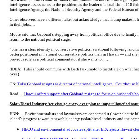
intelligence assessments to the president as the leader of a coalition of 18 fe
Intelligence Agency, the National Security Agency and the Federal Bureau of 
Other observers have a different take, but acknowledge that Trump makes it ha
in their jobs….
Moore said that Gabbard’s stepping away from political office due to family 
return to the national political stage.
“She has a clear identity in conservative politics, a national following, and mil
better positioned in national conservative politics than in Hawaii — and she 
previous role as a political commentator if she wants to.” ….
(IDEA: Tulsi should commune with Beth Fukumoto to meditiate on what hap
over.)
CN:
Tulsi Gabbard resigns as director of national intelligence | Courthouse 
Read …
Hawaii offers support after Gabbard resigns to focus on husband’s he
Solar/Diesel Industry Activists go crazy over plan to import liquefied nat
HNN: … Environmentalists and lawmakers are concerned
it
(lower electric bi
island’s
progress toward renewable energy
(solar/diesel industry and the cam
HECO and environmental advocates split after EPA rejects Hawaii cle