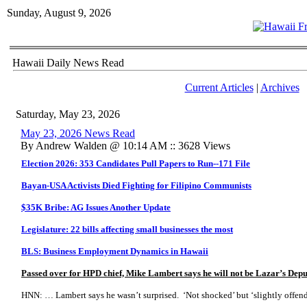
Sunday, August 9, 2026
Hawaii Daily News Read
Current Articles
|
Archives
Saturday, May 23, 2026
May 23, 2026 News Read
By Andrew Walden @ 10:14 AM :: 3628 Views
Election 2026: 353 Candidates Pull Papers to Run--171 File
Bayan-USA Activists Died Fighting for Filipino Communists
$35K Bribe: AG Issues Another Update
Legislature: 22 bills affecting small businesses the most
BLS: Business Employment Dynamics in Hawaii
Passed over for HPD chief, Mike Lambert says he will not be Lazar’s Dep
HNN: … Lambert says he wasn’t surprised. ‘Not shocked’ but ‘slightly offen