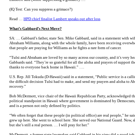
(IQ Test: Can you suppress a grimace?)
Read …
HPD chief finalist Lambert speaks out after loss
What’s Gabbard’s Next Move?
SA: … Gabbard’s father, state Sen. Mike Gabbard, said in a statement with wif
Abraham Williams, along with the whole family, have been receiving overwh
that people are praying for Williams as he fights a rare form of cancer.
“Tulsi and Abraham are loved by so many across our country, and it’s very hea
Gabbards said. “They’re so grateful for all the aloha and prayers of support t
thanks to everyone back home in Hawaii.” ….
U.S. Rep. Jill Tokuda (D-Hawaii) said in a statement, “Public service is a calli
the difficult decision Tulsi had to make, and send my prayers and aloha to A
recovery.”
Bob McDermott, vice chair of the Hawaii Republican Party, acknowledged th
political standpoint in Hawaii where government is dominated by Democrats, bu
and is a person not only defined by politics.
“We often forget that these people (in political office) are real people,” he sai
grew up here. She went to school here. She served our National Guard. Now, sh
but she’s still a real person. … I will pray for her.”
McDermott, a former state lawmaker, said Gabbard in his view did a good job 