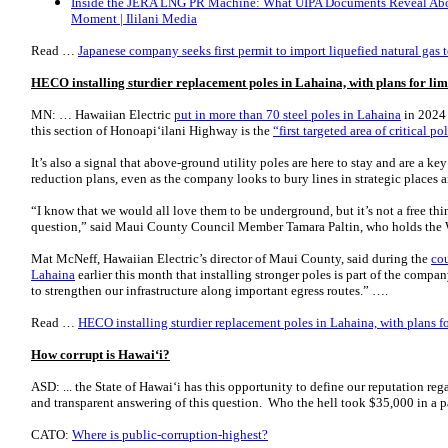
Inside the JERA LNG PR Machine: What UIPA Documents Reveal Abo
Moment | Ililani Media
Read …
Japanese company seeks first permit to import liquefied natural ga
HECO installing sturdier replacement poles in Lahaina, with plans for li
MN: … Hawaiian Electric
put in more than 70 steel poles in Lahaina
in 2024 t
this section of Honoapi‘ilani Highway is the
“first targeted area of critical 
It’s also a signal that above-ground utility poles are here to stay and are a key
reduction plans, even as the company looks to bury lines in strategic places 
“I know that we would all love them to be underground, but it’s not a free thi
question,” said Maui County Council Member Tamara Paltin, who holds the W
Mat McNeff, Hawaiian Electric’s director of Maui County, said during the
cou
Lahaina
earlier this month that installing stronger poles is part of the compa
to strengthen our infrastructure along important egress routes.” ….
Read …
HECO installing sturdier replacement poles in Lahaina, with plans 
How corrupt is Hawai‘i?
ASD: ... the State of Hawai‘i has this opportunity to define our reputation reg
and transparent answering of this question. Who the hell took $35,000 in a 
CATO:
Where is public-corruption-highest?