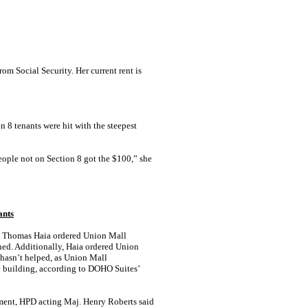
m Social Security. Her current rent is
n 8 tenants were hit with the steepest
people not on Section 8 got the $100,” she
ants
ge Thomas Haia ordered Union Mall
ned. Additionally, Haia ordered Union
, hasn’t helped, as Union Mall
e building, according to DOHO Suites’
tement, HPD acting Maj. Henry Roberts said