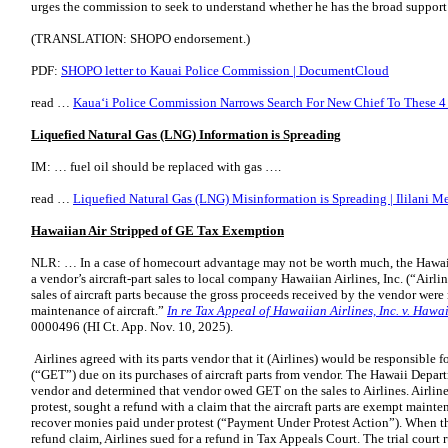
urges the commission to seek to understand whether he has the broad support 
(TRANSLATION: SHOPO endorsement.)
PDF:
SHOPO letter to Kauai Police Commission | DocumentCloud
read …
Kauaʻi Police Commission Narrows Search For New Chief To These 4 F
Liquefied Natural Gas (LNG) Information is Spreading
IM: … fuel oil should be replaced with gas ….
read …
Liquefied Natural Gas (LNG) Misinformation is Spreading | Ililani M
Hawaiian Air Stripped of GE Tax Exemption
NLR: … In a case of homecourt advantage may not be worth much, the Hawaii
a vendor’s aircraft-part sales to local company Hawaiian Airlines, Inc. (“Airli
sales of aircraft parts because the gross proceeds received by the vendor were
maintenance of aircraft.”
In re Tax Appeal of Hawaiian Airlines, Inc. v. Hawai
0000496 (HI Ct. App. Nov. 10, 2025).
Airlines agreed with its parts vendor that it (Airlines) would be responsible 
(“GET”) due on its purchases of aircraft parts from vendor. The Hawaii Depa
vendor and determined that vendor owed GET on the sales to Airlines. Airlin
protest, sought a refund with a claim that the aircraft parts are exempt maint
recover monies paid under protest (“Payment Under Protest Action”). When th
refund claim, Airlines sued for a refund in Tax Appeals Court. The trial court 