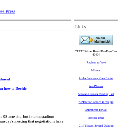
Links
TEXT "follow HawaiiFreePress" to
40404
Register to Vote
2aHawaii
Aloha Pregnancy Care Center
ndment
AntiPlanner
ut how to Decide
Antonio Gramsci Reading List
A Place for Women in Waipio
Ballotpedia Hawaii
98-acre site, but interim stadium
Broken Trust
ursday's meeting that negotiations have
Cliff Slater's Second Opinion