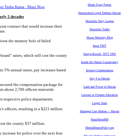
Hiram Fong Papers
mber Tasha Kama : Maui Now
Homeschool Legal Defense Hawaii
early 2 decades
Honolulu Navy League
year contract that would increase their
Honolulu Traffic
ars.
House Minority Blog
down the memory hole of failed
Imua TMT
Inouye-Kwock, NYT 1992
oard” raises, which will cost the county
Inside the Nature Conservancy
e in 5% annual raises, pay increases based
Inverse Condemnation
July 4 in Hawaii
, secured the compensation package for
Land and Power in Hawaii
ts about 2,700 officers statewide.
Lessons in Firearm Education
ir respective police departments.
Lingle Years
s officers, resulting in a $221 million
Managed Care Matters -- Hawaii
MauiMom808
ost the county $37 million.
MentalIllnessPolicy.org
increase for police over the next four
Missile Defense Advocacy