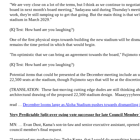
"We are very close on a lot of the terms, but I think as we continue to negotiate
board in next month's board meeting," Sadayasu said during Thursday's meet
work, they're still ramping up to get that going. But the main thing is that we'
stadium in March 2029."
(IQ Test: How hard are you laughing?)
One of the first physical steps towards building the new stadium will be dism
remains the time period in which that would begin.
"I'm optimistic that we can bring an agreement towards the board," Fujimoto s
(IQ Test: How hard are you laughing?)
Potential items that could be presented at the December meeting include an u
22,500 seats at the stadium, though Fujimoto says that will be at the discret
(TRANSLATION: These fast-moving cutting edge dudes are still thinking 
architectural drawing of the proposed 22,500 stadium design. Maaayyyybeee
read …
December looms large as Aloha Stadium pushes towards dismantling 
Very Predictable Split over swing vote successor for late Council Memb
MN: … Evan Dust, Kama’s son-in-law and senior executive assistant, opened 
council member’s final request.
“I promised my mother-in-law, Tasha Kama, that I would do everything humanl