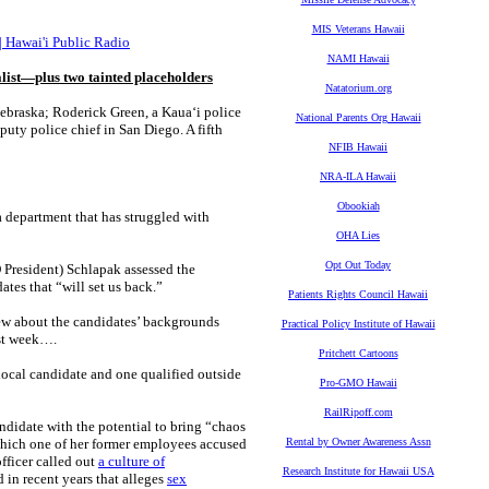
MIS Veterans Hawaii
s | Hawai'i Public Radio
NAMI Hawaii
list—plus two tainted placeholders
Natatorium.org
Nebraska; Roderick Green, a Kauaʻi police
National Parents Org Hawaii
uty police chief in San Diego. A fifth
NFIB Hawaii
NRA-ILA Hawaii
Obookiah
a department that has struggled with
OHA Lies
Opt Out Today
President) Schlapak assessed the
ates that “will set us back.”
Patients Rights Council Hawaii
w about the candidates’ backgrounds
Practical Policy Institute of Hawaii
ast week….
Pritchett Cartoons
ocal candidate and one qualified outside
Pro-GMO Hawaii
RailRipoff.com
ndidate with the potential to bring “chaos
hich one of her former employees accused
Rental by Owner Awareness Assn
officer called out
a culture of
Research Institute for Hawaii USA
d in recent years that alleges
sex