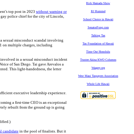
Rick Hamada Show
ment’s top post in 2023
without warning or
RJ Rummel
 gay police chief for the city of Lincoln,
School Choice in Hawaii
SenatorFong.com
Talking Tax
to a sexual misconduct scandal involving
Tax Foundation of Hawaii
1 on multiple charges, including
Time Out Honolulu
y involved in a sexual misconduct incident
Trustee Akina KWO Columns
Voice of San Diego. Tai gave Arevalos a
Waagey.org
ted. This light-handedness, the letter
West Maui Taxpayers Association
Whole Life Hawaii
ufficient executive leadership experience.
coming a first-time CEO is an exceptional
tely rebuilt from the ground up is going
ified.)
al candidate
in the pool of finalists. But it