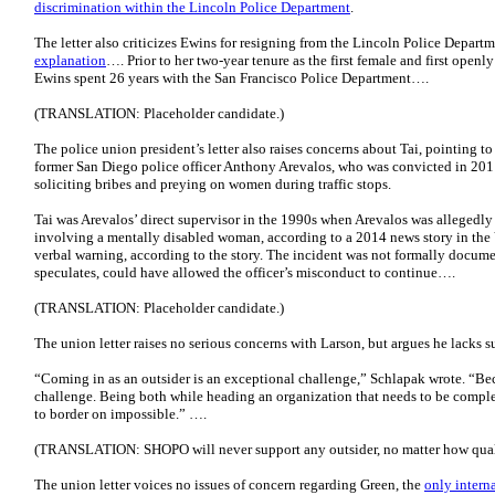
discrimination within the Lincoln Police Department
.
The letter also criticizes Ewins for resigning from the Lincoln Police Depart
explanation
…. Prior to her two-year tenure as the first female and first openly
Ewins spent 26 years with the San Francisco Police Department….
(TRANSLATION: Placeholder candidate.)
The police union president’s letter also raises concerns about Tai, pointing 
former San Diego police officer Anthony Arevalos, who was convicted in 201
soliciting bribes and preying on women during traffic stops.
Tai was Arevalos’ direct supervisor in the 1990s when Arevalos was allegedl
involving a mentally disabled woman, according to a 2014 news story in the 
verbal warning, according to the story. The incident was not formally documen
speculates, could have allowed the officer’s misconduct to continue….
(TRANSLATION: Placeholder candidate.)
The union letter raises no serious concerns with Larson, but argues he lacks s
“Coming in as an outsider is an exceptional challenge,” Schlapak wrote. “Be
challenge. Being both while heading an organization that needs to be comple
to border on impossible.” ….
(TRANSLATION: SHOPO will never support any outsider, no matter how qual
The union letter voices no issues of concern regarding Green, the
only intern