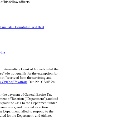
of his fellow officers….
inalists - Honolulu Civil Beat
edia
 Intermediate Court of Appeals ruled that
nes”) do not qualify for the exemption for
 not “received from the servicing and
i Dep’t of Taxation
, Dkt. No. CAAP-24-
for the payment of General Excise Tax
rtment of Taxation (“Department”) audited
es paid the GET to the Department under
enance costs, and pursued an action to
e Department failed to respond to the
ruled for the Department, and Airlines