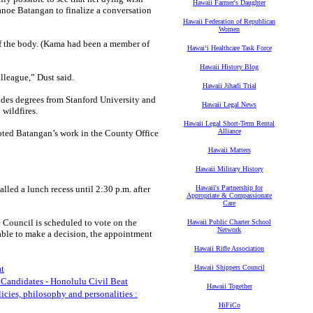
Hawaii Farmer's Daughter
uanoe Batangan to finalize a conversation
Hawaii Federation of Republican
Women
 of the body. (Kama had been a member of
Hawaiʻi Healthcare Task Force
Hawaii History Blog
lleague,” Dust said.
Hawaii Jihadi Trial
des degrees from Stanford University and
Hawaii Legal News
wildfires.
Hawaii Legal Short-Term Rental
Alliance
oted Batangan’s work in the County Office
Hawaii Matters
Hawaii Military History
led a lunch recess until 2:30 p.m. after
Hawaii's Partnership for
Appropriate & Compassionate
Care
he Council is scheduled to vote on the
Hawaii Public Charter School
Network
able to make a decision, the appointment
Hawaii Rifle Association
at
Hawaii Shippers Council
 Candidates - Honolulu Civil Beat
Hawaii Together
icies, philosophy and personalities :
HiFiCo