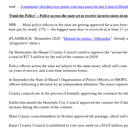
read …
Community divides over swing vote successor for late Council Me
‘Fund the Police’ -- Police across the state set to receive largest raises in n
HPR: … More police officers in the state are getting approved for a new four-
base pay by nearly 27% — the biggest raise they’ve received in at least 17 ye
(FLASHBACK: Remember 2020: “
Defund the police - Wikipedia
” Already 
‘progressive’ ideas.)
On Wednesday the Hawaiʻi County Council voted to approve the “across-the-b
a total of $57.3 million by the end of the contract in 2029.
Police officers across the state are subject to the same raises, which will com
on years of service, and a one-time retention bonus.
In September the State of Hawaiʻi Organization of Police Officers, or SHOPO
officers following a decision by an independent arbitrator. The union represen
County councils are in the process of formally approving the contracts for the
Earlier this month the Honolulu City Council approved the contract for Oʻahu’
increase during the course of the contract.
Maui County councilmembers in October approved the package, which will c
Kauaʻi County Council is scheduled to vote next week on a $14.9 million pay 