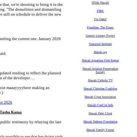
DVids Hawaii
 that, we're shooting to bring it to the
ing. "The demolition and dismantling
FIRE
re still on schedule to deliver the new
Fix Oahu!
Frontline: The Fixers
Genetic Literacy Project
antling the current one. January 2026
Grassroot Institute
Habele.org
aid.
Hawaii Aquarium Fish Report
Hawaii Aviation Preservation
Society
pdated rending to reflect the planned
ion of the developer….
Hawaii Catholic TV
about maaayyyybeee making an
Hawaii Christian Coalition
.)
Hawaii Cigar Association
in 2026
Hawaii ConCon Info
er Tasha Kama
Hawaii Debt Clock
public testimony by relaying the late
Hawaii Defense Foundation
Hawaii Family Forum
y possible to see that her dying wish