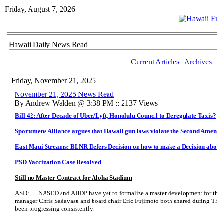
Friday, August 7, 2026
Hawaii Daily News Read
Current Articles
|
Archives
Friday, November 21, 2025
November 21, 2025 News Read
By Andrew Walden @ 3:38 PM :: 2137 Views
Bill 42: After Decade of Uber/Lyft, Honolulu Council to Deregulate Taxis?
Sportsmens Alliance argues that Hawaii gun laws violate the Second Ame
East Maui Streams: BLNR Defers Decision on how to make a Decision abo
PSD Vaccination Case Resolved
Still no Master Contract for Aloha Stadium
ASD: … NASED and AHDP have yet to formalize a master development for the 
manager Chris Sadayasu and board chair Eric Fujimoto both shared during Th
been progressing consistently.