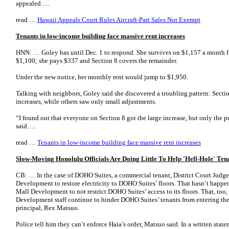
appealed….
read …
Hawaii Appeals Court Rules Aircraft-Part Sales Not Exempt
Tenants in low-income building face massive rent increases
HNN: … Goley has until Dec. 1 to respond. She survives on $1,157 a month fro
$1,100; she pays $337 and Section 8 covers the remainder.
Under the new notice, her monthly rent would jump to $1,950.
Talking with neighbors, Goley said she discovered a troubling pattern: Sectio
increases, while others saw only small adjustments.
“I found out that everyone on Section 8 got the large increase, but only the 
said….
read …
Tenants in low-income building face massive rent increases
Slow-Moving Honolulu Officials Are Doing Little To Help 'Hell-Hole' Ten
CB: … In the case of DOHO Suites, a commercial tenant, District Court Jud
Development to restore electricity to DOHO Suites’ floors. That hasn’t happe
Mall Development to not restrict DOHO Suites’ access to its floors. That, too
Development staff continue to hinder DOHO Suites’ tenants from entering th
principal, Rex Matsuo.
Police tell him they can’t enforce Haia’s order, Matsuo said. In a written sta