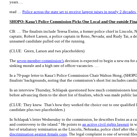
years….
read …
Police across the state set to receive largest raises in nearly 2 decade
SHOPO: Kaua
ʻ
i Police Commission Picks One Local and One outside Fina
CB: … The finalists include Teresa Ewins, a former police chief in Lincoln, 
captain; Robert Larson, a police captain in Reno, Nevada; and Rudy Tai, a dep
unnamed candidate pulled out of the running.
(CLUE: Green, Larson and two placeholders)
The
seven-member commission’s
decision is expected to begin a new era for 
sinking morale and a high rate of officer vacancies. …
In a 70-page letter to Kauaʻi Police Commission Chair Walton Hong, (SHOPO 
finalists’ backgrounds, noting that the commission’s short list includes candid
In an interview Thursday, Schlapak questioned how much commissioners kne
before advancing them to the short list of finalists, which was made public l
(CLUE: They knew. That’s how they worked the choice out to one qualified l
candidate plus two placeholders.)
In Schlapak’s letter Wednesday to the commission, he describes Ewins as a ca
and controversy to the island.” He points to
an active civil rights lawsuit
in w
her of retaliatory termination as the Lincoln, Nebraska, police chief after the 
discrimination against female cops
. The legal complaint is one of several file