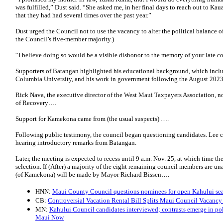
was fulfilled,” Dust said. “She asked me, in her final days to reach out to Ka
that they had had several times over the past year.”
Dust urged the Council not to use the vacancy to alter the political balance
the Council’s five-member majority.)
“I believe doing so would be a visible dishonor to the memory of your late co
Supporters of Batangan highlighted his educational background, which inclu
Columbia University, and his work in government following the August 2023 
Rick Nava, the executive director of the West Maui Taxpayers Association, n
of Recovery….
Support for Kamekona came from (the usual suspects) ….
Following public testimony, the council began questioning candidates. Lee cal
hearing introductory remarks from Batangan.
Later, the meeting is expected to recess until 9 a.m. Nov. 25, at which time t
selection.
If
(After) a majority of the eight remaining council members are un
(of Kamekona) will be made by Mayor Richard Bissen….
HNN:
Maui County Council questions nominees for open Kahului se
CB:
Controversial Vacation Rental Bill Splits Maui Council Vacancy
MN:
Kahului Council candidates interviewed; contrasts emerge in pol
Maui Now