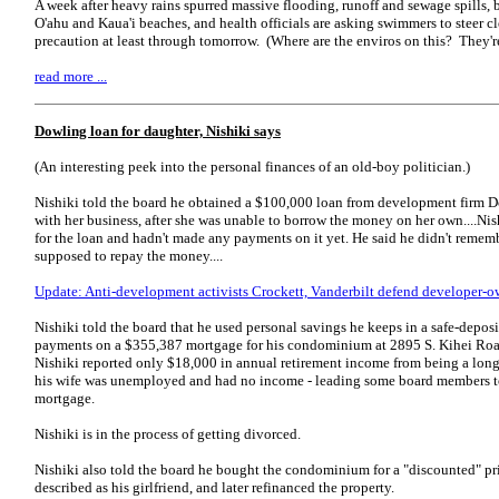
A week after heavy rains spurred massive flooding, runoff and sewage spills, b
O'ahu and Kaua'i beaches, and health officials are asking swimmers to steer cl
precaution at least through tomorrow. (Where are the enviros on this? They're
read more ...
Dowling loan for daughter, Nishiki says
(An interesting peek into the personal finances of an old-boy politician.)
Nishiki told the board he obtained a $100,000 loan from development firm D
with her business, after she was unable to borrow the money on her own....Nish
for the loan and hadn't made any payments on it yet. He said he didn't remem
supposed to repay the money....
Update: Anti-development activists Crockett, Vanderbilt defend developer
Nishiki told the board that he used personal savings he keeps in a safe-depo
payments on a $355,387 mortgage for his condominium at 2895 S. Kihei Road.
Nishiki reported only $18,000 in annual retirement income from being a lo
his wife was unemployed and had no income - leading some board members to
mortgage.
Nishiki is in the process of getting divorced.
Nishiki also told the board he bought the condominium for a "discounted" p
described as his girlfriend, and later refinanced the property.