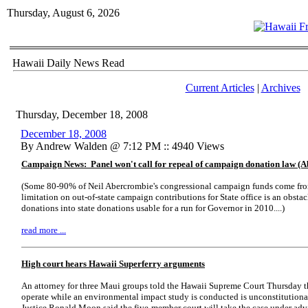
Thursday, August 6, 2026
Hawaii Daily News Read
Current Articles
|
Archives
Thursday, December 18, 2008
December 18, 2008
By Andrew Walden @ 7:12 PM :: 4940 Views
Campaign News: Panel won't call for repeal of campaign donation law (A
(Some 80-90% of Neil Abercrombie's congressional campaign funds come from
limitation on out-of-state campaign contributions for State office is an obstac
donations into state donations usable for a run for Governor in 2010....)
read more ...
High court hears Hawaii Superferry arguments
An attorney for three Maui groups told the Hawaii Supreme Court Thursday th
operate while an environmental impact study is conducted is unconstitutional.
Justice Ronald Moon said the five-member court will take the case under adv