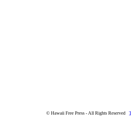
© Hawaii Free Press - All Rights Reserved