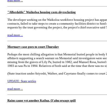
read more ...
"Affordable" Waikoloa housing costs skyrocketing
The developer working on the Waikoloa workforce housing project has appa
contracts, failed to take steps to create a community facilities district to fu
requests by the trust governing the project, the project's chief executive said
read more ...
Mortuary case goes to court Thursday
Perhaps the most chilling allegation is that Memorial buried people in body 
affidavit supporting a search warrant on Memorial said investigators were see
missing from the graves of Lily Pa, buried in 1982, and Manuel Rosa, buried i
1993 as was Pa in 1994. Relatives of both said at the time that there was no si
(State inaction under Ariyoshi, Waihee, and Cayetano finally comes to court 26
UPDATE: State settles
read more ...
Rains cause yet another Kailua, O'ahu sewage spill