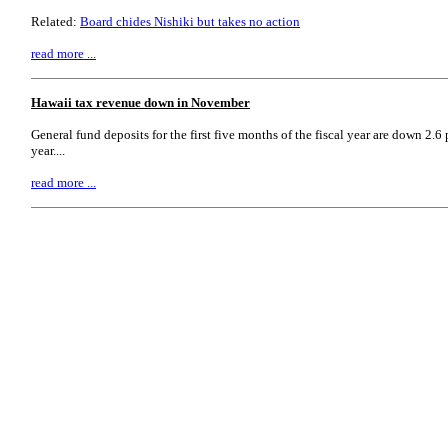
Related:
Board chides Nishiki but takes no action
read more ...
Hawaii tax revenue down in November
General fund deposits for the first five months of the fiscal year are down 2.
year....
read more ...