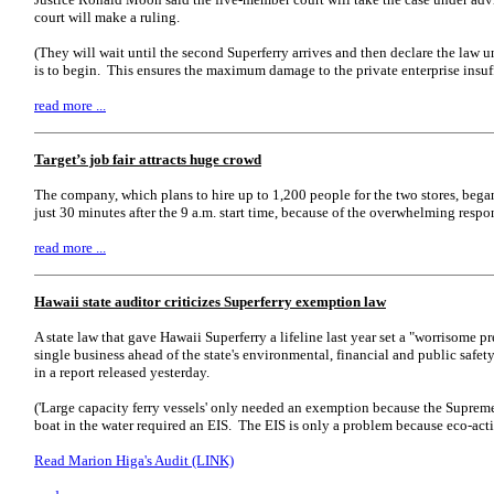
court will make a ruling.
(They will wait until the second Superferry arrives and then declare the law u
is to begin. This ensures the maximum damage to the private enterprise insuf
read more ...
Target’s job fair attracts huge crowd
The company, which plans to hire up to 1,200 people for the two stores, beg
just 30 minutes after the 9 a.m. start time, because of the overwhelming respo
read more ...
Hawaii state auditor criticizes Superferry exemption law
A state law that gave Hawaii Superferry a lifeline last year set a "worrisome pr
single business ahead of the state's environmental, financial and public safety
in a report released yesterday.
('Large capacity ferry vessels' only needed an exemption because the Suprem
boat in the water required an EIS. The EIS is only a problem because eco-activ
Read Marion Higa's Audit (LINK)