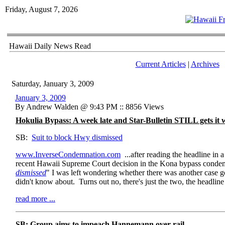
Friday, August 7, 2026
Hawaii Daily News Read
Current Articles
|
Archives
Saturday, January 3, 2009
January 3, 2009
By Andrew Walden @ 9:43 PM :: 8856 Views
Hokulia Bypass: A week late and Star-Bulletin STILL gets it
SB:
Suit to block Hwy dismissed
www.InverseCondemnation.com
...after reading the headline in 
recent Hawaii Supreme Court decision in the Kona bypass condem
dismissed
" I was left wondering whether there was another case g
didn't know about. Turns out no, there's just the two, the headline 
read more ...
SB: Group aims to impeach Hannemann over rail