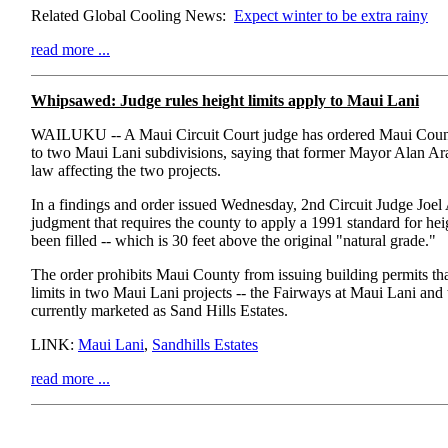
Related Global Cooling News:
Expect winter to be extra rainy
read more ...
Whipsawed: Judge rules height limits apply to Maui Lani
WAILUKU -- A Maui Circuit Court judge has ordered Maui County
to two Maui Lani subdivisions, saying that former Mayor Alan Ar
law affecting the two projects.
In a findings and order issued Wednesday, 2nd Circuit Judge Joel
judgment that requires the county to apply a 1991 standard for heig
been filled -- which is 30 feet above the original "natural grade."
The order prohibits Maui County from issuing building permits that
limits in two Maui Lani projects -- the Fairways at Maui Lani and
currently marketed as Sand Hills Estates.
LINK:
Maui Lani
,
Sandhills Estates
read more ...