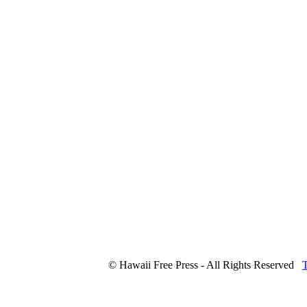
© Hawaii Free Press - All Rights Reserved