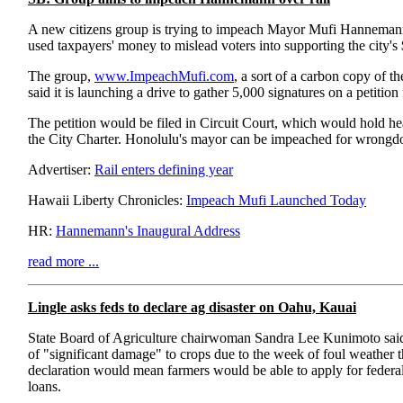
A new citizens group is trying to impeach Mayor Mufi Hannemann
used taxpayers' money to mislead voters into supporting the city's $5 
The group,
www.ImpeachMufi.com
, a sort of a carbon copy of t
said it is launching a drive to gather 5,000 signatures on a petitio
The petition would be filed in Circuit Court, which would hold he
the City Charter. Honolulu's mayor can be impeached for wrongdo
Advertiser:
Rail enters defining year
Hawaii Liberty Chronicles:
Impeach Mufi Launched Today
HR:
Hannemann's Inaugural Address
read more ...
Lingle asks feds to declare ag disaster on Oahu, Kauai
State Board of Agriculture chairwoman Sandra Lee Kunimoto said 
of "significant damage" to crops due to the week of foul weather t
declaration would mean farmers would be able to apply for federal 
loans.