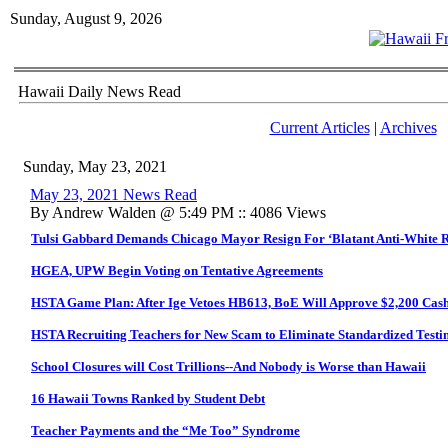
Sunday, August 9, 2026
Hawaii Daily News Read
Current Articles
|
Archives
Sunday, May 23, 2021
May 23, 2021 News Read
By Andrew Walden @ 5:49 PM :: 4086 Views
Tulsi Gabbard Demands Chicago Mayor Resign For ‘Blatant Anti-White 
HGEA, UPW Begin Voting on Tentative Agreements
HSTA Game Plan: After Ige Vetoes HB613, BoE Will Approve $2,200 Cas
HSTA Recruiting Teachers for New Scam to Eliminate Standardized Testi
School Closures will Cost Trillions--And Nobody is Worse than Hawaii
16 Hawaii Towns Ranked by Student Debt
Teacher Payments and the “Me Too” Syndrome