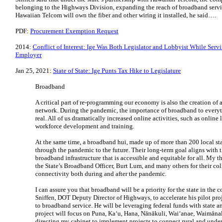
belonging to the Highways Division, expanding the reach of broadband servic
Hawaiian Telcom will own the fiber and other wiring it installed, he said….
PDF:
Procurement Exemption Request
2014:
Conflict of Interest: Ige Was Both Legislator and Lobbyist While Ser
Employer
Jan 25, 2021:
State of State: Ige Punts Tax Hike to Legislature
Broadband
A critical part of re-programming our economy is also the creation of
network. During the pandemic, the importance of broadband to everyt
real. All of us dramatically increased online activities, such as online 
workforce development and training.
At the same time, a broadband hui, made up of more than 200 local sta
through the pandemic to the future. Their long-term goal aligns with t
broadband infrastructure that is accessible and equitable for all. My 
the State’s Broadband Officer, Burt Lum, and many others for their coll
connectivity both during and after the pandemic.
I can assure you that broadband will be a priority for the state in the 
Sniffen, DOT Deputy Director of Highways, to accelerate his pilot pro
to broadband service. He will be leveraging federal funds with state a
project will focus on Puna, Kaʻu, Hana, Nānākuli, Waiʻanae, Waimānal
directing my cabinet to implement projects to connect rural and unde