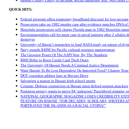
Hawaii County Likely to Increase Social Gathering Size. Will Other 
QUICK HITS:
Federal program offers temporary broadband discount for low-incom
Prosecutors take on 1982 murder case after evidence matches DNA of
Honolulu prosecutors will charge Florida man in 1982 Honolulu mur
Environmentalists call for more care in naval training after 2 whales d
destroyer
University of Hawaiʻi researcher to lead NASA study on nature of dyin
Navy awards $49M for Pacific cultural resource management
The Growing Power Of The AAPI Vote, By The Numbers
$900 Bribe to Keep Credit Card Theft Quiet
The University Of Hawaii Needs A Criminal Justice Department
Want Hawaii To Be Less Dependent On Imported Food? Change Your
DOT considers adding lane at Shower Drive
Salvaging a season in Hawaii high school sports
Column: Defense contractors in Hawaii must defend against attackers
Pentagon agency wants to move 94 ‘unknown’ Punchbowl remains, e
NATIONAL GEOGRAPHIC MAGAZINE LOSES CREDIBILITY ENT
FEATURE ON HAWAII: “FOR DECADES, SCHOLARS, WRITERS 
PORTRAYED THE ISLANDS AS A RACIAL UTOPIA!”