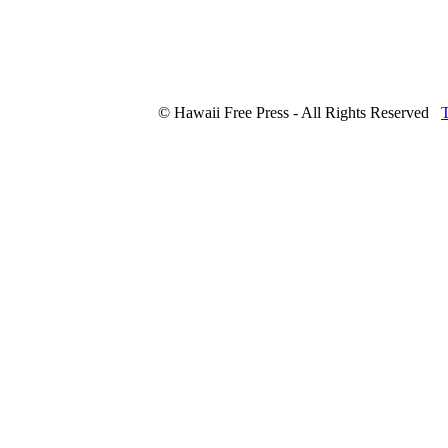
© Hawaii Free Press - All Rights Reserved