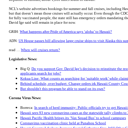
NCL’s website advertises bookings for summer and fall cruises, including Hawa
but that doesn’t mean those cruises will actually occur. Even though the CDC
for fully vaccinated people, the state still has emergency orders mandating t
David Ige said will remain in place for now.
GRIH:
What happens after Pride of America says ‘aloha’ to Hawaii?
ADN:
US House passes bill allowing large cruise ships to visit Alaska this s
read …
When will cruises return?
Legislative News:
Big Q:
Do you support Gov. David Ige’s decision to reinstitute the r
applicants search for jobs?
Kokua Line: What counts as searching for ‘suitable work’ while cla
Behind schedule, over budget: Change orders irk Hawaii County Co
But shouldn't this program be able to stand on its own?
Corona Virus News:
Borreca:
In search of herd immunity: Public officials try to get Hawaii
Hawaii sees 93 new coronavirus cases as the statewide tally climbs to
Hawaii Pacific Health brings its ‘Vax Squad Bus’ to school campuses
Coronavirus vaccination clinic held at Punahou School