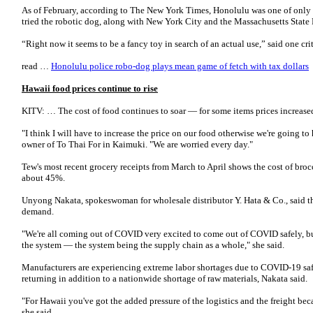
As of February, according to The New York Times, Honolulu was one of only t
tried the robotic dog, along with New York City and the Massachusetts State
“Right now it seems to be a fancy toy in search of an actual use,” said one c
read …
Honolulu police robo-dog plays mean game of fetch with tax dollars
Hawaii food prices continue to rise
KITV: … The cost of food continues to soar — for some items prices increase
"I think I will have to increase the price on our food otherwise we're going to
owner of To Thai For in Kaimuki. "We are worried every day."
Tew's most recent grocery receipts from March to April shows the cost of bro
about 45%.
Unyong Nakata, spokeswoman for wholesale distributor Y. Hata & Co., said t
demand.
"We're all coming out of COVID very excited to come out of COVID safely, bu
the system — the system being the supply chain as a whole," she said.
Manufacturers are experiencing extreme labor shortages due to COVID-19 s
returning in addition to a nationwide shortage of raw materials, Nakata said.
"For Hawaii you've got the added pressure of the logistics and the freight beca
she said.