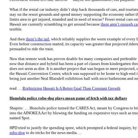
What if the rental car industry didn’t ship back thousands of cars, and tourists 
stay on the resort grounds and spend money supporting the economy rather th
limits area to get injured, stranded and in need of rescue? Fewer rental cars on
Hawaii are currently scrambling to get around because
there aren’t enough car
terrible.
And then
there’s the rail
, which reliably supplies the worst example of every 
Even before construction started, its capacity was greater that projected ride
persuaded to ride the train.
Now that remote work has proven doable for many companies and preferable f
now that distance and hybrid has been a part of classes from kindergarten thr
does not seem as dire. It is another project that was begun to meet projected, 
the Hawaii Convention Center, which was supposed to be home to high-end i
being just another Neal Blaisdell exhibition hall with nicer bathrooms and 
read …
Rightsizing Hawaii Is A Better Goal Than Constant Growth
Honolulu police robo-dog plays mean game of fetch with tax dollars
Shapiro: … Honolulu police turned the CARES Act, meant by Congress to bri
into the AINOKEA Act by blowing the funding on expensive toys such as tru
named Spot.
HPD tried to justify the spending spree, which prompted a federal inquiry, by 
robo-dog
to do tricks for the news media….