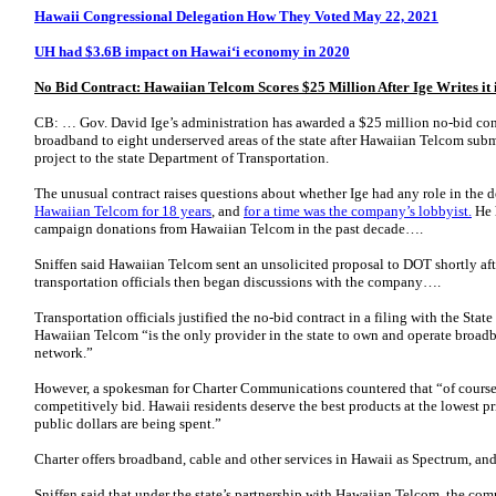
Hawaii Congressional Delegation How They Voted May 22, 2021
UH had $3.6B impact on Hawaiʻi economy in 2020
No Bid Contract: Hawaiian Telcom Scores $25 Million After Ige Writes it i
CB: … Gov. David Ige’s administration has awarded a $25 million no-bid con
broadband to eight underserved areas of the state after Hawaiian Telcom subm
project to the state Department of Transportation.
The unusual contract raises questions about whether Ige had any role in the 
Hawaiian Telcom for 18 years
, and
for a time was the company’s lobbyist.
He 
campaign donations from Hawaiian Telcom in the past decade….
Sniffen said Hawaiian Telcom sent an unsolicited proposal to DOT shortly afte
transportation officials then began discussions with the company….
Transportation officials justified the no-bid contract in a filing with the Stat
Hawaiian Telcom “is the only provider in the state to own and operate broadba
network.”
However, a spokesman for Charter Communications countered that “of course
competitively bid. Hawaii residents deserve the best products at the lowest pr
public dollars are being spent.”
Charter offers broadband, cable and other services in Hawaii as Spectrum, 
Sniffen said that under the state’s partnership with Hawaiian Telcom, the com