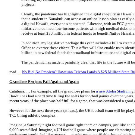
projects.
Clearly, the pandemic has highlighted the digital inequity in Hawaiʻi. 
that a student in Nānākuli can access an online lesson plan as easily 
a digital Hawaiʻi, everyone’s connected. Likewise, with an FCC grant,
initiative to connect low-income patients with high medical risks to 
receive at least $30 million in federal funds to benefit Native Hawaiia
In addition, my legislative package this year includes a bill to creat
Office to oversee these efforts. This office will also enable us to ident
billion in new federal funds for broadband infrastructure and digital 
The pandemic has made it painfully clear that life in the future will
read …
No Bid, No Problem? Hawaiian Telcom Lands A $25 Million State B
Grandiose Projects Fail Again and Again
Cataluna: … For example, all the grandiose plans for
a new Aloha Stadium
gl
Hawaii has had a hard time filling the seats for football games over the years
recent years, if the place was half-full for a game, that was considered a good
However, for the next three years (at least), the UH football team will be pl
T.C. Ching athletic complex.
Imagine, a Saturday night football game right there on campus, just like at a 
9,000 seats filled. Imagine, a UH football game where people are clamoring to 
excitement would feel like success — maybe not quantifiable, but palpable.