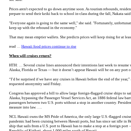
Prices aren't expected to go down anytime soon. As tourism rebounds, residen
prepare to send their keiki back to school in-class during the fall, Nakata said i
"Everyone again is going to the same well," she said. "Fortunately, unfortuna
keep up with the rebound in the economy."
That may mean emptier wallets. She predicts prices will keep rising for at le
read …
Hawaii food prices continue to rise
When will cruises return?
HTH: … Several cruise lines announced their intentions last week to resume v
Alaska, Florida or Texas — but it doesn’t appear Hawaii will be on any port of
“I’d be surprised if we have any cruises in Hawaii before the end of the year,”
requested anonymity said Friday.
Congress has approved a bill to allow large foreign-flagged cruise ships to sa
Alaska, bypassing the Passenger Vessel Services Act, an 1886 federal law barr
passengers between two U.S. ports without a stop in another country. Presiden
measure into law. ….
NCL Hawaii owns the MS Pride of America, the only large U.S.-flagged cruise
pandemic had been cruising between Hawaii ports, but has since sat idle in H
ship that sails from a U.S. port to Hawaii has to make a stop at a foreign port
Republic of Kiribati, about 1,000 miles south of Hawaii.