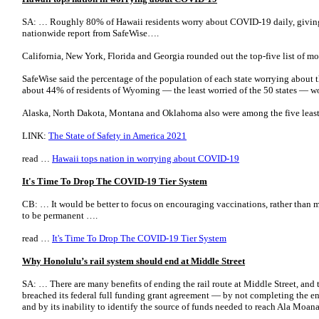
SA: … Roughly 80% of Hawaii residents worry about COVID-19 daily, giving t
nationwide report from SafeWise….
California, New York, Florida and Georgia rounded out the top-five list of mo
SafeWise said the percentage of the population of each state worrying about 
about 44% of residents of Wyoming — the least worried of the 50 states — w
Alaska, North Dakota, Montana and Oklahoma also were among the five least
LINK:
The State of Safety in America 2021
read …
Hawaii tops nation in worrying about COVID-19
It's Time To Drop The COVID-19 Tier System
CB: … It would be better to focus on encouraging vaccinations, rather than 
to be permanent ….
read …
It's Time To Drop The COVID-19 Tier System
Why Honolulu’s rail system should end at Middle Street
SA: … There are many benefits of ending the rail route at Middle Street, and th
breached its federal full funding grant agreement — by not completing the ent
and by its inability to identify the source of funds needed to reach Ala Moana