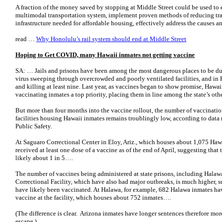
A fraction of the money saved by stopping at Middle Street could be used to 
multimodal transportation system, implement proven methods of reducing traff
infrastructure needed for affordable housing, effectively address the causes
read …
Why Honolulu’s rail system should end at Middle Street
Hoping to Get COVID, many Hawaii inmates not getting vaccine
SA: … Jails and prisons have been among the most dangerous places to be du
virus sweeping through overcrowded and poorly ventilated facilities, and in 
and killing at least nine. Last year, as vaccines began to show promise, Hawa
vaccinating inmates a top priority, placing them in line among the state’s ot
But more than four months into the vaccine rollout, the number of vaccinati
facilities housing Hawaii inmates remains troublingly low, according to data 
Public Safety.
At Saguaro Correctional Center in Eloy, Ariz., which houses about 1,075 Haw
received at least one dose of a vaccine as of the end of April, suggesting that t
likely about 1 in 5….
The number of vaccines being administered at state prisons, including Halaw
Correctional Facility, which have also had major outbreaks, is much higher, 
have likely been vaccinated. At Halawa, for example, 682 Halawa inmates have
vaccine at the facility, which houses about 752 inmates….
(The difference is clear. Arizona inmates have longer sentences therefore mo
escape.)