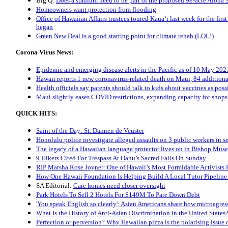
Big Q:
Does a stadium need to be part of the proposed 98-acre Aloha 
Homeowners want protection from flooding
Office of Hawaiian Affairs trustees toured Kaua‘i last week for the fi
began
Green New Deal is a good starting point for climate rehab (LOL!)
Corona Virus News:
Epidemic and emerging disease alerts in the Pacific as of 10 May 202
Hawaii reports 1 new coronavirus-related death on Maui, 84 additiona
Health officials say parents should talk to kids about vaccines as poss
Maui slightly eases COVID restrictions, expanding capacity for shops
QUICK HITS:
Saint of the Day: St. Damien de Veuster
Honolulu police investigate alleged assaults on 3 public workers in s
The legacy of a Hawaiian language protector lives on in Bishop Mus
9 Hikers Cited For Trespass At Oahu’s Sacred Falls On Sunday
RIP Marsha Rose Joyner: One of Hawaii’s Most Formidable Activists 
How One Hawaii Foundation Is Helping Build A Local Tutor Pipeline
SA Editorial:
Care homes need closer oversight
Park Hotels To Sell 2 Hotels For $149M To Pare Down Debt
'You speak English so clearly': Asian Americans share how microagress
What Is the History of Anti-Asian Discrimination in the United States
Perfection or perversion? Why Hawaiian pizza is the polarising issue 