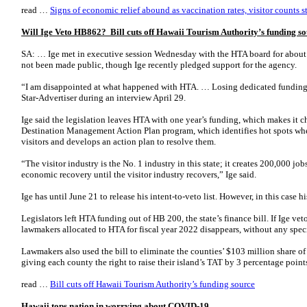
read …
Signs of economic relief abound as vaccination rates, visitor counts st
Will Ige Veto HB862? Bill cuts off Hawaii Tourism Authority’s funding s
SA: … Ige met in executive session Wednesday with the HTA board for about 
not been made public, though Ige recently pledged support for the agency.
“I am disappointed at what happened with HTA. … Losing dedicated funding i
Star-Advertiser during an interview April 29.
Ige said the legislation leaves HTA with one year’s funding, which makes it cha
Destination Management Action Plan program, which identifies hot spots wher
visitors and develops an action plan to resolve them.
“The visitor industry is the No. 1 industry in this state; it creates 200,000 jo
economic recovery until the visitor industry recovers,” Ige said.
Ige has until June 21 to release his intent-to-veto list. However, in this case h
Legislators left HTA funding out of HB 200, the state’s finance bill. If Ige ve
lawmakers allocated to HTA for fiscal year 2022 disappears, without any specia
Lawmakers also used the bill to eliminate the counties’ $103 million share o
giving each county the right to raise their island’s TAT by 3 percentage point
read …
Bill cuts off Hawaii Tourism Authority’s funding source
Hawaii tops nation in worrying about COVID-19