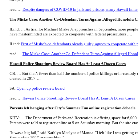
read …
Despite dangers of COVID-19 in jails and prisons, many Hawaii inmat
The Miske Case: Another Co-Defendant Turns Against Alleged Honolulu C
ILind: … As trial for Michael Miske Jr. approaches in September, more people
have masterminded are expected to cooperate with federal prosecutors ….
ILind:
First of Miske’s co-defendants pleads guilty, agrees to cooperate with 
read …
The Miske Case: Another Co-Defendant Turns Against Alleged Hono
Hawaii Police Shootings Review Board Has At Least A Dozen Cases
CB: … But that’s fewer than half the number of police killings or in-custody d
created in 2017…..
SA:
Open up police review board
read …
Hawaii Police Shootings Review Board Has At Least A Dozen Cases
Parents left hanging after City's Summer Fun online registration debacle
KITV: … The Department of Parks and Recreation is offering space for 6,000 k
Parents were told to register online at 9 on Saturday morning. But the site cra
"It was a big fail," said Kathlyn Mcelyea of Manoa. "I felt like I was getting c
Spears circa 1997 or something." ….