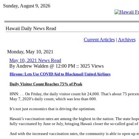
Sunday, August 9, 2026
Hawaii Daily News Read
Current Articles
|
Archives
Monday, May 10, 2021
May 10, 2021 News Read
By Andrew Walden @ 12:00 PM :: 3025 Views
Hirono: Lets Use COVID Aid to Blackmail United Airlines
Daily Visitor Count Reaches 75% of Peak
HNN: … On Friday, the daily visitor count hit 24,000. That’s about 75 perce
May 7, 2020′s daily count, which was less than 600.
It’s not just economics that is driving the optimism.
Hawaii’s vaccination rates are among the highest in the nation. The state hopes
fully vaccinated by June or July, bringing Hawaii closer the so-called goal o
And with the increased vaccination rates, the community is able to open up