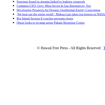
Sweetner found in streams linked to leaking cesspools
Cummins CEO: Govt. Must Invest In Gas Alternatives, Too
Developing Prospects for Oceanic Geothermal Energy Conversion
‘We beat out the entire world’: Makua Lani takes top honors in NASA 
Big Island Section 8 voucher program closes
Olson looks to revamp aging Pahala Shopping Center
© Hawaii Free Press - All Rights Reserved