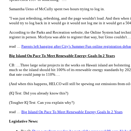
Samantha Ueno of McCully spent two hours trying to log in.
"I was just refreshing, refreshing, and the page wouldn't load. And then when 
would try to log back in it would go it would not log me in it would get a 504 
According to the Parks and Recreation website, the Online System had technic
register in person. Mcelyea was able to register that way, but Ueno couldn't…
read …
Parents left hanging after City's Summer Fun online registration deba
Big Island On Pace To Meet Renewable Energy Goals In 2 Years
CB: …Three large solar projects in the works on Hawaii island are bolstering 
much so the island should hit 100% of its renewable energy standards by 202
that rate could jump to 110%….
(And when this happens, HELCO will still be spewing out emissions from oil-f
(IQ Test: Did you already know this?)
(Tougher IQ Test: Can you explain why?)
read …
Big Island On Pace To Meet Renewable Energy Goals In 2 Years
Legislative News: