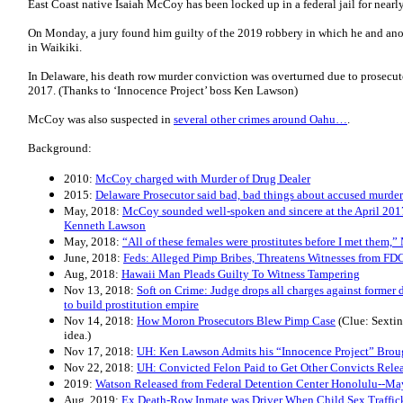
East Coast native Isaiah McCoy has been locked up in a federal jail for nearl
On Monday, a jury found him guilty of the 2019 robbery in which he and ano
in Waikiki.
In Delaware, his death row murder conviction was overturned due to prosecu
2017. (Thanks to ‘Innocence Project’ boss Ken Lawson)
McCoy was also suspected in
several other crimes around Oahu…
.
Background:
2010:
McCoy charged with Murder of Drug Dealer
2015:
Delaware Prosecutor said bad, bad things about accused murder
May, 2018:
McCoy sounded well-spoken and sincere at the April 201
Kenneth Lawson
May, 2018:
“All of these females were prostitutes before I met them,
June, 2018:
Feds: Alleged Pimp Bribes, Threatens Witnesses from FD
Aug, 2018:
Hawaii Man Pleads Guilty To Witness Tampering
Nov 13, 2018:
Soft on Crime: Judge drops all charges against former
to build prostitution empire
Nov 14, 2018:
How Moron Prosecutors Blew Pimp Case
(Clue: Sexting
idea.)
Nov 17, 2018:
UH: Ken Lawson Admits his “Innocence Project” Brou
Nov 22, 2018:
UH: Convicted Felon Paid to Get Other Convicts Rele
2019:
Watson Released from Federal Detention Center Honolulu--Ma
Aug, 2019:
Ex Death-Row Inmate was Driver When Child Sex Traffic