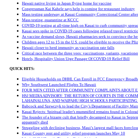
Hawaii native living in Japan flying home for vaccine
Congressman Kai Kahele says help is coming for restaurant industry
Mass testing underway at Kauai Community Correctional Center after
Mass testing, quarantine at KCCC
COVID-19 testing at all-time high on Kauai to curb community sprea
Kauai sees spike in COVID-19 cases following relaxed travel restricti
As vaccine demand slows, Hawaii pharmacies seek to convince the hesi
Children ages 12 to 15 in the U.S. could be eligible to receive the Pfi
Hawaii closer to herd immunity as vaccination rate falls
Critical race between the three vees: vaccinations, variants, vacatione
Hotels, Hospitality Union Urge Passage Of COVID-19 Relief Bill
QUICK HITS:
Eligible Households on DHHL Can Enroll in FCC Emergency Broadb
Why Southwest Launched Flights To Hawaii
FOUR MEN CITED AFTER COMMUNITY COMPLAINTS ABOUT E
HSJ MEDIA ADVISORY: THE RETURN OF COURTS IN THE COM
LAHAINALUNA, AND WAIPAHU HIGH SCHOOLS PARTICIPATIN
Babcock and Szewczyk to lead the City’s Department of Facility Mai
Kauai Rejects: Spiritual leader’s mummified remains found in Color
The founder of a bizarre cult that briefly decamped to Kauai in Septe
apparently died
Struggling with declining business, Maui’s largest mall faces foreclos
Kauai County rent and utility relief program launches May 10