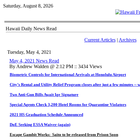
Saturday, August 8, 2026
Hawaii Daily News Read
Current Articles
|
Archives
Tuesday, May 4, 2021
May 4, 2021 News Read
By Andrew Walden @ 2:12 PM :: 3434 Views
Biometric Controls for International Arrivals at Honolulu Airport
City’s Rental and Utility Relief Program closes after just a few minutes -- 
Two Anti-Gun Bills Await Ige Signature
Special Agents Check 3,200 Hotel Rooms for Quarantine Violators
2021 HS Graduation Schedule Announced
DoE Seeking ESSA Waiver (again)
Escape Gambit Works: Saito to be released from Prison Soon