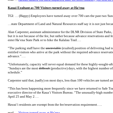
Kauai Exultant as 700 Visitors turned away at Ha‘ena
TGI: … (Happy) Employees have turned away over 700 cars the past two Sund
…state Department of Land and Natural Resources staff say it is not just bec
Alan Carpenter, assistant administrator for the DLNR Division of State Parks, 
but it is not because of the fee, but rather because advance reservations and 
enter Ha‘ena State Park or to hike the Kalalau Trail….
“The parking staff have the
unenviable
(exalted) position of delivering bad n
entitled visitors who arrive at the park without the required advance reservat
advance.”….
“Unfortunately, capacity will never equal demand for these highly-sought-aft
“Sundays are the most
difficult
(productive) days, with the highest number of
schedule.”
Carpenter said that, (sadly) on most days, less than 100 vehicles are turned a
“This has been happening more frequently since we have returned to Safe Tra
executive director of the Kaua‘i Visitors Bureau. “The unusually-high numbe
April 25 and May 2….
Hawai‘i residents are exempt from the fee/reservation requirement…..
read …
Visitors turned away at Ha‘ena