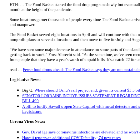
HTH: … The Food Basket started the food drop program slowly but eventual
month at the height of the pandemic.
Some locations garner thousands of people every time The Food Basket arrive
and manpower.
The Food Basket served eight locations in April and will continue with that 
nonprofit plans to serve six locations and then move to five for July and Augu
“We have seen some major decrease in attendance on some parts of the island,
getting back to work,” Frost Albrecht said. “At the same time, we’ve seen re
from people that they have a year’s worth of unpaid bills. It’s a catch-22 for u
read …
Fewer food drops ahead: The Food Basket says they are not sustainabl
Legislative News:
Big Q:
Where should Oahu’s rail project end, given its current $3.5 bil
SENATOR LORRAINE INOUYE ISSUES STATEMENT REGARDIN
BILL 499
A bill to fortify Hawaii’s open State Capitol with metal detectors and s
Legislature.
Corona Virus News:
Gov. David Ige says coronavirus infections are elevated and he won’t
Hawaii reports an additional COVID fatality; 74 new cases