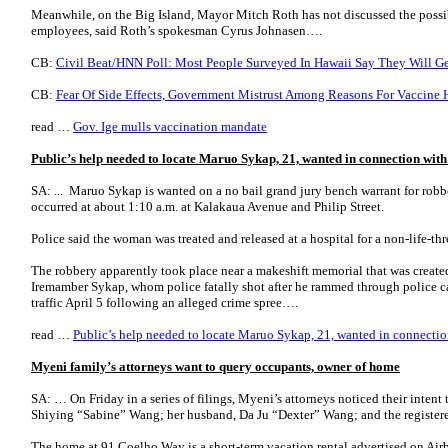
Meanwhile, on the Big Island, Mayor Mitch Roth has not discussed the possib
employees, said Roth’s spokesman Cyrus Johnasen….
CB:
Civil Beat/HNN Poll: Most People Surveyed In Hawaii Say They Will Ge
CB:
Fear Of Side Effects, Government Mistrust Among Reasons For Vaccine 
read …
Gov. Ige mulls vaccination mandate
Public’s help needed to locate Maruo Sykap, 21, wanted in connection wit
SA: ... Maruo Sykap is wanted on a no bail grand jury bench warrant for robbe
occurred at about 1:10 a.m. at Kalakaua Avenue and Philip Street.
Police said the woman was treated and released at a hospital for a non-life-th
The robbery apparently took place near a makeshift memorial that was created
Iremamber Sykap, whom police fatally shot after he rammed through police ca
traffic April 5 following an alleged crime spree….
read …
Public’s help needed to locate Maruo Sykap, 21, wanted in connectio
Myeni family’s attorneys want to query occupants, owner of home
SA: … On Friday in a series of filings, Myeni’s attorneys noticed their inten
Shiying “Sabine” Wang; her husband, Da Ju “Dexter” Wang; and the register
The home at 91 Coelho Way is a short-term vacation rental advertised on Air