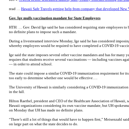
read …
Hawaii Safe Travels getting help from company that developed New 
Gov. Ige mulls vaccination mandate for State Employees
HTH: … Gov. David Ige said he has considered requiring state employees to 
no definite plans to impose such a mandate.
During a livestreamed interview Monday, Ige said he has considered imposin
whereby employees would be required to have completed a COVID-19 vaccin
Ige said the state imposes several other vaccine mandates and has for many yea
requires that students receive several vaccinations — including vaccines aga
— in order to attend school.
The state could impose a similar COVID-19 immunization requirement for its 
too early to determine whether one would be effective….
The University of Hawaii is similarly considering a COVID-19 immunization 
in the fall.
Hilton Raethel, president and CEO of the Healthcare Association of Hawaii, sa
Hawaii organizations considering its own vaccine mandate, but UH spokesma
on Monday that UH has made no definite plans.
“There’s still a lot of things that would have to happen first,” Meisenzahl sa
on large part on what the state decides to do.