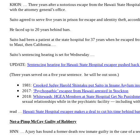
KHON: … Three years after a notorious escape from the Hawaii State Hospital,
with the attorney general’s office.
Saito agreed to serve five years in prison for escape and identity theft, accord
He faced up to 20 years behind bars.
Saito had been a patient at the state hospital for 37 years when he escaped fro
to Maui, then California….
Saito’s sentencing hearing is set for Wednesday….
UPDATE:
Sentencing hearing for Hawaii State Hospital escapee pushed back
(Three years served on a five year sentence. he will be out soon.)
1981:
Crooked Judge Harold Shintaku put Saito in Insane Asylum ins
2017:
‘Psychopathic’ escapee from Hawaii arrested in Stockton
2018:
Whitewash: HGEA Members at State Hospital Get No Punishmen
sexual relationships while in the psychiatric facility — including wit
read …
Hawaii State Hospital escapee makes a deal to cut his time behind bar
Not-a-Pimp McCoy Guilty of Robbery
HNN: … A jury has found a former death row inmate guilty in the case of a s