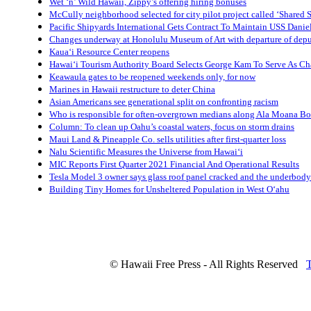
Wet ‘n’ Wild Hawaii, Zippy’s offering hiring bonuses
McCully neighborhood selected for city pilot project called ‘Shared S
Pacific Shipyards International Gets Contract To Maintain USS Danie
Changes underway at Honolulu Museum of Art with departure of depu
Kaua‘i Resource Center reopens
Hawai‘i Tourism Authority Board Selects George Kam To Serve As Ch
Keawaula gates to be reopened weekends only, for now
Marines in Hawaii restructure to deter China
Asian Americans see generational split on confronting racism
Who is responsible for often-overgrown medians along Ala Moana B
Column: To clean up Oahu’s coastal waters, focus on storm drains
Maui Land & Pineapple Co. sells utilities after first-quarter loss
Nalu Scientific Measures the Universe from Hawai‘i
MIC Reports First Quarter 2021 Financial And Operational Results
Tesla Model 3 owner says glass roof panel cracked and the underbody
Building Tiny Homes for Unsheltered Population in West O‘ahu
© Hawaii Free Press - All Rights Reserved