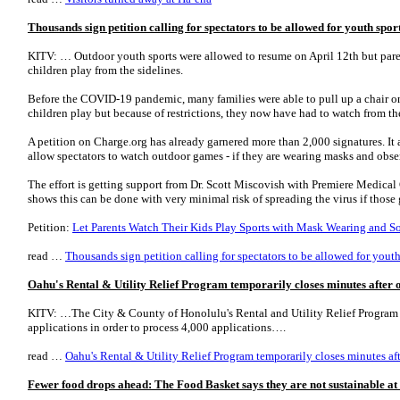
Thousands sign petition calling for spectators to be allowed for youth spo
KITV: … Outdoor youth sports were allowed to resume on April 12th but paren
children play from the sidelines.
Before the COVID-19 pandemic, many families were able to pull up a chair on 
children play but because of restrictions, they now have had to watch from the
A petition on Charge.org has already garnered more than 2,000 signatures. I
allow spectators to watch outdoor games - if they are wearing masks and obse
The effort is getting support from Dr. Scott Miscovish with Premiere Medica
shows this can be done with very minimal risk of spreading the virus if thos
Petition:
Let Parents Watch Their Kids Play Sports with Mask Wearing and S
read …
Thousands sign petition calling for spectators to be allowed for yout
Oahu's Rental & Utility Relief Program temporarily closes minutes after 
KITV: …The City & County of Honolulu's Rental and Utility Relief Program 
applications in order to process 4,000 applications….
read …
Oahu's Rental & Utility Relief Program temporarily closes minutes af
Fewer food drops ahead: The Food Basket says they are not sustainable at