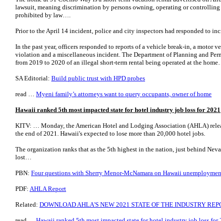
lawsuit, meaning discrimination by persons owning, operating or controlling 
prohibited by law….
Prior to the April 14 incident, police and city inspectors had responded to in
In the past year, officers responded to reports of a vehicle break-in, a motor 
violation and a miscellaneous incident. The Department of Planning and Per
from 2019 to 2020 of an illegal short-term rental being operated at the home
SA Editorial:
Build public trust with HPD probes
read …
Myeni family’s attorneys want to query occupants, owner of home
Hawaii ranked 5th most impacted state for hotel industry job loss for 2021
KITV: … Monday, the American Hotel and Lodging Association (AHLA) releas
the end of 2021. Hawaii's expected to lose more than 20,000 hotel jobs.
The organization ranks that as the 5th highest in the nation, just behind Nev
lost…
PBN:
Four questions with Sherry Menor-McNamara on Hawaii unemploymen
PDF:
AHLA Report
Related:
DOWNLOAD AHLA'S NEW 2021 STATE OF THE INDUSTRY REP
read …
Hawaii ranked 5th most impacted state for hotel industry job loss for