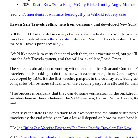
2020:
Death Row 'Not-a-Pimp' McCoy Kicked out by Angry Mother
read …
Former death row inmate found guilty in Waikiki robbery case
Hawaii Safe Travels getting help from company that developed New York’
KHON: … Lt. Gov. Josh Green says the state is on schedule to be able to scree
travel inter-island when
the exception starts on May 11
. Travelers should be 
the Safe Travels portal by May 7.
“We’d like people to carry their card with them, their vaccine card, but you’ll
into the Safe Travels system, and that will be excellent,” said Green.
The state has already been working with the companies Clear and Common Pas
travelers and is looking to do the same with vaccine exceptions. Green says 
developed by IBM. It’s the first vaccine passport in the country now being u
companies will be more critical when the vaccine passport is allowed for main
“The process is basically that they can do some verification in the backgroun
seamless here in Hawaii between the VAMS system, Hawaii Pacific Health, Kais
said.
Green says the state is also on track to allow vaccinated mainland visitors to
travelers by the end of the year. But a lot will depend on how the state handle
CB:
Ige Rules Out Vaccine Passports For Trans-Pacific Travelers For Now
KITV:
A week before scheduled launch, state, county officials ironing out pl