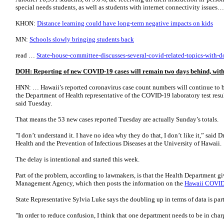
special needs students, as well as students with internet connectivity issues
KHON:
Distance learning could have long-term negative impacts on kids
MN:
Schools slowly bringing students back
read …
State-house-committee-discusses-several-covid-related-topics-with-do
DOH: Reporting of new COVID-19 cases will remain two days behind, with 
HNN: … Hawaii’s reported coronavirus case count numbers will continue to be
the Department of Health representative of the COVID-19 laboratory test results
said Tuesday.
That means the 53 new cases reported Tuesday are actually Sunday’s totals.
"I don’t understand it. I have no idea why they do that, I don’t like it,” said D
Health and the Prevention of Infectious Diseases at the University of Hawaii.
The delay is intentional and started this week.
Part of the problem, according to lawmakers, is that the Health Department 
Management Agency, which then posts the information on the
Hawaii COVID
State Representative Sylvia Luke says the doubling up in terms of data is par
"In order to reduce confusion, I think that one department needs to be in cha