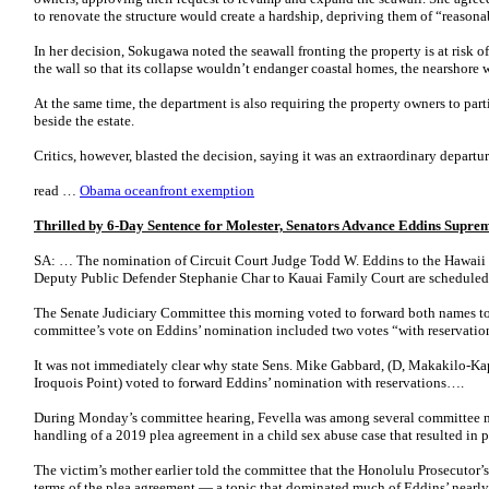
to renovate the structure would create a hardship, depriving them of “reasonab
In her decision, Sokugawa noted the seawall fronting the property is at risk of
the wall so that its collapse wouldn’t endanger coastal homes, the nearshore w
At the same time, the department is also requiring the property owners to parti
beside the estate.
Critics, however, blasted the decision, saying it was an extraordinary depart
read …
Obama oceanfront exemption
Thrilled by 6-Day Sentence for Molester, Senators Advance Eddins Supr
SA: … The nomination of Circuit Court Judge Todd W. Eddins to the Hawaii
Deputy Public Defender Stephanie Char to Kauai Family Court are scheduled 
The Senate Judiciary Committee this morning voted to forward both names to
committee’s vote on Eddins’ nomination included two votes “with reservatio
It was not immediately clear why state Sens. Mike Gabbard, (D, Makakilo-Kap
Iroquois Point) voted to forward Eddins’ nomination with reservations….
During Monday’s committee hearing, Fevella was among several committee 
handling of a 2019 plea agreement in a child sex abuse case that resulted in p
The victim’s mother earlier told the committee that the Honolulu Prosecutor’s 
terms of the plea agreement — a topic that dominated much of Eddins’ nearly