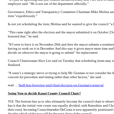
employee said. “He is not out of the department officially.”
Governance, Ethics and Transparency Committee Chairman Mike Molina said 
item “expeditiously.”
In not yet scheduling the item, Molina said he wanted to give the council “a li
“This came right after the election and the mayor submitted it on October 23
honored that,” he said.
“If I were to have it on November 20th and then the mayor submits a nominee r
having to work on it in December. And this way it gives mayor more time and
decide on whoever the mayor is going to submit” for replacement.
Council Chairwoman Alice Lee said on Tuesday that scheduling items may ta
finalized.
“It wasn’t a strategic move or trying to help Mr. Guzman or not consider the f
concern for procedure and timing rather than other factors,” she said….
read …
Staff-fear-lingering-until-final-decision-on-Guzman's-removal
Swing Vote to decide Kauai County Council Chair?
TGI: The bottom line as to who ultimately become the council chair is whoeve
has it that the initial vote count was equally divided, with Kaneshiro and C
their own). Incoming Councilmember DeCosta is now apparently positioned as
decides which of the two will be the next chair of the council.