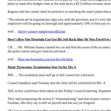
plans to ward off a budget crisis as the state faces a $2.2-billion revenue shortf
Kagawa said the county must be proactive in watching the state’s plans that m
“The unions are in negotiations right now with the governor, and it’s very lik
employees will be going on furlough and approximately 10% of their pay is
read …
Survey-county-employees-efficient
Here’s How One Honolulu Cop Got His Job Back After He Was Fired For
CB: … Ofc. William Suarez crashed his car and fled the scene of the accident. 
the police union and gave him his job back….
read …
How-one-honolulu-cop-got-his-job-back
Maui: Prosecutor Termination Vote Set for Dec 4
MN: … The resolution must still go to full council for a decision.
Council members said Tuesday that the item will be scheduled for Dec. 4.
Still, action could have been taken at this Friday’s council meeting, departm
They said postponing the action is “retraumatizing” and that closure cannot c
Guzman, who they say is still on payroll and has not yet resigned.
“It’s just so upsetting that (the council members) really don’t see how it’s af