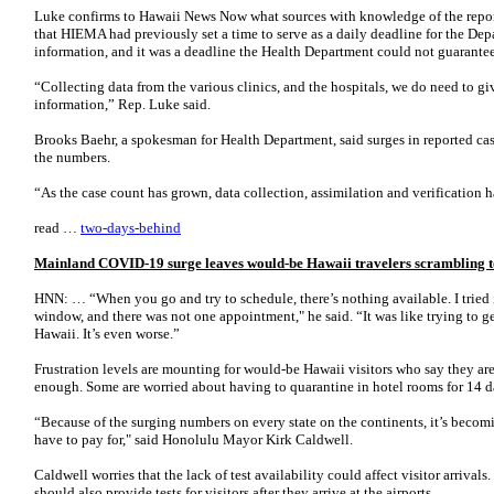
Luke confirms to Hawaii News Now what sources with knowledge of the repor
that HIEMA had previously set a time to serve as a daily deadline for the Depa
information, and it was a deadline the Health Department could not guarantee
“Collecting data from the various clinics, and the hospitals, we do need to giv
information,” Rep. Luke said.
Brooks Baehr, a spokesman for Health Department, said surges in reported cas
the numbers.
“As the case count has grown, data collection, assimilation and verification
read …
two-days-behind
Mainland COVID-19 surge leaves would-be Hawaii travelers scrambling to 
HNN: … “When you go and try to schedule, there’s nothing available. I tried i
window, and there was not one appointment," he said. “It was like trying to ge
Hawaii. It’s even worse.”
Frustration levels are mounting for would-be Hawaii visitors who say they aren
enough. Some are worried about having to quarantine in hotel rooms for 14 da
“Because of the surging numbers on every state on the continents, it’s becomi
have to pay for," said Honolulu Mayor Kirk Caldwell.
Caldwell worries that the lack of test availability could affect visitor arrivals.
should also provide tests for visitors after they arrive at the airports.