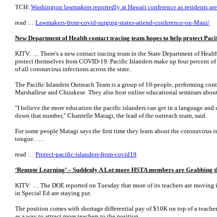
TCH:
Washington lawmakers reportedly at Hawaii conference as residents are 
read …
Lawmakers-from-covid-surging-states-attend-conference-on-Maui/
New Department of Health contact tracing team hopes to help protect Pac
KITV: … There's a new contact tracing team in the State Department of Health,
protect themselves from COVID-19. Pacific Islanders make up four percent of
of all coronavirus infections across the state.
The Pacific Islanders Outreach Team is a group of 10-people, performing cont
Marshallese and Chuukese. They also host online educational seminars abo
"I believe the more education the pacific islanders can get in a language and 
down that number," Chantelle Matagi, the lead of the outreach team, said.
For some people Matagi says the first time they learn about the coronavirus is
tongue. ….
read …
Protect-pacific-islanders-from-covid19
‘Remote Learning’ – Suddenly A Lot more HSTA members are Grabbing 
KITV: … The DOE reported on Tuesday that more of its teachers are moving i
in Special Ed are staying put.
The position comes with shortage differential pay of $10K on top of a teacher'
as a way to attract more teachers to the position.