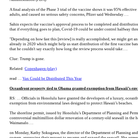
A final analysis of the Phase 3 trial of the vaccine shows it was 95% effective
adults, and caused no serious safety concerns, Pfizer said Wednesday….
Sahin expects the vaccine's approval process to be completed and distributio
that if everything goes to plan, Covid-19 could be under control halfway th
"Depending on how fast this [review] is really accomplished, we might get an
already in 2020 which might help us start distribution of the first vaccine ba
that he couldn't say exactly how long the review process would take….
Clue: Trump is gone.
Related:
Copenhagen (play)
read …
Vax Could be Distributed This Year
Oceanfront property tied to Obama granted exemption from Hawaii’s env
RS: … Officials in Honolulu have granted the developers of a luxury, oceanf
exemption from environmental laws designed to protect Hawaii’s beaches.
The shoreline permit, issued by Honolulu’s Department of Planning and Permi
controversial multimillion dollar renovation of a century-old seawall in th
Waimanalo….
on Monday, Kathy Sokugawa, the director of the Department of Planning and 
owners, approving their request to revamp and expand the seawall. She agree