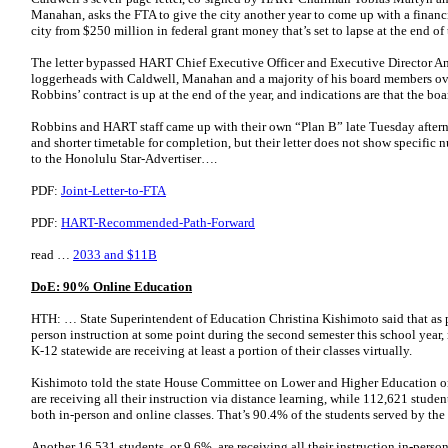
Manahan, asks the FTA to give the city another year to come up with a financin
city from $250 million in federal grant money that’s set to lapse at the end of 
The letter bypassed HART Chief Executive Officer and Executive Director A
loggerheads with Caldwell, Manahan and a majority of his board members ov
Robbins’ contract is up at the end of the year, and indications are that the boa
Robbins and HART staff came up with their own “Plan B” late Tuesday afterno
and shorter timetable for completion, but their letter does not show specific
to the Honolulu Star-Advertiser….
PDF:
Joint-Letter-to-FTA
PDF:
HART-Recommended-Path-Forward
read …
2033 and $11B
DoE: 90% Online Education
HTH: … State Superintendent of Education Christina Kishimoto said that as p
person instruction at some point during the second semester this school year,
K-12 statewide are receiving at least a portion of their classes virtually.
Kishimoto told the state House Committee on Lower and Higher Education on
are receiving all their instruction via distance learning, while 112,621 studen
both in-person and online classes. That’s 90.4% of the students served by the
Another 16,531 students, or 9.6%, are receiving all their instruction in-pers