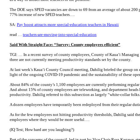
The DOE says SPED vacancies are down to 69 from an average of about 200 pe
77% increase of new SPED teachers….
SA:
Pay boost attracts more special-education teachers in Hawaii
read …
teachers-are-moving-into-special-education
Said With Straight Face: “Survey: County employees efficient”
TGI: … In a recent survey of county employees, County of Kaua‘i Managing 
three are not currently meeting productivity standards set by the county.
At last week’s Kaua‘i County Council meeting, Dahilig briefed the group on e
light of the ongoing COVID-19 pandemic and the sustainability of these ope
About 84% of the county’s 1,100 employees are currently preforming regular ta
And about 15% of county employees are teleworking, and department heads h
productivity. Dahilig referred to this subsection as largely “white-collar folks
A dozen employees have temporarily been redeployed from their regular duti
As for the few employees not hitting productivity thresholds, Dahilig said t
employees where they would be more useful….
(IQ Test; How hard are you laughing?)
Part of the concerns of the council, led in part by Vice Chair Ross Kagawa, s