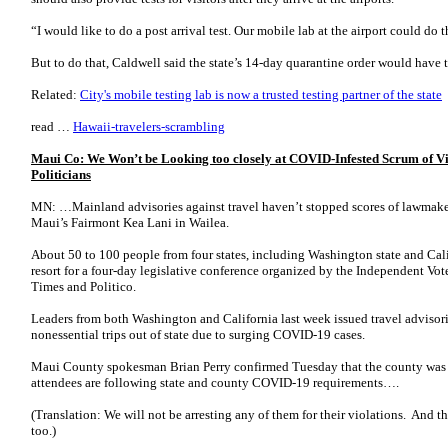
“I would like to do a post arrival test. Our mobile lab at the airport could do t
But to do that, Caldwell said the state’s 14-day quarantine order would have 
Related:
City's mobile testing lab is now a trusted testing partner of the state
read …
Hawaii-travelers-scrambling
Maui Co: We Won’t be Looking too closely at COVID-Infested Scrum of Vi
Politicians
MN: …Mainland advisories against travel haven’t stopped scores of lawmake
Maui’s Fairmont Kea Lani in Wailea.
About 50 to 100 people from four states, including Washington state and Ca
resort for a four-day legislative conference organized by the Independent Vot
Times and Politico.
Leaders from both Washington and California last week issued travel advisor
nonessential trips out of state due to surging COVID-19 cases.
Maui County spokesman Brian Perry confirmed Tuesday that the county was i
attendees are following state and county COVID-19 requirements….
(Translation: We will not be arresting any of them for their violations. And t
too.)