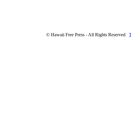
© Hawaii Free Press - All Rights Reserved