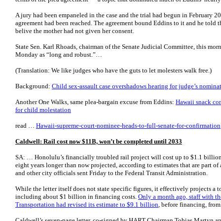
A jury had been empaneled in the case and the trial had begun in February 2
agreement had been reached. The agreement bound Eddins to it and he told t
belive the mother had not given her consent.
State Sen. Karl Rhoads, chairman of the Senate Judicial Committee, this mor
Monday as “long and robust.”…
(Translation: We like judges who have the guts to let molesters walk free.)
Background:
Child sex-assault case overshadows hearing for judge’s nomina
Another One Walks, same plea-bargain excuse from Eddins:
Hawaii snack co
for child molestation
read …
Hawaii-supreme-court-nominee-heads-to-full-senate-for-confirmation
Caldwell: Rail cost now $11B, won’t be completed until 2033
SA: … Honolulu’s financially troubled rail project will cost up to $1.1 billi
eight years longer than now projected, according to estimates that are part o
and other city officials sent Friday to the Federal Transit Administration.
While the letter itself does not state specific figures, it effectively projects a 
including about $1 billion in financing costs.
Only a month ago, staff with t
Transportation had revised its estimate to $9.1 billion
, before financing, from
Caldwell’s seven-page letter, co-signed by HART Chairman Tobias Martyn 