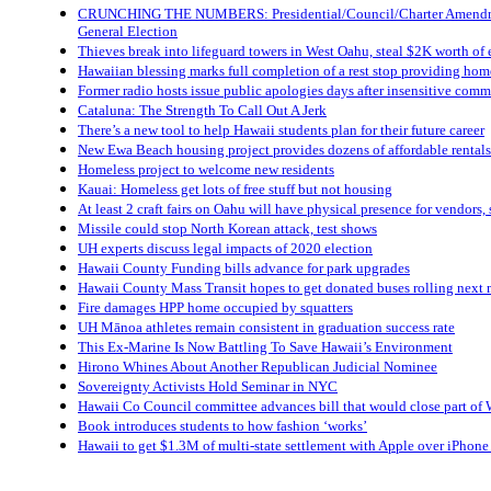
CRUNCHING THE NUMBERS: Presidential/Council/Charter Amendme
General Election
Thieves break into lifeguard towers in West Oahu, steal $2K worth of
Hawaiian blessing marks full completion of a rest stop providing home
Former radio hosts issue public apologies days after insensitive com
Cataluna: The Strength To Call Out A Jerk
There’s a new tool to help Hawaii students plan for their future career
New Ewa Beach housing project provides dozens of affordable rentals 
Homeless project to welcome new residents
Kauai: Homeless get lots of free stuff but not housing
At least 2 craft fairs on Oahu will have physical presence for vendors,
Missile could stop North Korean attack, test shows
UH experts discuss legal impacts of 2020 election
Hawaii County Funding bills advance for park upgrades
Hawaii County Mass Transit hopes to get donated buses rolling next
Fire damages HPP home occupied by squatters
UH Mānoa athletes remain consistent in graduation success rate
This Ex-Marine Is Now Battling To Save Hawaii’s Environment
Hirono Whines About Another Republican Judicial Nominee
Sovereignty Activists Hold Seminar in NYC
Hawaii Co Council committee advances bill that would close part of W
Book introduces students to how fashion ‘works’
Hawaii to get $1.3M of multi-state settlement with Apple over iPhone 