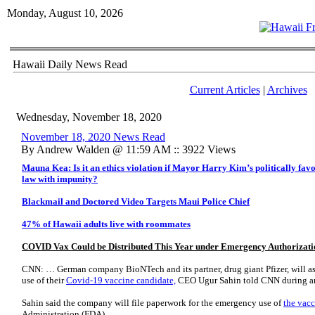
Monday, August 10, 2026
Hawaii Daily News Read
Current Articles
|
Archives
Wednesday, November 18, 2020
November 18, 2020 News Read
By Andrew Walden @ 11:59 AM :: 3922 Views
Mauna Kea: Is it an ethics violation if Mayor Harry Kim’s politically favo
law with impunity?
Blackmail and Doctored Video Targets Maui Police Chief
47% of Hawaii adults live with roommates
COVID Vax Could be Distributed This Year under Emergency Authorizati
CNN: … German company BioNTech and its partner, drug giant Pfizer, will a
use of their
Covid-19 vaccine candidate,
CEO Ugur Sahin told CNN during an
Sahin said the company will file paperwork for the emergency use of
the vac
Administration (FDA).