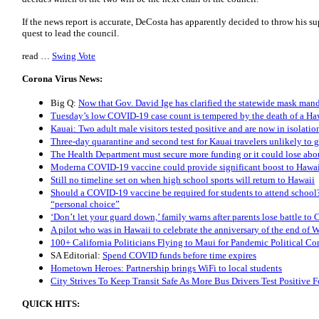
If the news report is accurate, DeCosta has apparently decided to throw his 
quest to lead the council.
read …
Swing Vote
Corona Virus News:
Big Q:
Now that Gov. David Ige has clarified the statewide mask manda
Tuesday’s low COVID-19 case count is tempered by the death of a Haw
Kauai: Two adult male visitors tested positive and are now in isolatio
Three-day quarantine and second test for Kauai travelers unlikely to
The Health Department must secure more funding or it could lose abou
Moderna COVID-19 vaccine could provide significant boost to Hawai
Still no timeline set on when high school sports will return to Hawaii
Should a COVID-19 vaccine be required for students to attend school?
“personal choice”
‘Don’t let your guard down,’ family warns after parents lose battle t
A pilot who was in Hawaii to celebrate the anniversary of the end o
100+ California Politicians Flying to Maui for Pandemic Political Co
SA Editorial:
Spend COVID funds before time expires
Hometown Heroes: Partnership brings WiFi to local students
City Strives To Keep Transit Safe As More Bus Drivers Test Positive
QUICK HITS: