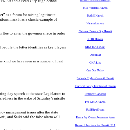
of HGEA and a Pearl City High School
MIS Veterans Hawaii
er” as a forum for raising legitimate
NAMI Hawaii
ations mark it as a classic example of
Natatorium.org
National Parents Org Hawaii
n Hee to enter the governor’s race in order
NFIB Hawaii
 people the letter identifies as key players
NRA-ILA Hawaii
Obookiah
he kind we have seen in a number of past
OHA Lies
Opt Out Today
Patients Rights Council Hawaii
Practical Policy Institute of Hawaii
ning-day speech at the state Legislature to
Pritchett Cartoons
aredness in the wake of Saturday’s missile
Pro-GMO Hawaii
RailRipoff.com
ncy management issues after the state
aii, and Saiki said the false alarm will
Rental by Owner Awareness Assn
Research Institute for Hawaii USA