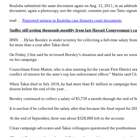
Kealoha submitted the same document again on Aug. 12, 2011, in an addendum 
document, again a photocopy, not the original, contains just one Taito sign
read …
Purported witness in Kealoha case disputes court documents
Staffer still getting thousands monthly from late Hawaii Congressman's c
HNN: …Dylan Beesley is under scrutiny for collecting a full-time salary fro
for more than a year after Takai died.
On Friday, Chin said he reviewed Beesley’s situation and said he saw no wro
on his campaign.
Councilman Ernie Martin, who is also running for the vacant First District sea
conflict of interest for the state’s top law enforcement officer.” Martin said C
When Takai died in July 2016, he had more than $1 million in campaign funds
donors before the end of the year….
Beesley continued to collect a salary of $5,759 a month through the end of 
It is unclear if he collected the salary after that because the final report for 
At the end of September, there was about $328,000 left in the account.
Clean campaign advocates and Takai colleagues questioned the posthumous