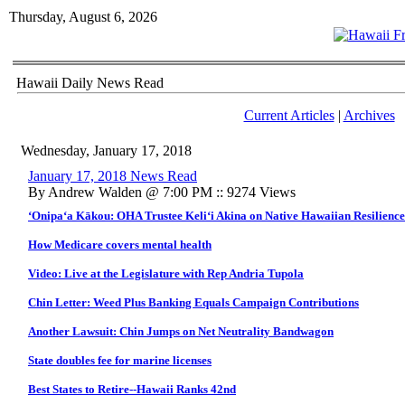
Thursday, August 6, 2026
Hawaii Daily News Read
Current Articles
|
Archives
Wednesday, January 17, 2018
January 17, 2018 News Read
By Andrew Walden @ 7:00 PM :: 9274 Views
‘Onipa‘a Kākou: OHA Trustee Keli‘i Akina on Native Hawaiian Resilience 
How Medicare covers mental health
Video: Live at the Legislature with Rep Andria Tupola
Chin Letter: Weed Plus Banking Equals Campaign Contributions
Another Lawsuit: Chin Jumps on Net Neutrality Bandwagon
State doubles fee for marine licenses
Best States to Retire--Hawaii Ranks 42nd