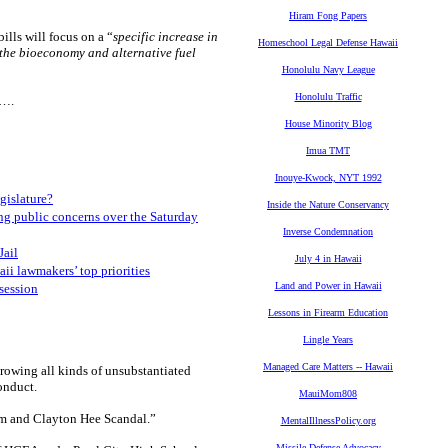
Hiram Fong Papers
lls will focus on a “
specific increase in
Homeschool Legal Defense Hawaii
f the bioeconomy and alternative fuel
Honolulu Navy League
Honolulu Traffic
m….
House Minority Blog
Imua TMT
Inouye-Kwock, NYT 1992
egislature?
Inside the Nature Conservancy
ng public concerns over the Saturday
Inverse Condemnation
Jail
July 4 in Hawaii
i lawmakers’ top priorities
Land and Power in Hawaii
session
Lessons in Firearm Education
Lingle Years
Managed Care Matters -- Hawaii
hrowing all kinds of unsubstantiated
onduct.
MauiMom808
m and Clayton Hee Scandal.”
MentalIllnessPolicy.org
Missile Defense Advocacy