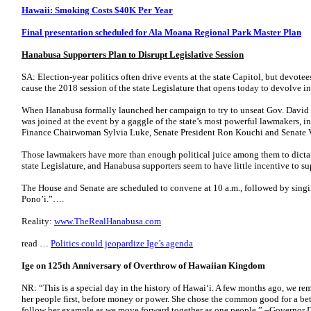
Hawaii: Smoking Costs $40K Per Year
Final presentation scheduled for Ala Moana Regional Park Master Plan
Hanabusa Supporters Plan to Disrupt Legislative Session
SA: Election-year politics often drive events at the state Capitol, but devot
cause the 2018 session of the state Legislature that opens today to devolve into
When Hanabusa formally launched her campaign to try to unseat Gov. David Ig
was joined at the event by a gaggle of the state’s most powerful lawmakers, 
Finance Chairwoman Sylvia Luke, Senate President Ron Kouchi and Senate V
Those lawmakers have more than enough political juice among them to dictate
state Legislature, and Hanabusa supporters seem to have little incentive to sup
The House and Senate are scheduled to convene at 10 a.m., followed by sing
Pono’i.”….
Reality:
www.TheRealHanabusa.com
read …
Politics could jeopardize Ige’s agenda
Ige on 125th Anniversary of Overthrow of Hawaiian Kingdom
NR: “This is a special day in the history of Hawaiʻi. A few months ago, we 
her people first, before money or power. She chose the common good for a bett
follow her example as we move forward together as one people.” –Governor 