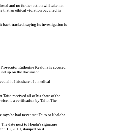
osed and no further action will taken at
e that an ethical violation occurred in
back-tracked, saying its investigation is
Prosecutor Katherine Kea­loha is accused
wound up on the document.
ed all of his share of a medical
 Taito received all of his share of the
ice, is a verification by Taito. The
he says he had never met Taito or Kealoha.
. The date next to Honda’s signature
ept. 13, 2010, stamped on it.