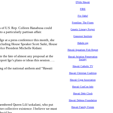
DVids Hawaii
FIRE
Fix Oahu!
Frontline: The Fixers
ees of U.S. Rep. Colleen Hanabusa could
Genetic Literacy Project
 a particularly partisan affair.
Grassroot Institute
e at a press conference this month, she
Habele.org
including House Speaker Scott Saiki, House
ice President Michelle Kidani.
Hawaii Aquarium Fish Report
 the fate of almost any proposal at the
Hawaii Aviation Preservation
Society
port Ige’s plans or ideas this session…..
Hawaii Catholic TV
ing of the national anthem and “Hawaii
Hawaii Christian Coalition
Hawaii Cigar Association
Hawaii ConCon Info
Hawaii Debt Clock
Hawaii Defense Foundation
remembered Queen Liliʻuokalani, who put
Hawaii Family Forum
er collective existence. I believe we must
David Ige