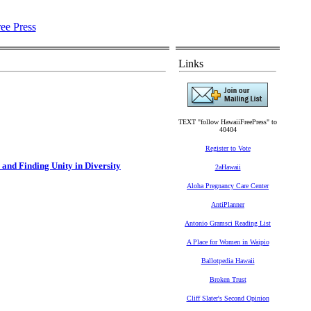
Links
TEXT "follow HawaiiFreePress" to
40404
Register to Vote
and Finding Unity in Diversity
2aHawaii
Aloha Pregnancy Care Center
AntiPlanner
Antonio Gramsci Reading List
A Place for Women in Waipio
Ballotpedia Hawaii
Broken Trust
Cliff Slater's Second Opinion