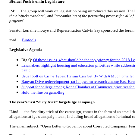
Biofuel Push is on In Legislature
IM: …The group will work on legislation being introduced this session. The bi
the biofuels mandate
”, and “
streamlining of the permitting process for all o
projects
”.
Senator Lorraine Inouye and Representation Calvin Say sponsored the foru
read …
Biofools
Legislative Agenda
Big Q:
Of these issues, what should be the top priority for the 2018 L
Lawmakers highlight housing and education priorities while addressi
panic.
Usual Soft on Crime Types: Hawaii Can Get By With A Much Smaller 
Banyan Drive redevelopment, rat lungworm research among East Hawai
Support for college among Kona Chamber of Commerce priorities for 
Hold the line on gambling
The year’s first “dirty trick” targets Ige campaign
ILind: …the first dirty trick of the campaign, comes in the form of an email t
allegations at Ige’s campaign team, including broad allegations of criminal c
The email subject: “Open Letter to Governor about Corrupted Campaign Tea