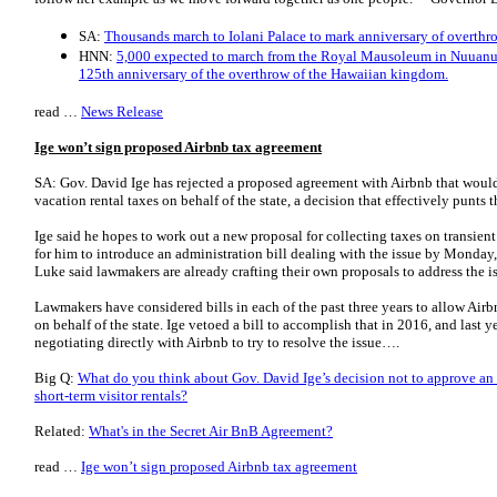
SA:
Thousands march to Iolani Palace to mark anniversary of overthr
HNN:
5,000 expected to march from the Royal Mausoleum in Nuuanu 
125th anniversary of the overthrow of the Hawaiian kingdom.
read …
News Release
Ige won’t sign proposed Airbnb tax agreement
SA: Gov. David Ige has rejected a proposed agreement with Airbnb that woul
vacation rental taxes on behalf of the state, a decision that effectively punts t
Ige said he hopes to work out a new proposal for collecting taxes on transien
for him to introduce an administration bill dealing with the issue by Mond
Luke said lawmakers are already crafting their own proposals to address the i
Lawmakers have considered bills in each of the past three years to allow Airbn
on behalf of the state. Ige vetoed a bill to accomplish that in 2016, and last
negotiating directly with Airbnb to try to resolve the issue….
Big Q:
What do you think about Gov. David Ige’s decision not to approve an 
short-term visitor rentals?
Related:
What's in the Secret Air BnB Agreement?
read …
Ige won’t sign proposed Airbnb tax agreement