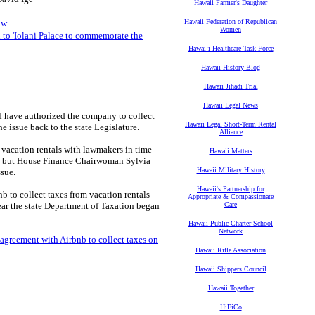
Hawaii Farmer's Daughter
ow
Hawaii Federation of Republican
Women
to 'Iolani Palace to commemorate the
Hawaiʻi Healthcare Task Force
Hawaii History Blog
Hawaii Jihadi Trial
Hawaii Legal News
d have authorized the company to collect
Hawaii Legal Short-Term Rental
he issue back to the state Legislature.
Alliance
t vacation rentals with lawmakers in time
Hawaii Matters
ay, but House Finance Chairwoman Sylvia
Hawaii Military History
ssue.
Hawaii's Partnership for
b to collect taxes from vacation rentals
Appropriate & Compassionate
 year the state Department of Taxation began
Care
Hawaii Public Charter School
Network
agreement with Airbnb to collect taxes on
Hawaii Rifle Association
Hawaii Shippers Council
Hawaii Together
HiFiCo