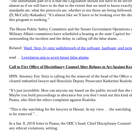
“The unfortunate part of it is that the Legislature should not have to be invol
almost as if we will have to do that to the extent that we need to know exactl
standards are, what the protocols are, whether or not those are being followe
(D, McCully-Kakaako). “It’s almost like we’ll have to be looking over the sho
this program is working.”
The House Public Safety Committee and the Senate Government Operations a
Military Affairs committees have scheduled a hearing at the state Capitol for
surrounding the incident and the delay in calling off the false alarm.….
Related:
Ward: Step- by-step walkthrough of the software, hardware, and perso
read …
Legislators aim to avert future false alarms
Call to Fire Office of Disciplinary Counsel After Refuses to Act Against K
HNN: Attorney Eric Seitz is calling for the removal of the head of the Office
cleared embattled lawyer and Honolulu Deputy Prosecutor Katherine Kealoha 
“It’s just incredible. How can anyone say based on the public record that she 
Maybe you hold proceedings in abeyance but you don’t send out this kind of le
Puana, who filed the ethics complaint against Kealoha.
“This is the watchdog for the lawyers in Hawaii. In my view … the watchdog
to be removed.”…
In a Jan. 8, 2018 letter to Puana, the ODC’s head, Chief Disciplinary Counse
any ethical violations, writing: