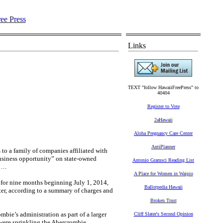
Links
TEXT "follow HawaiiFreePress" to
40404
Register to Vote
2aHawaii
Aloha Pregnancy Care Center
AntiPlanner
 to a family of companies affiliated with
 business opportunity” on state-owned
Antonio Gramsci Reading List
t….
A Place for Women in Waipio
y for nine months beginning July 1, 2014,
Ballotpedia Hawaii
er, according to a summary of charges and
Broken Trust
mbie’s administration as part of a larger
Cliff Slater's Second Opinion
 were sprinkling the Abercrombie