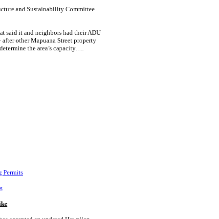
ructure and Sustainability Committee
hat said it and neighbors had their ADU
 after other Mapuana Street property
determine the area’s capacity….
g Permits
s
ike