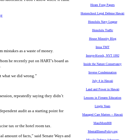
Hiram Fong Papers
Homeschool Legal Defense Hawaii
ge
Honolulu Navy League
Honolulu Traffic
House Minority Blog
Imua TMT
om mistakes as a waste of money.
Inouye-Kwock, NYT 1992
whom he recently put on HART’s board as
Inside the Nature Conservancy
.
Inverse Condemnation
out what we did wrong.”
July 4 in Hawaii
Land and Power in Hawaii
 session, repeatedly saying they didn’t
Lessons in Firearm Education
Lingle Years
pendent audit as a starting point for
Managed Care Matters -- Hawaii
MauiMom808
cise tax or the hotel room tax.
MentalIllnessPolicy.org
ial amount of facts,” said Senate Ways and
Missile Defense Advocacy