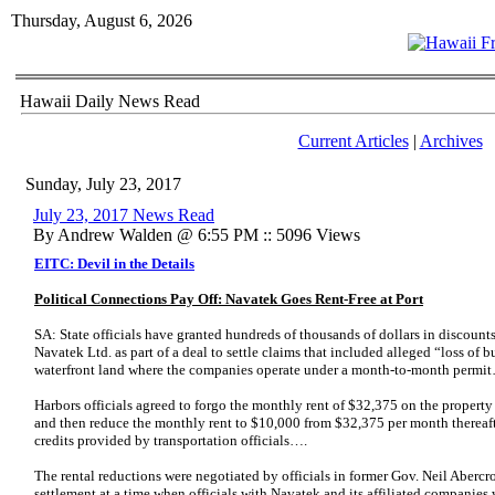
Thursday, August 6, 2026
Hawaii Daily News Read
Current Articles
|
Archives
Sunday, July 23, 2017
July 23, 2017 News Read
By Andrew Walden @ 6:55 PM :: 5096 Views
EITC: Devil in the Details
Political Connections Pay Off: Navatek Goes Rent-Free at Port
SA: State officials have granted hundreds of thousands of dollars in discounts
Navatek Ltd. as part of a deal to settle claims that included alleged “loss of
waterfront land where the companies operate under a month-to-month permi
Harbors officials agreed to forgo the monthly rent of $32,375 on the propert
and then reduce the monthly rent to $10,000 from $32,375 per month thereaft
credits provided by transportation officials….
The rental reductions were negotiated by officials in former Gov. Neil Abercro
settlement at a time when officials with Navatek and its affiliated companies