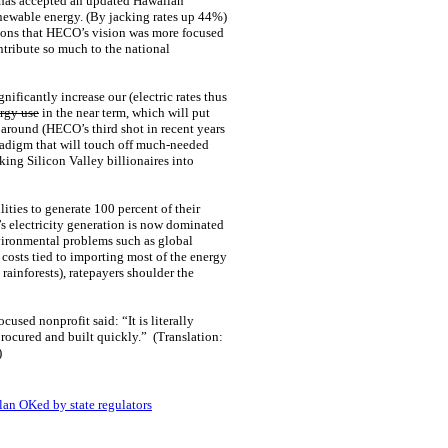
n has accepted an updated Hawaiian
renewable energy. (By jacking rates up 44%)
tions that HECO’s vision was more focused
tribute so much to the national
ficantly increase our (electric rates thus
rgy use
in the near term, which will put
me around (HECO’s third shot in recent years
aradigm that will touch off much-needed
ng Silicon Valley billionaires into
lities to generate 100 percent of their
’s electricity generation is now dominated
vironmental problems such as global
costs tied to importing most of the energy
ainforests), ratepayers shoulder the
used nonprofit said: “It is literally
 procured and built quickly.” (Translation:
)
lan OKed by state regulators