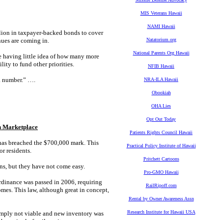
MIS Veterans Hawaii
NAMI Hawaii
lion in taxpayer-backed bonds to cover
nues are coming in.
Natatorium.org
National Parents Org Hawaii
ite having little idea of how many more
lity to fund other priorities.
NFIB Hawaii
 a number.” ….
NRA-ILA Hawaii
Obookiah
OHA Lies
Opt Out Today
n Marketplace
Patients Rights Council Hawaii
as breached the $700,000 mark. This
Practical Policy Institute of Hawaii
r residents.
Pritchett Cartoons
ns, but they have not come easy.
Pro-GMO Hawaii
rdinance was passed in 2006, requiring
RailRipoff.com
omes. This law, although great in concept,
Rental by Owner Awareness Assn
Research Institute for Hawaii USA
mply not viable and new inventory was