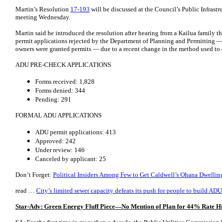
Martin’s Resolution
17-193
will be discussed at the Council’s Public Infrast
meeting Wednesday.
Martin said he introduced the resolution after hearing from a Kailua family t
permit applications rejected by the Department of Planning and Permitting —
owners were granted permits — due to a recent change in the method used to 
ADU PRE-CHECK APPLICATIONS
Forms received: 1,828
Forms denied: 344
Pending: 291
FORMAL ADU APPLICATIONS
ADU permit applications: 413
Approved: 242
Under review: 146
Canceled by applicant: 25
Don’t Forget:
Political Insiders Among Few to Get Caldwell’s Ohana Dwellin
read …
City’s limited sewer capacity defeats its push for people to build ADU
Star-Adv: Green Energy Fluff Piece—No Mention of Plan for 44% Rate H