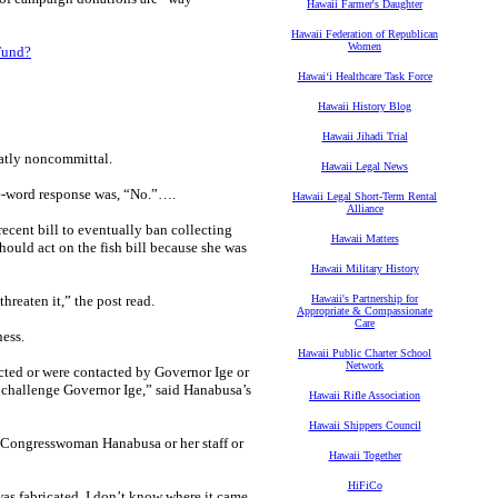
Hawaii Farmer's Daughter
Hawaii Federation of Republican
Women
Fund?
Hawaiʻi Healthcare Task Force
Hawaii History Blog
Hawaii Jihadi Trial
latly noncommittal.
Hawaii Legal News
ne-word response was, “No.”….
Hawaii Legal Short-Term Rental
Alliance
ecent bill to eventually ban collecting
Hawaii Matters
hould act on the fish bill because she was
Hawaii Military History
reaten it,” the post read.
Hawaii's Partnership for
Appropriate & Compassionate
Care
ness.
Hawaii Public Charter School
Network
ted or were contacted by Governor Ige or
o challenge Governor Ige,” said Hanabusa’s
Hawaii Rifle Association
Hawaii Shippers Council
en Congresswoman Hanabusa or her staff or
Hawaii Together
HiFiCo
t was fabricated. I don’t know where it came