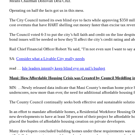
Means Chairman Donovan Dela Cruz.
Operating on half the facts got us in this mess.
The City Council turned its own blind eye to facts while approving $350 mil
cost overruns that have HART shelling out money faster than excise tax reve
The Council voted 6-3 to put the city’s full faith and credit on the line desp
bond issues will be needed or how they’ll affect the city’s credit rating and abi
Rail Chief Financial Officer Robert Yu said, “I’m not even sure I want to say
SA:
Consider what a Livable City really needs
read …
Isle leaders intently keep blind eye on rail’s budget
Maui: How Affordable Housing Crisis was Created by Council Meddling i
MN: …Newly released data indicate that Maui County’s median home price h
underscores, now more than ever, the need for additional affordable housing fo
The County Council continually seeks both effective and sustainable solutio
In an effort to mandate affordable homes, a Residential Workforce Housing O
new developments to have at least 50 percent of their project be affordable h
placed the burden of affordable housing creation on private developers.
Many developers concluded building homes under these requirements was si