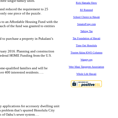
hree single-family units.
Rick Hamada Show
and reduced the requirement to 25
RJ Rummel
 only one piece of the puzzle.
School Choice in Hawaii
es to an Affordable Housing Fund with the
SenatorFong.com
uch of the fund was granted to entities
Talking Tax
d to purchase a property in Pukalani’s
Tax Foundation of Hawaii
Time Out Honolulu
ruary 2016. Planning and construction
Trustee Akina KWO Columns
y federal HOME Funding from the U.S.
Waagey.org
West Maui Taxpayers Association
ome-qualified families and will be
er 400 interested residents…..
Whole Life Hawaii
y applications for accessory dwelling unit
a problem that’s spurred Honolulu City
n of Oahu’s sewer system….