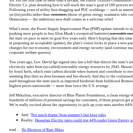
SA: For the first time in more than a decade, the Public Utilities Commissio
Electric Co. plan detailing how it will reach the state’s goal of 100 percent 
Following years of utility foot-dragging and PUC scoldings — such as asser
on (its) profits rather than
customers
(those of green energy scammers who con
Democrats) — the ambitious new draft comes as a welcome relief.
What’s more, the Power Supply Improvement Plan (PSIP) update intends to signi
pushing more people to buy Elon Musk’s overpriced batteries)
renewable ene
the state on pace to meet its goal five years early. Here’s hoping that this ti
at proposing an acceptable update), the plan’s vision locks in place a new p
changes for our economy, environment and energy security (and continue maki
corporate welfare queens).
Two years ago, Gov. David Ige signed into law a bill that directs the state’s uti
electricity sales from (so-called) renewable energy resources by 2045. Hawaii
by fossil fuels, which emit carbon dioxide when burned and contribute to en
warming (but then so does biomass and bio-diesel). And due to the continued 
used throughout the state (such as imported biodiesel from bulldozed Borneo r
highest prices nationwide — more than twice the U.S. average….
Jeff Mikulina, executive director of Blue Planet Foundation, a clean energy-foc
hundreds of millions of potential savings for customers, if these projects get
We’re really excited about the opportunity to jack up your rates another 44%
And: ‘
Not much drama’ from summer’s last king tides
Reality:
Hawaiian Electric rates could rise 44% under Green Energy p
read …
No Mention of Rate Hikes