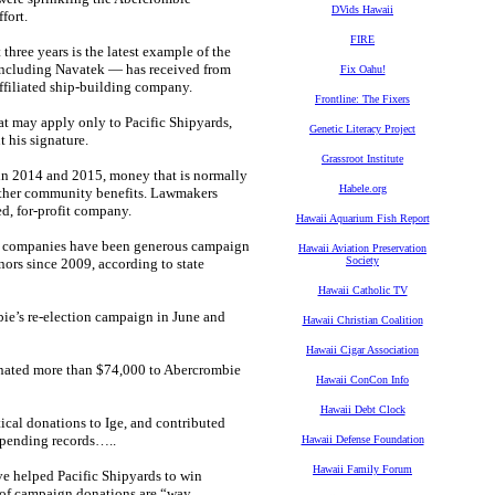
DVids Hawaii
fort.
FIRE
three years is the latest example of the
 including Navatek — has received from
Fix Oahu!
affiliated ship-building company.
Frontline: The Fixers
hat may apply only to Pacific Shipyards,
Genetic Literacy Project
 his signature.
Grassroot Institute
 in 2014 and 2015, money that is normally
Habele.org
r other community benefits. Lawmakers
d, for-profit company.
Hawaii Aquarium Fish Report
ted companies have been generous campaign
Hawaii Aviation Preservation
Society
ors since 2009, according to state
Hawaii Catholic TV
ie’s re-election campaign in June and
Hawaii Christian Coalition
Hawaii Cigar Association
donated more than $74,000 to Abercrombie
Hawaii ConCon Info
Hawaii Debt Clock
ical donations to Ige, and contributed
spending records…..
Hawaii Defense Foundation
Hawaii Family Forum
ve helped Pacific Shipyards to win
e of campaign donations are “way