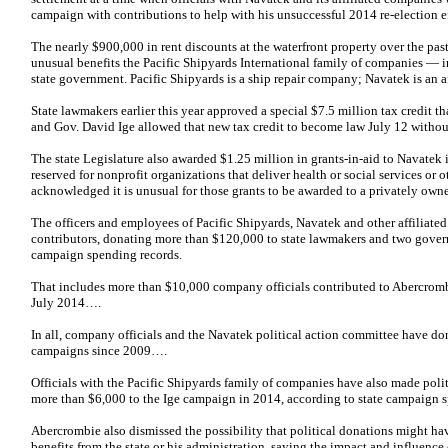
campaign with contributions to help with his unsuccessful 2014 re-election ef
The nearly $900,000 in rent discounts at the waterfront property over the past 
unusual benefits the Pacific Shipyards International family of companies —
state government. Pacific Shipyards is a ship repair company; Navatek is an 
State lawmakers earlier this year approved a special $7.5 million tax credit t
and Gov. David Ige allowed that new tax credit to become law July 12 without
The state Legislature also awarded $1.25 million in grants-in-aid to Navatek
reserved for nonprofit organizations that deliver health or social services o
acknowledged it is unusual for those grants to be awarded to a privately owne
The officers and employees of Pacific Shipyards, Navatek and other affilia
contributors, donating more than $120,000 to state lawmakers and two govern
campaign spending records.
That includes more than $10,000 company officials contributed to Abercromb
July 2014….
In all, company officials and the Navatek political action committee have 
campaigns since 2009….
Officials with the Pacific Shipyards family of companies have also made polit
more than $6,000 to the Ige campaign in 2014, according to state campaign 
Abercrombie also dismissed the possibility that political donations might ha
benefits from the state or his administration, saying the impact and influenc