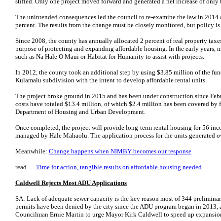
stifled. Only one project moved forward and generated a net increase of only t
The unintended consequences led the council to re-examine the law in 2014 
percent. The results from the change must be closely monitored, but policy is
Since 2008, the county has annually allocated 2 percent of real property tax
purpose of protecting and expanding affordable housing. In the early years, m
such as Na Hale O Maui or Habitat for Humanity to assist with projects.
In 2012, the county took an additional step by using $3.85 million of the fun
Kulamalu subdivision with the intent to develop affordable rental units.
The project broke ground in 2015 and has been under construction since Feb
costs have totaled $13.4 million, of which $2.4 million has been covered b
Department of Housing and Urban Development.
Once completed, the project will provide long-term rental housing for 56 inc
managed by Hale Mahaolu. The application process for the units generated ov
Meanwhile:
Change happens when NIMBY becomes our response
read …
Time for action, tangible results on affordable housing needed
Caldwell Rejects Most ADU Applications
SA: Lack of adequate sewer capacity is the key reason most of 344 preliminar
permits have been denied by the city since the ADU program began in 2013, 
Councilman Ernie Martin to urge Mayor Kirk Caldwell to speed up expansio