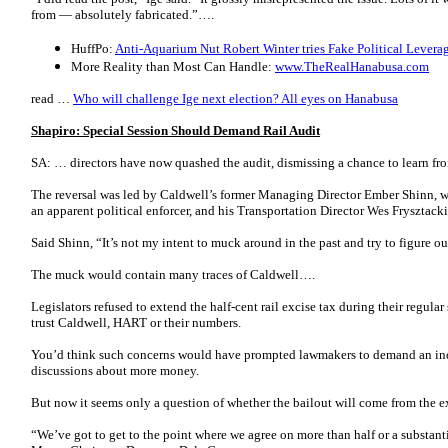
from — absolutely fabricated.”….
HuffPo:
Anti-Aquarium Nut Robert Winter tries Fake Political Levera
More Reality than Most Can Handle:
www.TheRealHanabusa.com
read …
Who will challenge Ige next election? All eyes on Hanabusa
Shapiro: Special Session Should Demand Rail Audit
SA: …
directors have now quashed the audit, dismissing a chance to learn fr
The reversal was led by Caldwell’s former Managing Director Ember Shinn, 
an apparent political enforcer, and his Transportation Director Wes Frysztacki
Said Shinn, “It’s not my intent to muck around in the past and try to figure 
The muck would contain many traces of Caldwell….
Legislators refused to extend the half-cent rail excise tax during their regular
trust Caldwell, HART or their numbers.
You’d think such concerns would have prompted lawmakers to demand an inde
discussions about more money.
But now it seems only a question of whether the bailout will come from the ex
“We’ve got to get to the point where we agree on more than half or a substant