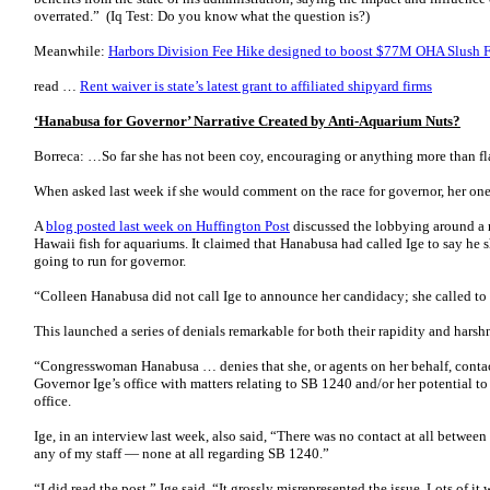
overrated.” (Iq Test: Do you know what the question is?)
Meanwhile:
Harbors Division Fee Hike designed to boost $77M OHA Slush 
read …
Rent waiver is state’s latest grant to affiliated shipyard firms
‘Hanabusa for Governor’ Narrative Created by Anti-Aquarium Nuts?
Borreca: …So far she has not been coy, encouraging or anything more than f
When asked last week if she would comment on the race for governor, her o
A
blog posted last week on Huffington Post
discussed the lobbying around a r
Hawaii fish for aquariums. It claimed that Hanabusa had called Ige to say he s
going to run for governor.
“Colleen Hanabusa did not call Ige to announce her candidacy; she called to th
This launched a series of denials remarkable for both their rapidity and harsh
“Congresswoman Hanabusa … denies that she, or agents on her behalf, contac
Governor Ige’s office with matters relating to SB 1240 and/or her potential t
office.
Ige, in an interview last week, also said, “There was no contact at all betwe
any of my staff — none at all regarding SB 1240.”
“I did read the post,” Ige said. “It grossly misrepresented the issue. Lots of i