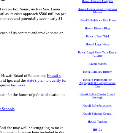
Hawaii Farmer's Daughter
al excise tax. Some, such as Sen. Laura
Hawaii Federation of Republican
Women
ail as its costs approach $500 million per
rnatives and potentially save nearly $1
Hawaiʻi Healthcare Task Force
Hawaii History Blog
breach of its contract and revoke some or
Hawaii Jihadi Trial
Hawaii Legal News
Hawaii Legal Short-Term Rental
Alliance
Hawaii Matters
Hawaii Military History
 Hawaii Board of Education;
Hawaii’s
avid Ige; and the
state’s plan to qualify for
Hawaii's Partnership for
Appropriate & Compassionate
pprove last week
.
Care
ath for the future of public education in
Hawaii Public Charter School
Network
Hawaii Rifle Association
c Schools
Hawaii Shippers Council
Hawaii Together
 And she may well be struggling to make
HiFiCo
 9 percent of women here included in the