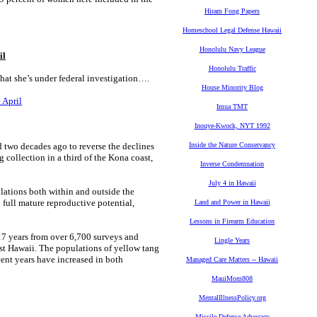
Hiram Fong Papers
Homeschool Legal Defense Hawaii
Honolulu Navy League
il
Honolulu Traffic
that she’s under federal investigation….
House Minority Blog
 April
Imua TMT
Inouye-Kwock, NYT 1992
two decades ago to reverse the declines
Inside the Nature Conservancy
collection in a third of the Kona coast,
Inverse Condemnation
July 4 in Hawaii
ations both within and outside the
o full mature reproductive potential,
Land and Power in Hawaii
Lessons in Firearm Education
7 years from over 6,700 surveys and
Lingle Years
est Hawaii. The populations of yellow tang
cent years have increased in both
Managed Care Matters -- Hawaii
MauiMom808
MentalIllnessPolicy.org
Missile Defense Advocacy