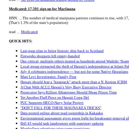
Medicated: 17,591 sign up for Marijuana
HNN: …The number of medical marijuana patients continues to rise, with 17,
(That’s 1.3% of the state’s population)
read …
Medicated
QUICK HITS:
Last-gasp plan to bring historic ship back to Scotland
Fireworks shoppers left empty-handed
One critical, multiple others treated as hundreds attend Waikiki ‘floati
Local group reenacted the theft of Hawaii's independence at Iolani Pa
July 4 celebrates independence — but not for some Native Hawaiians
Matt Levi Investigates: Family First
Hawaii should fear a "knapsack" attack more than a N. Korean ICBM
A Chat With ACLU Hawaii’s Very Busy Executive Director
Prosecutor Says Killing Albatrosses Should Mean Prison Time
Yet Another Fluff Piece on Hawaii Cong Del
PUC Supports HECO-Navy Solar Project
"DON’T FALL FOR THESE MAUNA KEA TRICKS"
Data posted online about road ownership in Kakaako
Environmental assessment gives green light for breakwater removal p
Bill 43 would task landowners with waterway upkeep
Marshallese adoptions raise some suspicions