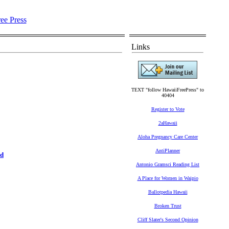
Links
TEXT "follow HawaiiFreePress" to
40404
Register to Vote
2aHawaii
Aloha Pregnancy Care Center
AntiPlanner
rd
Antonio Gramsci Reading List
A Place for Women in Waipio
Ballotpedia Hawaii
Broken Trust
Cliff Slater's Second Opinion