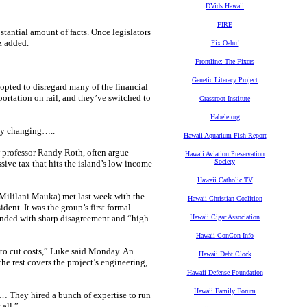
DVids Hawaii
FIRE
stantial amount of facts. Once legislators
uz added.
Fix Oahu!
Frontline: The Fixers
Genetic Literacy Project
opted to disregard many of the financial
ortation on rail, and they’ve switched to
Grassroot Institute
Habele.org
tly changing…..
Hawaii Aquarium Fish Report
aw professor Randy Roth, often argue
Hawaii Aviation Preservation
Society
ssive tax that hits the island’s low-income
Hawaii Catholic TV
lilani Mauka) met last week with the
Hawaii Christian Coalition
dent. It was the group’s first formal
n ended with sharp disagreement and “high
Hawaii Cigar Association
Hawaii ConCon Info
 to cut costs,” Luke said Monday. An
Hawaii Debt Clock
the rest covers the project’s engineering,
Hawaii Defense Foundation
Hawaii Family Forum
… They hired a bunch of expertise to run
 all.”