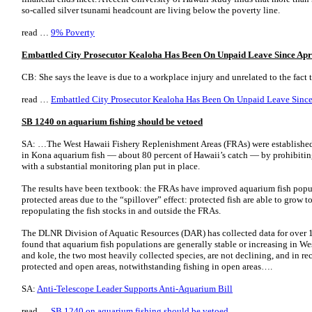
so-called silver tsunami headcount are living below the poverty line.
read …
9% Poverty
Embattled City Prosecutor Kealoha Has Been On Unpaid Leave Since Apr
CB: She says the leave is due to a workplace injury and unrelated to the fact 
read …
Embattled City Prosecutor Kealoha Has Been On Unpaid Leave Since
SB 1240 on aquarium fishing should be vetoed
SA: …The West Hawaii Fishery Replenishment Areas (FRAs) were established 
in Kona aquarium fish — about 80 percent of Hawaii’s catch — by prohibiting 
with a substantial monitoring plan put in place.
The results have been textbook: the FRAs have improved aquarium fish popul
protected areas due to the “spillover” effect: protected fish are able to grow t
repopulating the fish stocks in and outside the FRAs.
The DLNR Division of Aquatic Resources (DAR) has collected data for over 1
found that aquarium fish populations are generally stable or increasing in W
and kole, the two most heavily collected species, are not declining, and in re
protected and open areas, notwithstanding fishing in open areas….
SA:
Anti-Telescope Leader Supports Anti-Aquarium Bill
read …
SB 1240 on aquarium fishing should be vetoed