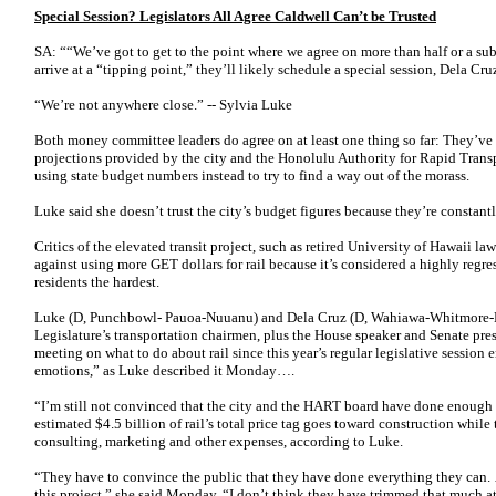
Special Session? Legislators All Agree Caldwell Can’t be Trusted
SA: ““We’ve got to get to the point where we agree on more than half or a sub
arrive at a “tipping point,” they’ll likely schedule a special session, Dela Cr
“We’re not anywhere close.” -- Sylvia Luke
Both money committee leaders do agree on at least one thing so far: They’ve 
projections provided by the city and the Hono­lulu Authority for Rapid Transp
using state budget numbers instead to try to find a way out of the morass.
Luke said she doesn’t trust the city’s budget figures because they’re constan
Critics of the elevated transit project, such as retired University of Hawaii l
against using more GET dollars for rail because it’s considered a highly regre
residents the hardest.
Luke (D, Punchbowl- Pauoa-Nuuanu) and Dela Cruz (D, Wahiawa-Whitmore-Mi
Legislature’s transportation chairmen, plus the House speaker and Senate presi
meeting on what to do about rail since this year’s regular legislative sessio
emotions,” as Luke described it Monday….
“I’m still not convinced that the city and the HART board have done enough
estimated $4.5 billion of rail’s total price tag goes toward construction while 
consulting, marketing and other expenses, according to Luke.
“They have to convince the public that they have done everything they can. 
this project,” she said Monday. “I don’t think they have trimmed that much at