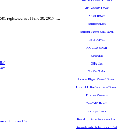
MIS Veterans Hawaii
NAMI Hawaii
591 registered as of June 30, 2017…..
Natatorium.org
National Parents Org Hawaii
NFIB Hawaii
NRA-ILA Hawaii
Obookiah
lla’
OHA Lies
lace
Opt Out Today
Patients Rights Council Hawaii
Practical Policy Institute of Hawaii
Pritchett Cartoons
Pro-GMO Hawaii
RailRipoff.com
Rental by Owner Awareness Assn
lan at Cromwell's
Research Institute for Hawaii USA