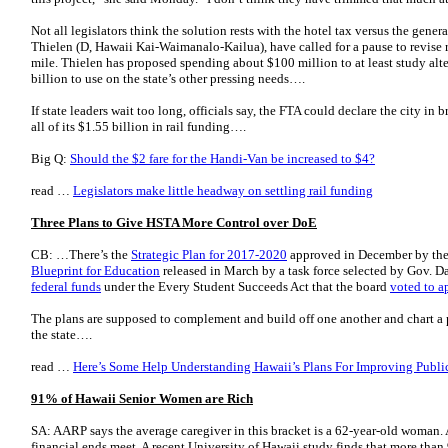
Not all legislators think the solution rests with the hotel tax versus the gener
Thielen (D, Hawaii Kai-Wai­manalo-Kailua), have called for a pause to revise r
mile. Thielen has proposed spending about $100 million to at least study alte
billion to use on the state’s other pressing needs….
If state leaders wait too long, officials say, the FTA could declare the city in 
all of its $1.55 billion in rail funding….
Big Q:
Should the $2 fare for the Handi-Van be increased to $4?
read …
Legislators make little headway on settling rail funding
Three Plans to Give HSTA More Control over DoE
CB: …There’s the
Strategic Plan for 2017-2020
approved in December by the
Blueprint for Education
released in March by a task force selected by Gov. D
federal funds
under the Every Student Succeeds Act that the board
voted to a
The plans are supposed to complement and build off one another and chart a p
the state….
read …
Here’s Some Help Understanding Hawaii’s Plans For Improving Publi
91% of Hawaii Senior Women are Rich
SA: AARP says the average caregiver in this bracket is a 62-year-old woman.
financial ends meet. A recent University of Hawaii study finds that more than