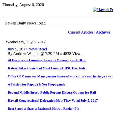
Thursday, August 6, 2026
Hawaii Daily News Read
Current Articles
|
Archives
Wednesday, July 5, 2017
July 5, 2017 News Read
By Andrew Walden @ 7:29 PM :: 4838 Views
Al Hee's Scam Company Loses its Monopoly on DHHL
Kaiser Takes Control of Maui County HHSC Hospitals
Office Of Maunakea Management honored with culture and heritage awa
A Passion for Papaya is Not Propaganda
Beyond Middle Street: Public Forums Discuss Options for Rail
Hawaii Congressional Delegation How They Voted July 5, 2017
Best States to Start a Business? Hawaii Ranks 46th