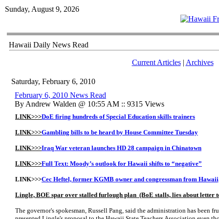
Sunday, August 9, 2026
Hawaii Daily News Read
Current Articles
|
Archives
Saturday, February 6, 2010
February 6, 2010 News Read
By Andrew Walden @ 10:55 AM :: 9315 Views
LINK>>>
DoE firing hundreds of Special Education skills trainers
LINK>>>
Gambling bills to be heard by House Committee Tuesday
LINK>>>
Iraq War veteran launches HD 28 campaign in Chinatown
LINK>>>
Full Text: Moody’s outlook for Hawaii shifts to “negative”
LINK>>>
Cec Heftel, former KGMB owner and congressman from Hawaii, 
Lingle, BOE spar over stalled furlough plan (BoE stalls, lies about letter
The governor's spokesman, Russell Pang, said the administration has been fru
presented Lingle's proposal to the Hawaii State Teachers Association even 