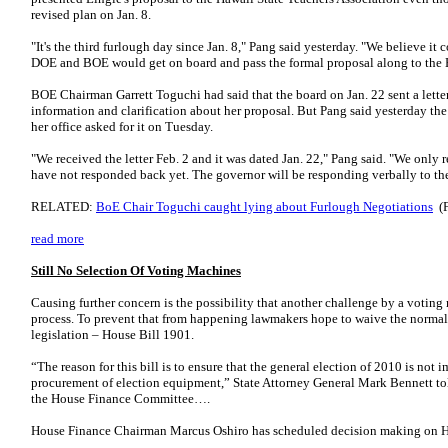
revised plan on Jan. 8.
"It's the third furlough day since Jan. 8," Pang said yesterday. "We believe it
DOE and BOE would get on board and pass the formal proposal along to th
BOE Chairman Garrett Toguchi had said that the board on Jan. 22 sent a lette
information and clarification about her proposal. But Pang said yesterday the 
her office asked for it on Tuesday.
"We received the letter Feb. 2 and it was dated Jan. 22," Pang said. "We only re
have not responded back yet. The governor will be responding verbally to t
RELATED:
BoE Chair Toguchi caught lying about Furlough Negotiations
(F
read more
Still No Selection Of Voting Machines
Causing further concern is the possibility that another challenge by a voting
process. To prevent that from happening lawmakers hope to waive the norma
legislation – House Bill 1901.
“The reason for this bill is to ensure that the general election of 2010 is not
procurement of election equipment,” State Attorney General Mark Bennett tol
the House Finance Committee….
House Finance Chairman Marcus Oshiro has scheduled decision making on H