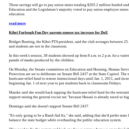
Those savings will go to pay union raises totaling $205.2 million funded unde
Education and the Legislature’s majority voted to pay union employee raises
education.
read more
Kihei Furlough Fun Day parents oppose tax increase for DoE
Bridget Bunting, the Kihei PTA president, said the club averages between 25 
and students are not in the classroom.
In this week's session, 38 students showed up from 8 a.m. to 2 p.m. for a varie
parade of masks produced by the children.
On Monday, the Senate committees on Education and Housing; Human Serv
Protection are set to deliberate on Senate Bill 2437 at the State Capitol. The 
hurricane-relief fund to restore instructional days until Jan. 1, 2011, and incr
beginning Jan. 1 of next year to put students back in classrooms Fridays.
Marzke said she would back tapping the hurricane-relief fund for the restorati
support raising the general excise tax "because Hawaii is already taxed so hig
Domingo said she doesn't support Senate Bill 2437.
"It's only going to be a Band-Aid fix," she said, adding that she'd prefer state
balance the state budget while overhauling the public education system.