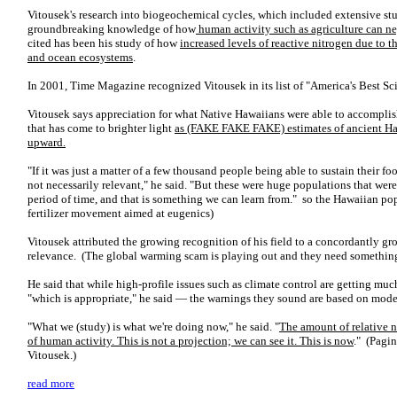
Vitousek's research into biogeochemical cycles, which included extensive st
groundbreaking knowledge of how
human activity such as agriculture can ne
cited has been his study of how
increased levels of reactive nitrogen due to th
and ocean ecosystems
.
In 2001, Time Magazine recognized Vitousek in its list of "America's Best Sci
Vitousek says appreciation for what Native Hawaiians were able to accomplish
that has come to brighter light
as (FAKE FAKE FAKE) estimates of ancient Ha
upward.
"If it was just a matter of a few thousand people being able to sustain their f
not necessarily relevant," he said. "But these were huge populations that were
period of time, and that is something we can learn from." so the Hawaiian popu
fertilizer movement aimed at eugenics)
Vitousek attributed the growing recognition of his field to a concordantly gr
relevance. (The global warming scam is playing out and they need somethin
He said that while high-profile issues such as climate control are getting mu
"which is appropriate," he said — the warnings they sound are based on models
"What we (study) is what we're doing now," he said. "
The amount of relative n
of human activity. This is not a projection; we can see it. This is now
." (Pagin
Vitousek.)
read more