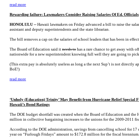
read more
Rewarding failure: Lawmakers Consider Raising Salaries Of Ed. Officials
HONOLULU --
Hawaii lawmakers on Friday advanced a bill to raise the salar
assistant and deputy superintendents and the state librarian.
The bill removes a cap on the salaries of school leaders that has been in effect
The Board of Education said it
needs to
has a rare chance to get away with off
nationwide for a new superintendent knowing full well they are going to pic
(This extra pay is absolutely useless as long a the next Sup’t is not directly
BoE!)
read more
‘Unholy (Education) Trinity’ May Benefit from Hurricane Relief Special
Hawaii’s Bond Ratings
The DOE budget shortfall was created when the Board of Education and the 
million in collective bargaining increases to the unions for the 2009-2011 fi
According to the DOE administration, savings from cancelling school for 17 
year on “Furlough Fridays” amount to $172.8 million for the fiscal biennium