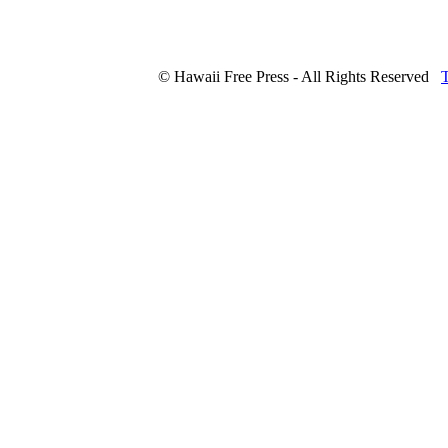
© Hawaii Free Press - All Rights Reserved