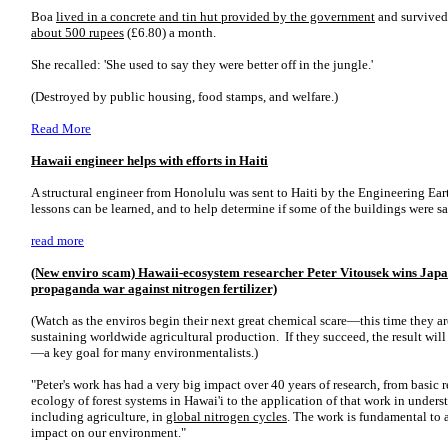
Boa
lived in a concrete and tin hut provided by the government
and survive
about 500 rupees
(£6.80) a month.
She recalled: 'She used to say they were better off in the jungle.'
(Destroyed by public housing, food stamps, and welfare.)
Read More
Hawaii engineer helps with efforts in Haiti
A structural engineer from Honolulu was sent to Haiti by the Engineering Ear
lessons can be learned, and to help determine if some of the buildings were sa
read more
(New enviro scam) Hawaii-ecosystem researcher Peter Vitousek wins Japan
propaganda war against nitrogen fertilizer)
(Watch as the enviros begin their next great chemical scare—this time they are 
sustaining worldwide agricultural production. If they succeed, the result will
—a key goal for many environmentalists.)
"Peter's work has had a very big impact over 40 years of research, from basic 
ecology of forest systems in Hawai'i to the application of that work in unders
including agriculture, in
global nitrogen cycles
. The work is fundamental to 
impact on our environment."