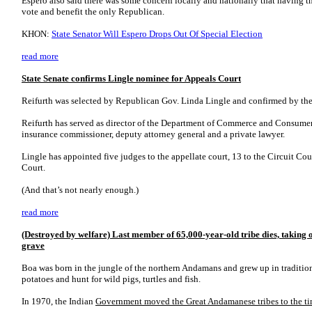
Espero also said there was some concern locally and nationally that having th
vote and benefit the only Republican.
KHON:
State Senator Will Espero Drops Out Of Special Election
read more
State Senate confirms Lingle nominee for Appeals Court
Reifurth was selected by Republican Gov. Linda Lingle and confirmed by the
Reifurth has served as director of the Department of Commerce and Consumer 
insurance commissioner, deputy attorney general and a private lawyer.
Lingle has appointed five judges to the appellate court, 13 to the Circuit Co
Court.
(And that’s not nearly enough.)
read more
(Destroyed by welfare) Last member of 65,000-year-old tribe dies, taking o
grave
Boa was born in the jungle of the northern Andamans and grew up in traditiona
potatoes and hunt for wild pigs, turtles and fish.
In 1970, the Indian
Government moved the Great Andamanese tribes to the tin