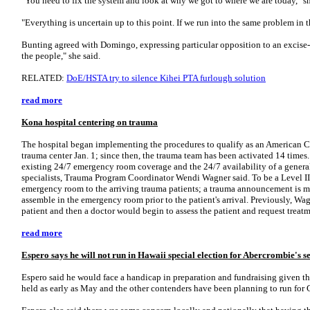
"You need to fix the system and look at why we got to where we are today," sh
"Everything is uncertain up to this point. If we run into the same problem in t
Bunting agreed with Domingo, expressing particular opposition to an excise-t
the people," she said.
RELATED:
DoE/HSTA try to silence Kihei PTA furlough solution
read more
Kona hospital centering on trauma
The hospital began implementing the procedures to qualify as an American C
trauma center Jan. 1; since then, the trauma team has been activated 14 times.
existing 24/7 emergency room coverage and the 24/7 availability of a general
specialists, Trauma Program Coordinator Wendi Wagner said. To be a Level III c
emergency room to the arriving trauma patients; a trauma announcement is m
assemble in the emergency room prior to the patient's arrival. Previously, Wa
patient and then a doctor would begin to assess the patient and request treat
read more
Espero says he will not run in Hawaii special election for Abercrombie's s
Espero said he would face a handicap in preparation and fundraising given the
held as early as May and the other contenders have been planning to run for 